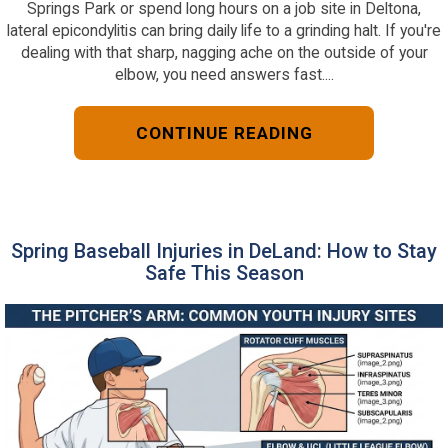
Springs Park or spend long hours on a job site in Deltona,
lateral epicondylitis can bring daily life to a grinding halt. If you're
dealing with that sharp, nagging ache on the outside of your
elbow, you need answers fast....
CONTINUE READING
Spring Baseball Injuries in DeLand: How to Stay
Safe This Season