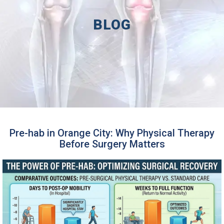
BLOG
Pre-hab in Orange City: Why Physical Therapy
Before Surgery Matters