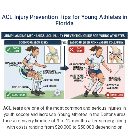
ACL Injury Prevention Tips for Young Athletes in
Florida
ACL tears are one of the most common and serious injuries in
youth soccer and lacrosse. Young athletes in the Deltona area
face a recovery timeline of 9 to 12 months after surgery, along
with costs ranging from $20,000 to $50,000 depending on