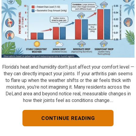
Florida's heat and humidity don't just affect your comfort level —
they can directly impact your joints. If your arthritis pain seems
to flare up when the weather shifts or the air feels thick with
moisture, you're not imagining it. Many residents across the
DeLand area and beyond notice real, measurable changes in
how their joints feel as conditions change....
CONTINUE READING