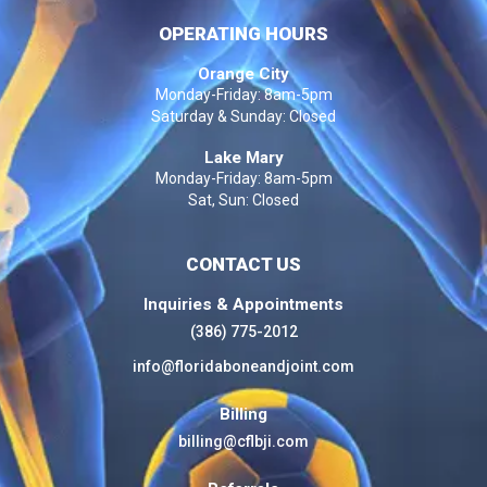
OPERATING HOURS
Orange City
Monday-Friday: 8am-5pm
Saturday & Sunday: Closed
Lake Mary
Monday-Friday: 8am-5pm
Sat, Sun: Closed
CONTACT US
Inquiries & Appointments
(386) 775-2012
info@floridaboneandjoint.com
Billing
billing@cflbji.com