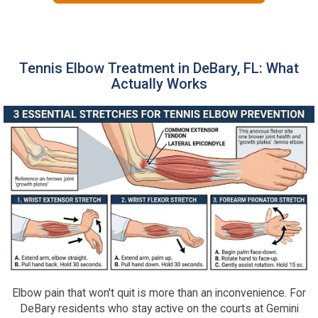
Tennis Elbow Treatment in DeBary, FL: What
Actually Works
Elbow pain that won't quit is more than an inconvenience. For
DeBary residents who stay active on the courts at Gemini