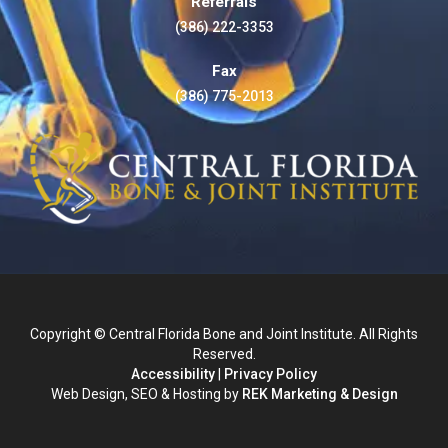
Referrals
(386) 222-3353
Fax
(386) 775-2013
Copyright © Central Florida Bone and Joint Institute. All Rights
Reserved.
Accessibility
|
Privacy Policy
Web Design, SEO & Hosting by
REK Marketing & Design