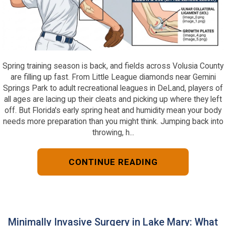
Spring training season is back, and fields across Volusia County
are filling up fast. From Little League diamonds near Gemini
Springs Park to adult recreational leagues in DeLand, players of
all ages are lacing up their cleats and picking up where they left
off. But Florida's early spring heat and humidity mean your body
needs more preparation than you might think. Jumping back into
throwing, h...
CONTINUE READING
Minimally Invasive Surgery in Lake Mary: What