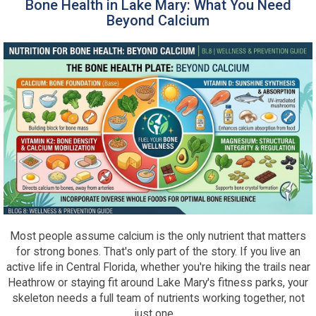
Bone Health in Lake Mary: What You Need
Beyond Calcium
Most people assume calcium is the only nutrient that matters
for strong bones. That's only part of the story. If you live an
active life in Central Florida, whether you're hiking the trails near
Heathrow or staying fit around Lake Mary's fitness parks, your
skeleton needs a full team of nutrients working together, not
just one....