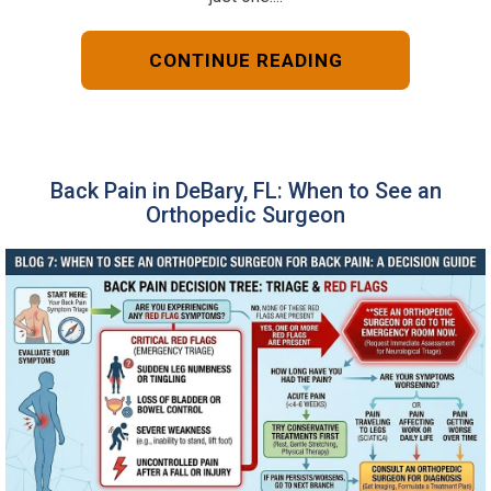
CONTINUE READING
Back Pain in DeBary, FL: When to See an
Orthopedic Surgeon