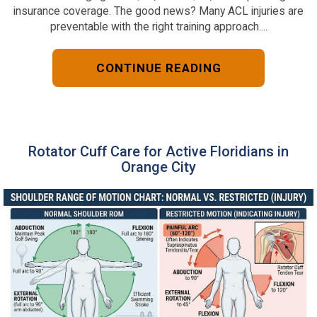
insurance coverage. The good news? Many ACL injuries are
preventable with the right training approach....
CONTINUE READING
Rotator Cuff Care for Active Floridians in
Orange City