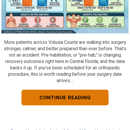
More patients across Volusia County are walking into surgery
stronger, calmer, and better prepared than ever before. That's
not an accident. Pre-habilitation, or "pre-hab," is changing
recovery outcomes right here in Central Florida, and the data
backs it up. If you've been scheduled for an orthopedic
procedure, this is worth reading before your surgery date
arrives....
CONTINUE READING