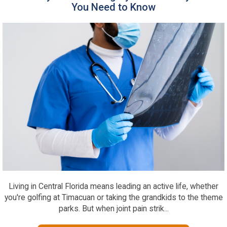
You Need to Know
Living in Central Florida means leading an active life, whether
you're golfing at Timacuan or taking the grandkids to the theme
parks. But when joint pain strik...