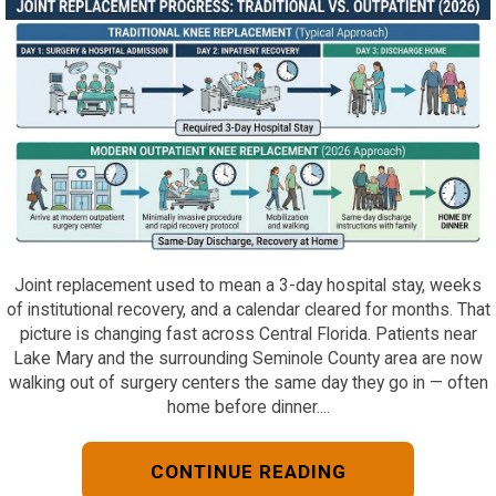
Joint replacement used to mean a 3-day hospital stay, weeks
of institutional recovery, and a calendar cleared for months. That
picture is changing fast across Central Florida. Patients near
Lake Mary and the surrounding Seminole County area are now
walking out of surgery centers the same day they go in — often
home before dinner....
CONTINUE READING