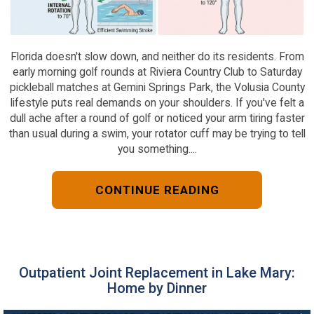
Florida doesn't slow down, and neither do its residents. From
early morning golf rounds at Riviera Country Club to Saturday
pickleball matches at Gemini Springs Park, the Volusia County
lifestyle puts real demands on your shoulders. If you've felt a
dull ache after a round of golf or noticed your arm tiring faster
than usual during a swim, your rotator cuff may be trying to tell
you something....
CONTINUE READING
Outpatient Joint Replacement in Lake Mary:
Home by Dinner