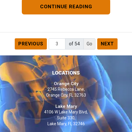
CONTINUE READING
PREVIOUS
of 54
NEXT
LOCATIONS
Orange City
2745 Rebecca Lane,
Orange City, FL 32763
Lake Mary
4106 W Lake Mary Blvd,
Suite 330,
Lake Mary, FL 32746