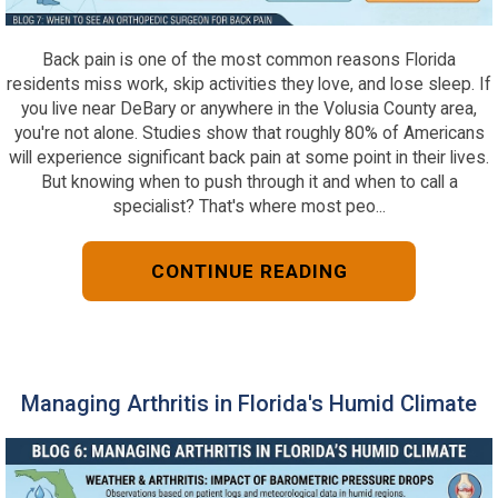
Back pain is one of the most common reasons Florida
residents miss work, skip activities they love, and lose sleep. If
you live near DeBary or anywhere in the Volusia County area,
you're not alone. Studies show that roughly 80% of Americans
will experience significant back pain at some point in their lives.
But knowing when to push through it and when to call a
specialist? That's where most peo...
CONTINUE READING
Managing Arthritis in Florida's Humid Climate