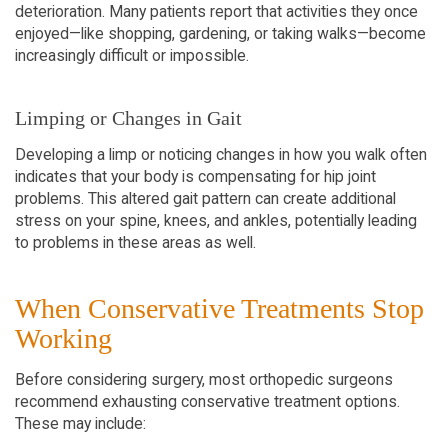
deterioration. Many patients report that activities they once 
enjoyed—like shopping, gardening, or taking walks—become 
increasingly difficult or impossible.
Limping or Changes in Gait
Developing a limp or noticing changes in how you walk often 
indicates that your body is compensating for hip joint 
problems. This altered gait pattern can create additional 
stress on your spine, knees, and ankles, potentially leading 
to problems in these areas as well.
When Conservative Treatments Stop 
Working
Before considering surgery, most orthopedic surgeons 
recommend exhausting conservative treatment options. 
These may include: