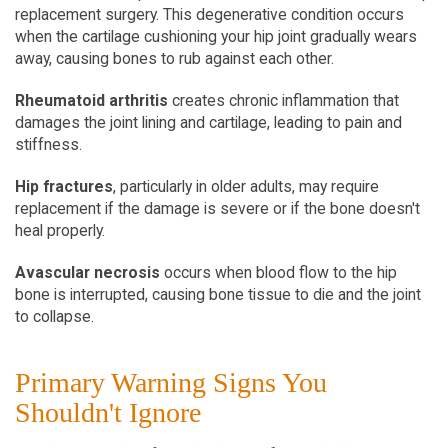
replacement surgery. This degenerative condition occurs 
when the cartilage cushioning your hip joint gradually wears 
away, causing bones to rub against each other.
Rheumatoid arthritis
 creates chronic inflammation that 
damages the joint lining and cartilage, leading to pain and 
stiffness.
Hip fractures
, particularly in older adults, may require 
replacement if the damage is severe or if the bone doesn't 
heal properly.
Avascular necrosis
 occurs when blood flow to the hip 
bone is interrupted, causing bone tissue to die and the joint 
to collapse.
Primary Warning Signs You 
Shouldn't Ignore