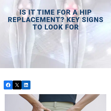
IS IT TIME FOR A HIP
REPLACEMENT? KEY SIGNS
TO LOOK FOR