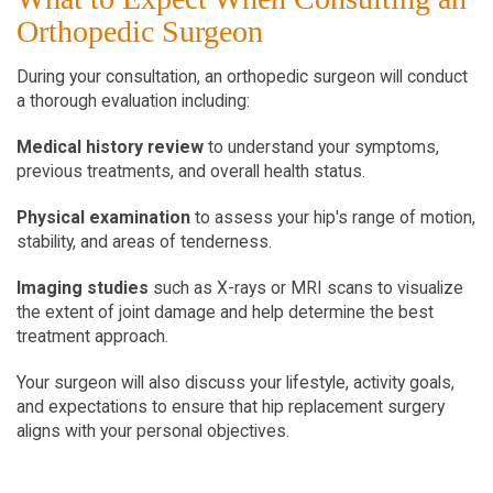
Orthopedic Surgeon
During your consultation, an orthopedic surgeon will conduct 
a thorough evaluation including:
Medical history review
 to understand your symptoms, 
previous treatments, and overall health status.
Physical examination
 to assess your hip's range of motion, 
stability, and areas of tenderness.
Imaging studies
 such as X-rays or MRI scans to visualize 
the extent of joint damage and help determine the best 
treatment approach.
Your surgeon will also discuss your lifestyle, activity goals, 
and expectations to ensure that hip replacement surgery 
aligns with your personal objectives.