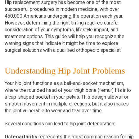
Hip replacement surgery has become one of the most 
successful procedures in modern medicine, with over 
450,000 Americans undergoing the operation each year. 
However, determining the right timing requires careful 
consideration of your symptoms, lifestyle impact, and 
treatment options. This guide will help you recognize the 
warning signs that indicate it might be time to explore 
surgical solutions with a qualified orthopedic specialist.
Understanding Hip Joint Problems
Your hip joint functions as a ball-and-socket mechanism, 
where the rounded head of your thigh bone (femur) fits into 
a cup-shaped socket in your pelvis. This design allows for 
smooth movement in multiple directions, but it also makes 
the joint vulnerable to wear and tear over time.
Several conditions can lead to hip joint deterioration:
Osteoarthritis
 represents the most common reason for hip 