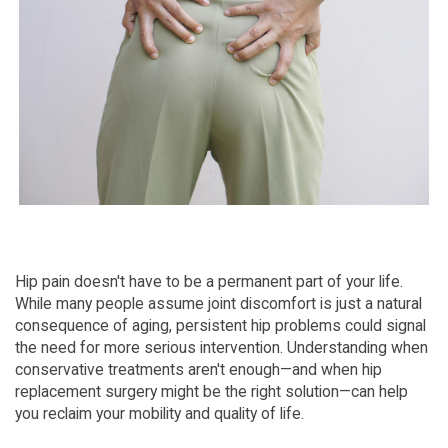
Hip pain doesn't have to be a permanent part of your life. 
While many people assume joint discomfort is just a natural 
consequence of aging, persistent hip problems could signal 
the need for more serious intervention. Understanding when 
conservative treatments aren't enough—and when hip 
replacement surgery might be the right solution—can help 
you reclaim your mobility and quality of life.