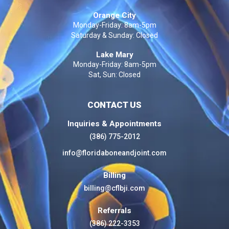
Orange City
Monday-Friday: 8am-5pm
Saturday & Sunday: Closed
Lake Mary
Monday-Friday: 8am-5pm
Sat, Sun: Closed
CONTACT US
Inquiries & Appointments
(386) 775-2012
info@floridaboneandjoint.com
Billing
billing@cflbji.com
Referrals
(386) 222-3353