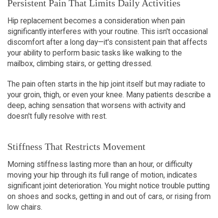
Persistent Pain That Limits Daily Activities
Hip replacement becomes a consideration when pain 
significantly interferes with your routine. This isn't occasional 
discomfort after a long day—it's consistent pain that affects 
your ability to perform basic tasks like walking to the 
mailbox, climbing stairs, or getting dressed.
The pain often starts in the hip joint itself but may radiate to 
your groin, thigh, or even your knee. Many patients describe a 
deep, aching sensation that worsens with activity and 
doesn't fully resolve with rest.
Stiffness That Restricts Movement
Morning stiffness lasting more than an hour, or difficulty 
moving your hip through its full range of motion, indicates 
significant joint deterioration. You might notice trouble putting 
on shoes and socks, getting in and out of cars, or rising from 
low chairs.