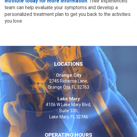
Institute today for more information
. Their experienced 
team can help evaluate your symptoms and develop a 
personalized treatment plan to get you back to the activities 
you love.
LOCATIONS
Orange City
2745 Rebecca Lane,
Orange City, FL 32763
Lake Mary
4106 W Lake Mary Blvd,
Suite 330,
Lake Mary, FL 32746
OPERATING HOURS