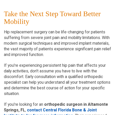
Take the Next Step Toward Better 
Mobility
Hip replacement surgery can be life-changing for patients 
suffering from severe joint pain and mobility limitations. With 
modern surgical techniques and improved implant materials, 
the vast majority of patients experience significant pain relief 
and improved function.
If you're experiencing persistent hip pain that affects your 
daily activities, don't assume you have to live with the 
discomfort. Early consultation with a qualified orthopedic 
specialist can help you understand all your treatment options 
and determine the best course of action for your specific 
situation.
If you're looking for an 
orthopedic surgeon in Altamonte 
Springs, FL
,
 contact Central Florida Bone & Joint 