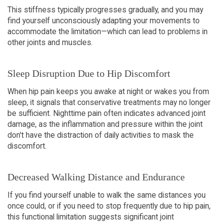
This stiffness typically progresses gradually, and you may 
find yourself unconsciously adapting your movements to 
accommodate the limitation—which can lead to problems in 
other joints and muscles.
Sleep Disruption Due to Hip Discomfort
When hip pain keeps you awake at night or wakes you from 
sleep, it signals that conservative treatments may no longer 
be sufficient. Nighttime pain often indicates advanced joint 
damage, as the inflammation and pressure within the joint 
don't have the distraction of daily activities to mask the 
discomfort.
Decreased Walking Distance and Endurance
If you find yourself unable to walk the same distances you 
once could, or if you need to stop frequently due to hip pain, 
this functional limitation suggests significant joint 