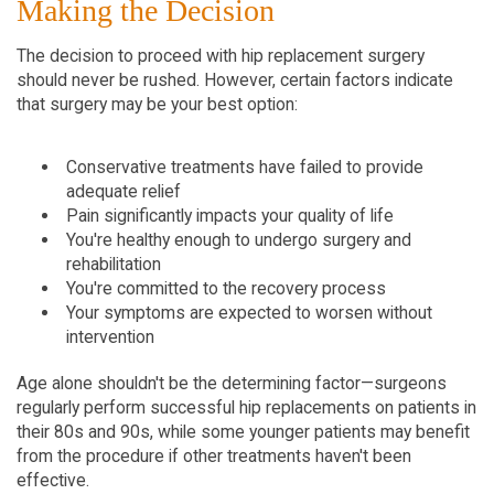
Making the Decision
The decision to proceed with hip replacement surgery 
should never be rushed. However, certain factors indicate 
that surgery may be your best option:
Conservative treatments have failed to provide 
adequate relief
Pain significantly impacts your quality of life
You're healthy enough to undergo surgery and 
rehabilitation
You're committed to the recovery process
Your symptoms are expected to worsen without 
intervention
Age alone shouldn't be the determining factor—surgeons 
regularly perform successful hip replacements on patients in 
their 80s and 90s, while some younger patients may benefit 
from the procedure if other treatments haven't been 
effective.