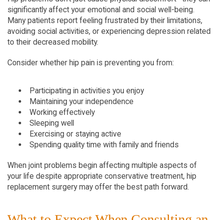
significantly affect your emotional and social well-being. 
Many patients report feeling frustrated by their limitations, 
avoiding social activities, or experiencing depression related 
to their decreased mobility.
Consider whether hip pain is preventing you from:
Participating in activities you enjoy
Maintaining your independence
Working effectively
Sleeping well
Exercising or staying active
Spending quality time with family and friends
When joint problems begin affecting multiple aspects of 
your life despite appropriate conservative treatment, hip 
replacement surgery may offer the best path forward.
What to Expect When Consulting an 