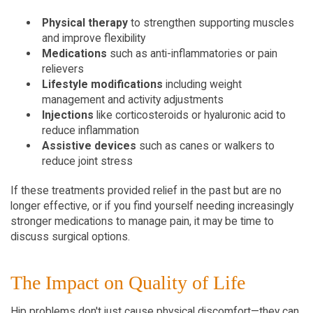
Physical therapy
 to strengthen supporting muscles 
and improve flexibility
Medications
 such as anti-inflammatories or pain 
relievers
Lifestyle modifications
 including weight 
management and activity adjustments
Injections
 like corticosteroids or hyaluronic acid to 
reduce inflammation
Assistive devices
 such as canes or walkers to 
reduce joint stress
If these treatments provided relief in the past but are no 
longer effective, or if you find yourself needing increasingly 
stronger medications to manage pain, it may be time to 
discuss surgical options.
The Impact on Quality of Life
Hip problems don't just cause physical discomfort—they can 