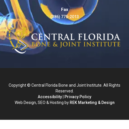
Fax
(386) 775-2013
Copyright © Central Florida Bone and Joint Institute. All Rights
Reserved.
Accessibility
|
Privacy Policy
Web Design, SEO & Hosting by
REK Marketing & Design