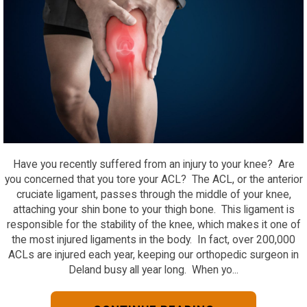
Have you recently suffered from an injury to your knee? Are
you concerned that you tore your ACL? The ACL, or the anterior
cruciate ligament, passes through the middle of your knee,
attaching your shin bone to your thigh bone. This ligament is
responsible for the stability of the knee, which makes it one of
the most injured ligaments in the body. In fact, over 200,000
ACLs are injured each year, keeping our orthopedic surgeon in
Deland busy all year long. When yo...