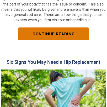
the part of your body that has the issue or concern. This also
means that you will likely be given more answers than when you
have generalized care. These are a few things that you can
expect when you first visit our orthopedic sur...
CONTINUE READING
Six Signs You May Need a Hip Replacement