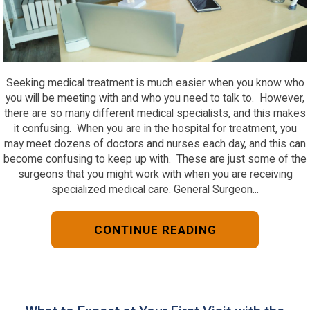
Seeking medical treatment is much easier when you know who
you will be meeting with and who you need to talk to. However,
there are so many different medical specialists, and this makes
it confusing. When you are in the hospital for treatment, you
may meet dozens of doctors and nurses each day, and this can
become confusing to keep up with. These are just some of the
surgeons that you might work with when you are receiving
specialized medical care. General Surgeon...
CONTINUE READING