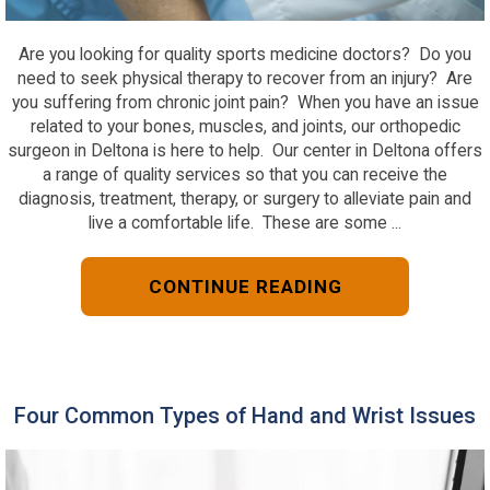
Are you looking for quality sports medicine doctors? Do you
need to seek physical therapy to recover from an injury? Are
you suffering from chronic joint pain? When you have an issue
related to your bones, muscles, and joints, our orthopedic
surgeon in Deltona is here to help. Our center in Deltona offers
a range of quality services so that you can receive the
diagnosis, treatment, therapy, or surgery to alleviate pain and
live a comfortable life. These are some ...
CONTINUE READING
Four Common Types of Hand and Wrist Issues