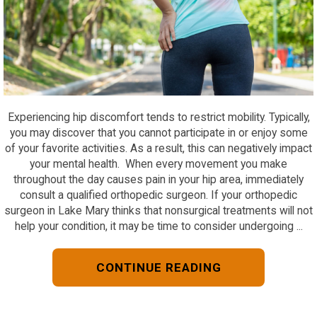
Experiencing hip discomfort tends to restrict mobility. Typically,
you may discover that you cannot participate in or enjoy some
of your favorite activities. As a result, this can negatively impact
your mental health. When every movement you make
throughout the day causes pain in your hip area, immediately
consult a qualified orthopedic surgeon. If your orthopedic
surgeon in Lake Mary thinks that nonsurgical treatments will not
help your condition, it may be time to consider undergoing ...
CONTINUE READING