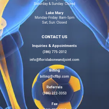
Saturday & Sunday: Closed
Lake Mary
Monday-Friday: 8am-5pm
Sat, Sun: Closed
CONTACT US
Inquiries & Appointments
(386) 775-2012
info@floridaboneandjoint.com
Billing
billing@cflbji.com
Referrals
(386) 222-3353
Fax