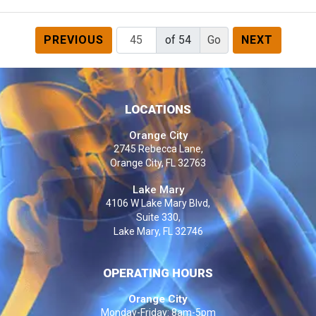
PREVIOUS
of 54
NEXT
LOCATIONS
Orange City
2745 Rebecca Lane,
Orange City, FL 32763
Lake Mary
4106 W Lake Mary Blvd,
Suite 330,
Lake Mary, FL 32746
OPERATING HOURS
Orange City
Monday-Friday: 8am-5pm