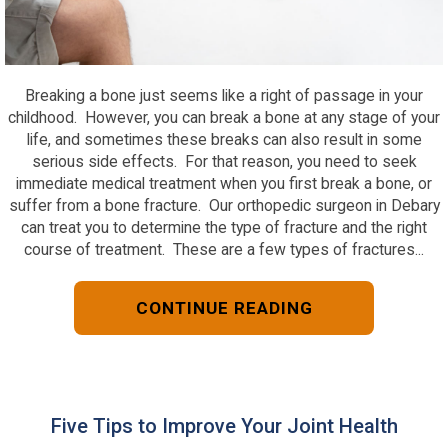
Breaking a bone just seems like a right of passage in your
childhood. However, you can break a bone at any stage of your
life, and sometimes these breaks can also result in some
serious side effects. For that reason, you need to seek
immediate medical treatment when you first break a bone, or
suffer from a bone fracture. Our orthopedic surgeon in Debary
can treat you to determine the type of fracture and the right
course of treatment. These are a few types of fractures...
CONTINUE READING
Five Tips to Improve Your Joint Health