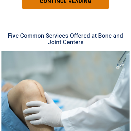
CONTINUE READING
Five Common Services Offered at Bone and
Joint Centers