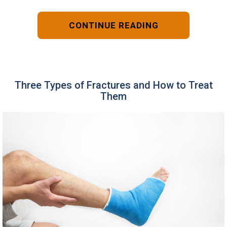
CONTINUE READING
Three Types of Fractures and How to Treat
Them