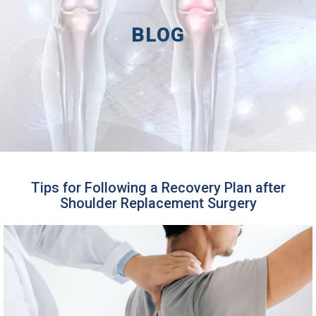
BLOG
Tips for Following a Recovery Plan after
Shoulder Replacement Surgery