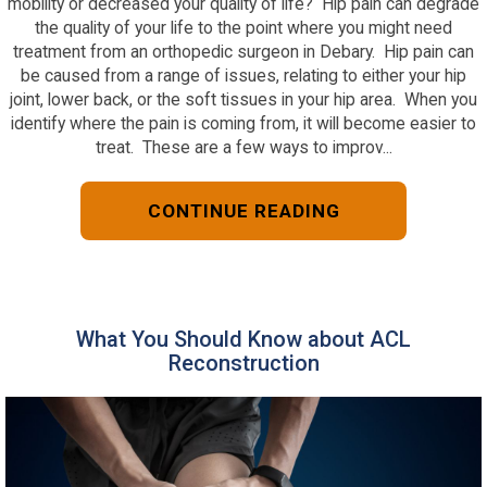
mobility or decreased your quality of life? Hip pain can degrade
the quality of your life to the point where you might need
treatment from an orthopedic surgeon in Debary. Hip pain can
be caused from a range of issues, relating to either your hip
joint, lower back, or the soft tissues in your hip area. When you
identify where the pain is coming from, it will become easier to
treat. These are a few ways to improv...
CONTINUE READING
What You Should Know about ACL
Reconstruction