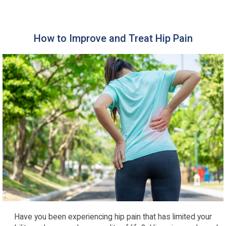
How to Improve and Treat Hip Pain
Have you been experiencing hip pain that has limited your