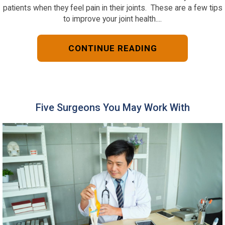
patients when they feel pain in their joints. These are a few tips
to improve your joint health....
CONTINUE READING
Five Surgeons You May Work With