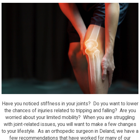
Have you noticed stiffness in your joints? Do you want to lower
the chances of injuries related to tripping and falling? Are you
worried about your limited mobility? When you are struggling
with joint-related issues, you will want to make a few changes
to your lifestyle. As an orthopedic surgeon in Deland, we have a
few recommendations that have worked for many of our