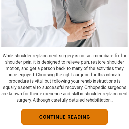
While shoulder replacement surgery is not an immediate fix for
shoulder pain, it is designed to relieve pain, restore shoulder
motion, and get a person back to many of the activities they
once enjoyed. Choosing the right surgeon for this intricate
procedure is vital, but following your rehab instructions is
equally essential to successful recovery. Orthopedic surgeons
are known for their experience and skill in shoulder replacement
surgery. Although carefully detailed rehabilitation...
CONTINUE READING