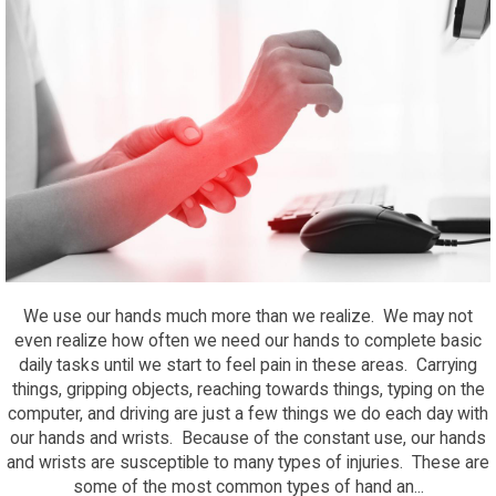
We use our hands much more than we realize. We may not
even realize how often we need our hands to complete basic
daily tasks until we start to feel pain in these areas. Carrying
things, gripping objects, reaching towards things, typing on the
computer, and driving are just a few things we do each day with
our hands and wrists. Because of the constant use, our hands
and wrists are susceptible to many types of injuries. These are
some of the most common types of hand an...