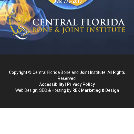
(386) 775-2013
Copyright © Central Florida Bone and Joint Institute. All Rights
Reserved.
Accessibility
|
Privacy Policy
Web Design, SEO & Hosting by
REK Marketing & Design