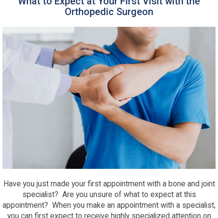
What to Expect at Your First Visit with the
Orthopedic Surgeon
Have you just made your first appointment with a bone and joint
specialist? Are you unsure of what to expect at this
appointment? When you make an appointment with a specialist,
you can first expect to receive highly specialized attention on