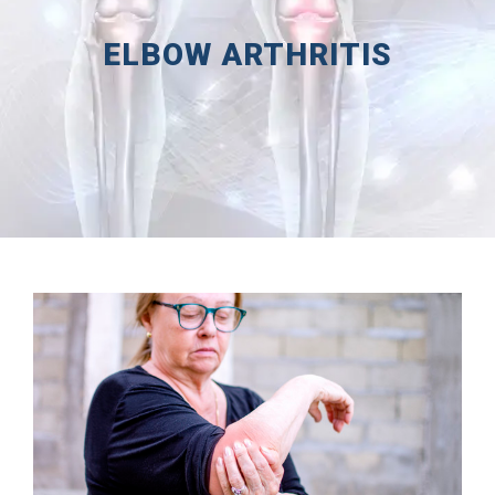
ELBOW ARTHRITIS