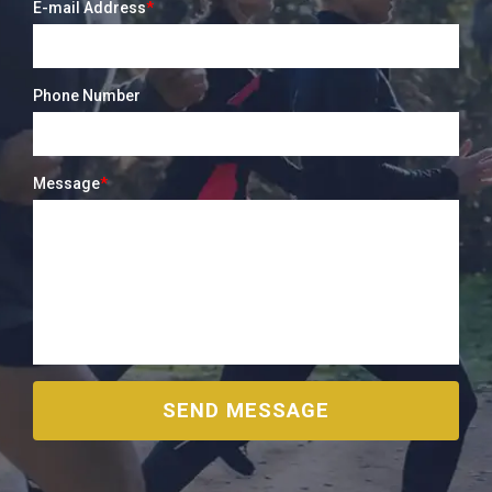
E-mail Address
*
Phone Number
Message
*
SEND MESSAGE