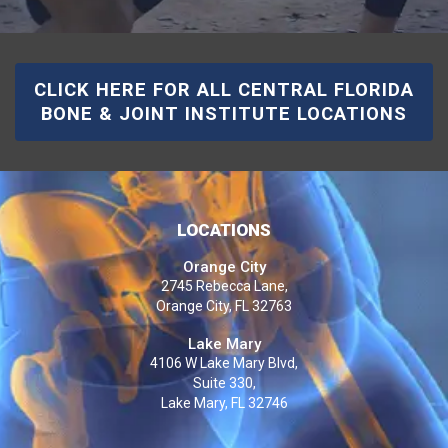
CLICK HERE FOR ALL CENTRAL FLORIDA
BONE & JOINT INSTITUTE LOCATIONS
LOCATIONS
Orange City
2745 Rebecca Lane,
Orange City, FL 32763
Lake Mary
4106 W Lake Mary Blvd,
Suite 330,
Lake Mary, FL 32746