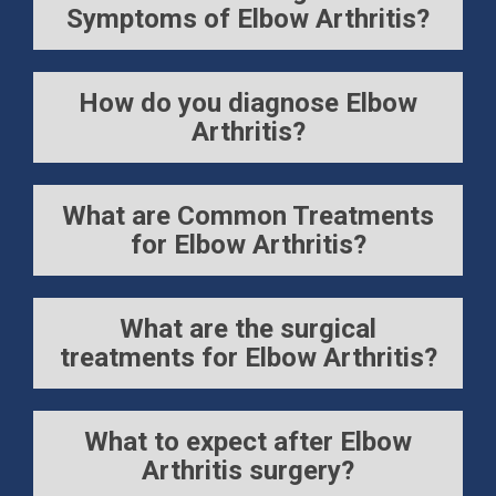
Symptoms of Elbow Arthritis?
How do you diagnose Elbow
Arthritis?
What are Common Treatments
for Elbow Arthritis?
What are the surgical
treatments for Elbow Arthritis?
What to expect after Elbow
Arthritis surgery?