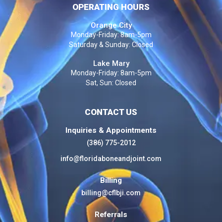
OPERATING HOURS
Orange City
Monday-Friday: 8am-5pm
Saturday & Sunday: Closed
Lake Mary
Monday-Friday: 8am-5pm
Sat, Sun: Closed
CONTACT US
Inquiries & Appointments
(386) 775-2012
info@floridaboneandjoint.com
Billing
billing@cflbji.com
Referrals