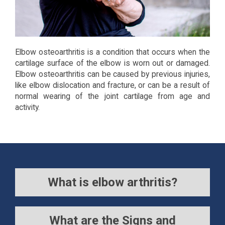
Elbow osteoarthritis is a condition that occurs when the
cartilage surface of the elbow is worn out or damaged.
Elbow osteoarthritis can be caused by previous injuries,
like elbow dislocation and fracture, or can be a result of
normal wearing of the joint cartilage from age and
activity.
What is elbow arthritis?
What are the Signs and