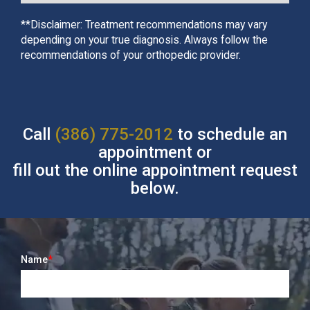
**Disclaimer: Treatment recommendations may vary
depending on your true diagnosis. Always follow the
recommendations of your orthopedic provider.
Call
(386) 775-2012
to schedule an
appointment or
fill out the online appointment request
below.
Name
*