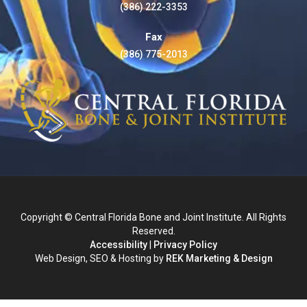
(386) 222-3353
Fax
(386) 775-2013
Copyright © Central Florida Bone and Joint Institute. All Rights
Reserved.
Accessibility
|
Privacy Policy
Web Design, SEO & Hosting by
REK Marketing & Design