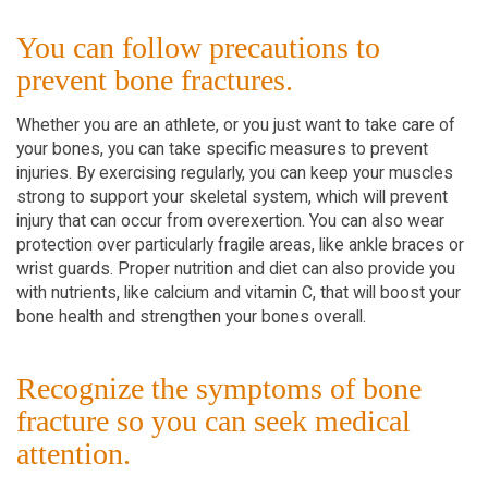
You can follow precautions to
prevent bone fractures.
Whether you are an athlete, or you just want to take care of
your bones, you can take specific measures to prevent
injuries. By exercising regularly, you can keep your muscles
strong to support your skeletal system, which will prevent
injury that can occur from overexertion. You can also wear
protection over particularly fragile areas, like ankle braces or
wrist guards. Proper nutrition and diet can also provide you
with nutrients, like calcium and vitamin C, that will boost your
bone health and strengthen your bones overall.
Recognize the symptoms of bone
fracture so you can seek medical
attention.