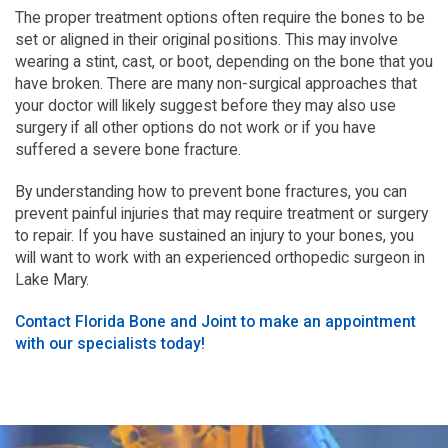
The proper treatment options often require the bones to be
set or aligned in their original positions. This may involve
wearing a stint, cast, or boot, depending on the bone that you
have broken. There are many non-surgical approaches that
your doctor will likely suggest before they may also use
surgery if all other options do not work or if you have
suffered a severe bone fracture.
By understanding how to prevent bone fractures, you can
prevent painful injuries that may require treatment or surgery
to repair. If you have sustained an injury to your bones, you
will want to work with an experienced orthopedic surgeon in
Lake Mary.
Contact Florida Bone and Joint to make an appointment
with our specialists today!