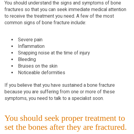
You should understand the signs and symptoms of bone
fractures so that you can seek immediate medical attention
to receive the treatment you need. A few of the most
common signs of bone fracture include:
Severe pain
Inflammation
Snapping noise at the time of injury
Bleeding
Bruises on the skin
Noticeable deformities
If you believe that you have sustained a bone fracture
because you are suffering from one or more of these
symptoms, you need to talk to a specialist soon.
You should seek proper treatment to
set the bones after they are fractured.