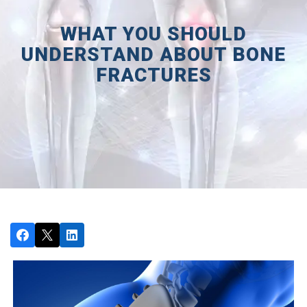
WHAT YOU SHOULD
UNDERSTAND ABOUT BONE
FRACTURES