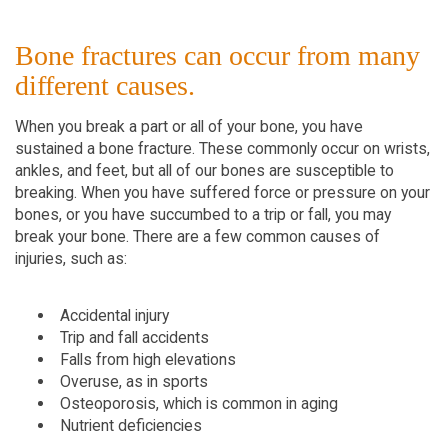
Bone fractures can occur from many
different causes.
When you break a part or all of your bone, you have
sustained a bone fracture. These commonly occur on wrists,
ankles, and feet, but all of our bones are susceptible to
breaking. When you have suffered force or pressure on your
bones, or you have succumbed to a trip or fall, you may
break your bone. There are a few common causes of
injuries, such as:
Accidental injury
Trip and fall accidents
Falls from high elevations
Overuse, as in sports
Osteoporosis, which is common in aging
Nutrient deficiencies