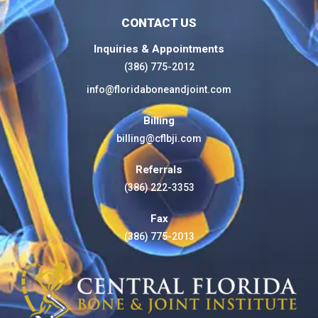
CONTACT US
Inquiries & Appointments
(386) 775-2012
info@floridaboneandjoint.com
Billing
billing@cflbji.com
Referrals
(386) 222-3353
Fax
(386) 775-2013