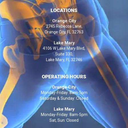
LOCATIONS
Orange City
2745 Rebecca Lane,
Orange City, FL 32763
Lake Mary
4106 W Lake Mary Blvd,
Suite 330,
Lake Mary, FL 32746
OPERATING HOURS
Orange City
Monday-Friday: 8am-5pm
Saturday & Sunday: Closed
Lake Mary
Monday-Friday: 8am-5pm
Sat, Sun: Closed