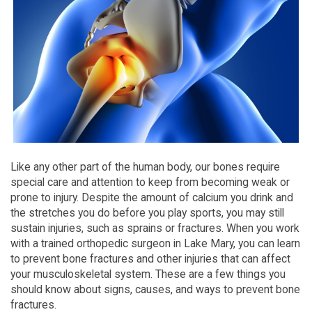
Like any other part of the human body, our bones require
special care and attention to keep from becoming weak or
prone to injury. Despite the amount of calcium you drink and
the stretches you do before you play sports, you may still
sustain injuries, such as sprains or fractures. When you work
with a trained orthopedic surgeon in Lake Mary, you can learn
to prevent bone fractures and other injuries that can affect
your musculoskeletal system. These are a few things you
should know about signs, causes, and ways to prevent bone
fractures.