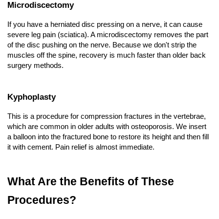
Microdiscectomy
If you have a herniated disc pressing on a nerve, it can cause 
severe leg pain (sciatica). A microdiscectomy removes the part 
of the disc pushing on the nerve. Because we don't strip the 
muscles off the spine, recovery is much faster than older back 
surgery methods.
Kyphoplasty
This is a procedure for compression fractures in the vertebrae, 
which are common in older adults with osteoporosis. We insert 
a balloon into the fractured bone to restore its height and then fill 
it with cement. Pain relief is almost immediate.
What Are the Benefits of These 
Procedures?