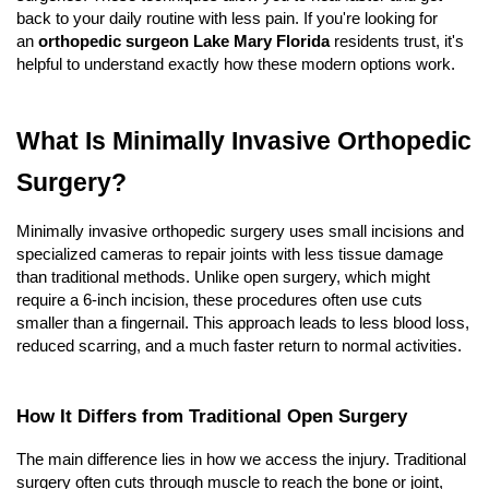
back to your daily routine with less pain. If you're looking for 
an 
orthopedic surgeon Lake Mary Florida
 residents trust, it's 
helpful to understand exactly how these modern options work.
What Is Minimally Invasive Orthopedic 
Surgery?
Minimally invasive orthopedic surgery uses small incisions and 
specialized cameras to repair joints with less tissue damage 
than traditional methods. Unlike open surgery, which might 
require a 6-inch incision, these procedures often use cuts 
smaller than a fingernail. This approach leads to less blood loss, 
reduced scarring, and a much faster return to normal activities.
How It Differs from Traditional Open Surgery
The main difference lies in how we access the injury. Traditional 
surgery often cuts through muscle to reach the bone or joint, 