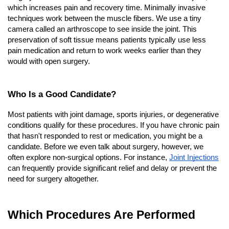
which increases pain and recovery time. Minimally invasive 
techniques work between the muscle fibers. We use a tiny 
camera called an arthroscope to see inside the joint. This 
preservation of soft tissue means patients typically use less 
pain medication and return to work weeks earlier than they 
would with open surgery.
Who Is a Good Candidate?
Most patients with joint damage, sports injuries, or degenerative 
conditions qualify for these procedures. If you have chronic pain 
that hasn't responded to rest or medication, you might be a 
candidate. Before we even talk about surgery, however, we 
often explore non-surgical options. For instance,
Joint Injections
can frequently provide significant relief and delay or prevent the 
need for surgery altogether.
Which Procedures Are Performed 