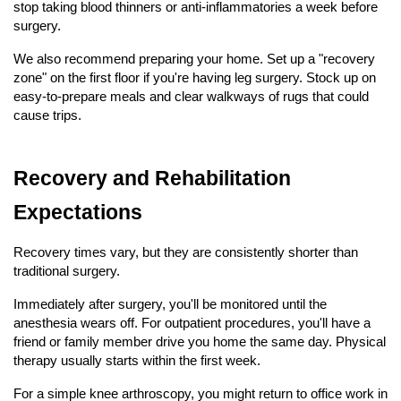
stop taking blood thinners or anti-inflammatories a week before 
surgery.
We also recommend preparing your home. Set up a "recovery 
zone" on the first floor if you're having leg surgery. Stock up on 
easy-to-prepare meals and clear walkways of rugs that could 
cause trips.
Recovery and Rehabilitation 
Expectations
Recovery times vary, but they are consistently shorter than 
traditional surgery.
Immediately after surgery, you'll be monitored until the 
anesthesia wears off. For outpatient procedures, you'll have a 
friend or family member drive you home the same day. Physical 
therapy usually starts within the first week.
For a simple knee arthroscopy, you might return to office work in 