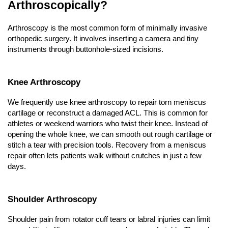
Arthroscopically?
Arthroscopy is the most common form of minimally invasive 
orthopedic surgery. It involves inserting a camera and tiny 
instruments through buttonhole-sized incisions.
Knee Arthroscopy
We frequently use knee arthroscopy to repair torn meniscus 
cartilage or reconstruct a damaged ACL. This is common for 
athletes or weekend warriors who twist their knee. Instead of 
opening the whole knee, we can smooth out rough cartilage or 
stitch a tear with precision tools. Recovery from a meniscus 
repair often lets patients walk without crutches in just a few 
days.
Shoulder Arthroscopy
Shoulder pain from rotator cuff tears or labral injuries can limit 