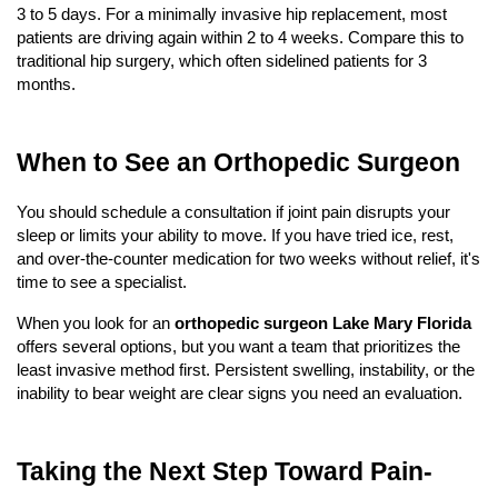
3 to 5 days. For a minimally invasive hip replacement, most 
patients are driving again within 2 to 4 weeks. Compare this to 
traditional hip surgery, which often sidelined patients for 3 
months.
When to See an Orthopedic Surgeon
You should schedule a consultation if joint pain disrupts your 
sleep or limits your ability to move. If you have tried ice, rest, 
and over-the-counter medication for two weeks without relief, it's 
time to see a specialist.
When you look for an 
orthopedic surgeon Lake Mary Florida
offers several options, but you want a team that prioritizes the 
least invasive method first. Persistent swelling, instability, or the 
inability to bear weight are clear signs you need an evaluation.
Taking the Next Step Toward Pain-