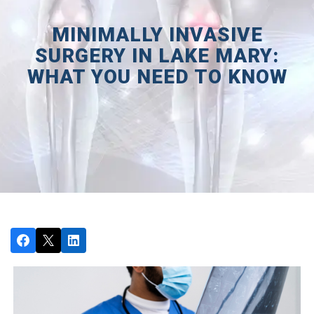
MINIMALLY INVASIVE
SURGERY IN LAKE MARY:
WHAT YOU NEED TO KNOW