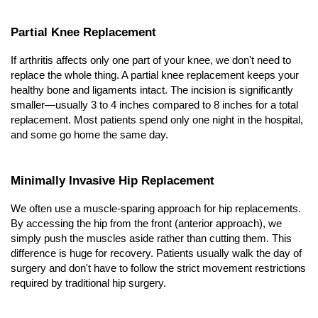
Partial Knee Replacement
If arthritis affects only one part of your knee, we don't need to 
replace the whole thing. A partial knee replacement keeps your 
healthy bone and ligaments intact. The incision is significantly 
smaller—usually 3 to 4 inches compared to 8 inches for a total 
replacement. Most patients spend only one night in the hospital, 
and some go home the same day.
Minimally Invasive Hip Replacement
We often use a muscle-sparing approach for hip replacements. 
By accessing the hip from the front (anterior approach), we 
simply push the muscles aside rather than cutting them. This 
difference is huge for recovery. Patients usually walk the day of 
surgery and don't have to follow the strict movement restrictions 
required by traditional hip surgery.