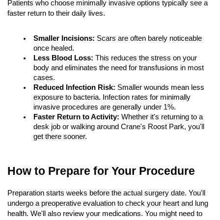
Patients who choose minimally invasive options typically see a 
faster return to their daily lives.
Smaller Incisions:
 Scars are often barely noticeable 
once healed.
Less Blood Loss:
 This reduces the stress on your 
body and eliminates the need for transfusions in most 
cases.
Reduced Infection Risk:
 Smaller wounds mean less 
exposure to bacteria. Infection rates for minimally 
invasive procedures are generally under 1%.
Faster Return to Activity:
 Whether it's returning to a 
desk job or walking around Crane's Roost Park, you'll 
get there sooner.
How to Prepare for Your Procedure
Preparation starts weeks before the actual surgery date. You'll 
undergo a preoperative evaluation to check your heart and lung 
health. We'll also review your medications. You might need to 