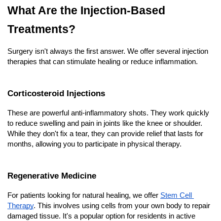
What Are the Injection-Based 
Treatments?
Surgery isn't always the first answer. We offer several injection 
therapies that can stimulate healing or reduce inflammation.
Corticosteroid Injections
These are powerful anti-inflammatory shots. They work quickly 
to reduce swelling and pain in joints like the knee or shoulder. 
While they don't fix a tear, they can provide relief that lasts for 
months, allowing you to participate in physical therapy.
Regenerative Medicine
For patients looking for natural healing, we offer
Stem Cell 
Therapy
. This involves using cells from your own body to repair 
damaged tissue. It's a popular option for residents in active 