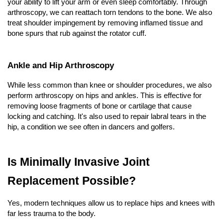
your ability to lift your arm or even sleep comfortably. Through 
arthroscopy, we can reattach torn tendons to the bone. We also 
treat shoulder impingement by removing inflamed tissue and 
bone spurs that rub against the rotator cuff.
Ankle and Hip Arthroscopy
While less common than knee or shoulder procedures, we also 
perform arthroscopy on hips and ankles. This is effective for 
removing loose fragments of bone or cartilage that cause 
locking and catching. It's also used to repair labral tears in the 
hip, a condition we see often in dancers and golfers.
Is Minimally Invasive Joint 
Replacement Possible?
Yes, modern techniques allow us to replace hips and knees with 
far less trauma to the body.