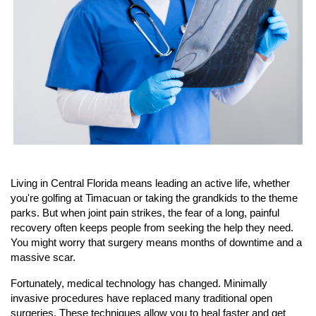
Living in Central Florida means leading an active life, whether 
you're golfing at Timacuan or taking the grandkids to the theme 
parks. But when joint pain strikes, the fear of a long, painful 
recovery often keeps people from seeking the help they need. 
You might worry that surgery means months of downtime and a 
massive scar.
Fortunately, medical technology has changed. Minimally 
invasive procedures have replaced many traditional open 
surgeries. These techniques allow you to heal faster and get 