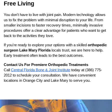
Free Living
You don't have to live with joint pain. Modern technology allows 
us to fix the problem with minimal disruption to your life. From 
smaller incisions to faster recovery times, minimally invasive 
procedures offer a clear advantage for patients who want to get 
back to the activities they love.
If you're ready to explore your options with a skilled 
orthopedic 
surgeon Lake Mary Florida
 locals trust, we are here to help. 
Early treatment often leads to the best outcomes.
Contact Us For Premiere Orthopedic Treatments
Call
Central Florida Bone & Joint Institute
 today at 
(386) 775-
2012
 to schedule your consultation. We have convenient 
locations in Orange City and Lake Mary to serve you.