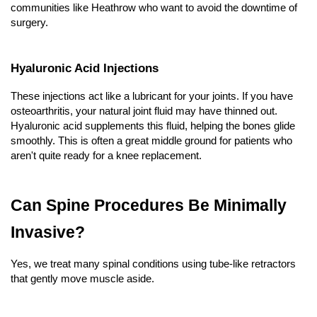
communities like Heathrow who want to avoid the downtime of 
surgery.
Hyaluronic Acid Injections
These injections act like a lubricant for your joints. If you have 
osteoarthritis, your natural joint fluid may have thinned out. 
Hyaluronic acid supplements this fluid, helping the bones glide 
smoothly. This is often a great middle ground for patients who 
aren't quite ready for a knee replacement.
Can Spine Procedures Be Minimally 
Invasive?
Yes, we treat many spinal conditions using tube-like retractors 
that gently move muscle aside.