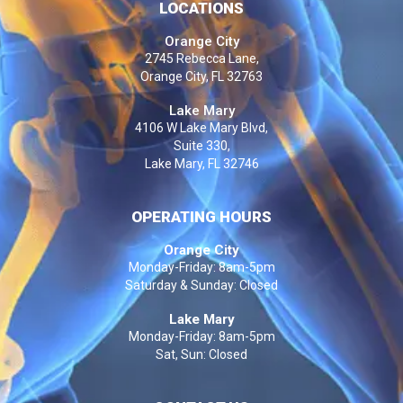
LOCATIONS
Orange City
2745 Rebecca Lane,
Orange City, FL 32763
Lake Mary
4106 W Lake Mary Blvd,
Suite 330,
Lake Mary, FL 32746
OPERATING HOURS
Orange City
Monday-Friday: 8am-5pm
Saturday & Sunday: Closed
Lake Mary
Monday-Friday: 8am-5pm
Sat, Sun: Closed