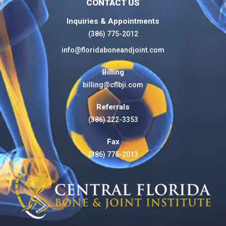
CONTACT US
Inquiries & Appointments
(386) 775-2012
info@floridaboneandjoint.com
Billing
billing@cflbji.com
Referrals
(386) 222-3353
Fax
(386) 775-2013