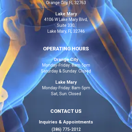
Orange City, FL 32763
Lake Mary
4106 W Lake Mary Blvd,
Suite 330,
Lake Mary, FL 32746
OPERATING HOURS
Orange City
Monday-Friday: 8am-5pm
Saturday & Sunday: Closed
Lake Mary
Monday-Friday: 8am-5pm
Sat, Sun: Closed
CONTACT US
Inquiries & Appointments
(386) 775-2012