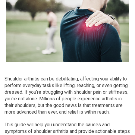
Shoulder arthritis can be debilitating, affecting your ability to 
perform everyday tasks like lifting, reaching, or even getting 
dressed. If you're struggling with shoulder pain or stiffness, 
you're not alone. Millions of people experience arthritis in 
their shoulders, but the good news is that treatments are 
more advanced than ever, and relief is within reach.
This guide will help you understand the causes and 
symptoms of shoulder arthritis and provide actionable steps 