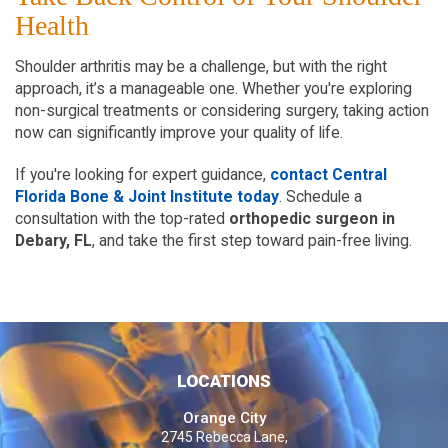
Health  
Shoulder arthritis may be a challenge, but with the right 
approach, it’s a manageable one. Whether you're exploring 
non-surgical treatments or considering surgery, taking action 
now can significantly improve your quality of life.
If you're looking for expert guidance,
contact Central 
Florida Bone & Joint Institute today
. Schedule a 
consultation with the top-rated 
orthopedic surgeon in 
Debary, FL
, and take the first step toward pain-free living.  
LOCATIONS
Orange City
2745 Rebecca Lane,