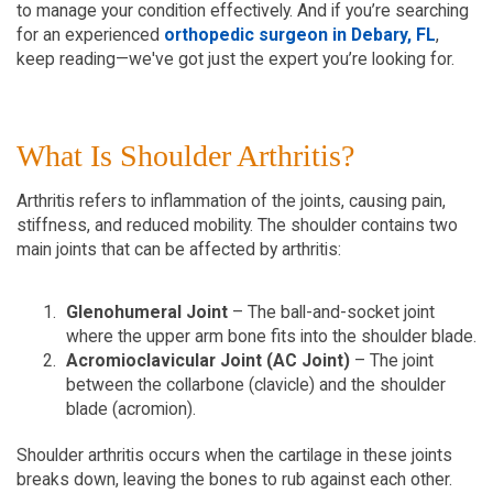
to manage your condition effectively. And if you’re searching 
for an experienced 
orthopedic surgeon in Debary, FL
, 
keep reading—we've got just the expert you’re looking for.
What Is Shoulder Arthritis?  
Arthritis refers to inflammation of the joints, causing pain, 
stiffness, and reduced mobility. The shoulder contains two 
main joints that can be affected by arthritis:
Glenohumeral Joint
 – The ball-and-socket joint 
where the upper arm bone fits into the shoulder blade.  
Acromioclavicular Joint (AC Joint)
 – The joint 
between the collarbone (clavicle) and the shoulder 
blade (acromion).   
Shoulder arthritis occurs when the cartilage in these joints 
breaks down, leaving the bones to rub against each other. 