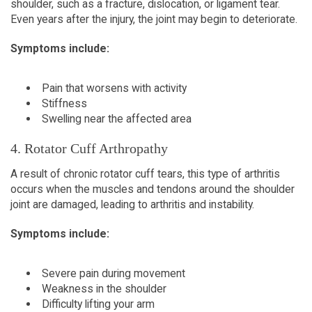
shoulder, such as a fracture, dislocation, or ligament tear. 
Even years after the injury, the joint may begin to deteriorate.  
Symptoms include:
Pain that worsens with activity  
Stiffness  
Swelling near the affected area  
4. Rotator Cuff Arthropathy  
A result of chronic rotator cuff tears, this type of arthritis 
occurs when the muscles and tendons around the shoulder 
joint are damaged, leading to arthritis and instability.  
Symptoms include:
Severe pain during movement  
Weakness in the shoulder  
Difficulty lifting your arm  