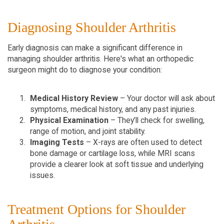
Diagnosing Shoulder Arthritis  
Early diagnosis can make a significant difference in 
managing shoulder arthritis. Here's what an orthopedic 
surgeon might do to diagnose your condition:
Medical History Review
 – Your doctor will ask about 
symptoms, medical history, and any past injuries.  
Physical Examination
 – They’ll check for swelling, 
range of motion, and joint stability.  
Imaging Tests
 – X-rays are often used to detect 
bone damage or cartilage loss, while MRI scans 
provide a clearer look at soft tissue and underlying 
issues.  
Treatment Options for Shoulder 