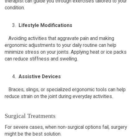
therapist can guide you through exercises tailored to your 
condition.  
Lifestyle Modifications
   Avoiding activities that aggravate pain and making 
ergonomic adjustments to your daily routine can help 
minimize stress on your joints. Applying heat or ice packs 
can reduce stiffness and swelling.  
Assistive Devices
   Braces, slings, or specialized ergonomic tools can help 
reduce strain on the joint during everyday activities.  
Surgical Treatments  
For severe cases, when non-surgical options fail, surgery 
might be the best solution.  