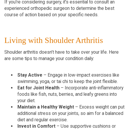
If you're considering surgery, it's essential to consult an 
experienced orthopedic surgeon to determine the best 
course of action based on your specific needs.
Living with Shoulder Arthritis  
Shoulder arthritis doesn’t have to take over your life. Here 
are some tips to manage your condition daily:
Stay Active
 – Engage in low-impact exercises like 
swimming, yoga, or tai chi to keep the joint flexible.  
Eat for Joint Health
 – Incorporate anti-inflammatory 
foods like fish, nuts, berries, and leafy greens into 
your diet.  
Maintain a Healthy Weight
 – Excess weight can put 
additional stress on your joints, so aim for a balanced 
diet and regular exercise.  
Invest in Comfort
 – Use supportive cushions or 