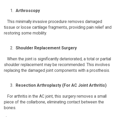
Arthroscopy
   This minimally invasive procedure removes damaged 
tissue or loose cartilage fragments, providing pain relief and 
restoring some mobility.  
Shoulder Replacement Surgery
   When the joint is significantly deteriorated, a total or partial 
shoulder replacement may be recommended. This involves 
replacing the damaged joint components with a prosthesis.  
Resection Arthroplasty (For AC Joint Arthritis)
   For arthritis in the AC joint, this surgery removes a small 
piece of the collarbone, eliminating contact between the 
bones.