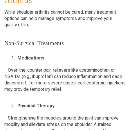
Arthritis  
While shoulder arthritis cannot be cured, many treatment 
options can help manage symptoms and improve your 
quality of life.  
Non-Surgical Treatments  
Medications
   Over-the-counter pain relievers like acetaminophen or 
NSAIDs (e.g., ibuprofen) can reduce inflammation and ease 
discomfort. For more severe cases, corticosteroid injections 
may provide temporary relief.  
Physical Therapy
   Strengthening the muscles around the joint can improve 
mobility and alleviate stress on the shoulder. A trained 