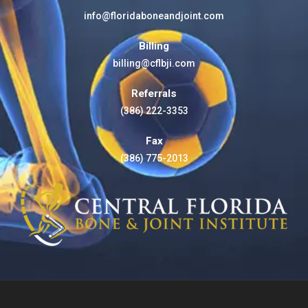
info@floridaboneandjoint.com
Billing
billing@cflbji.com
Referrals
(386) 222-3353
Fax
(386) 775-2013