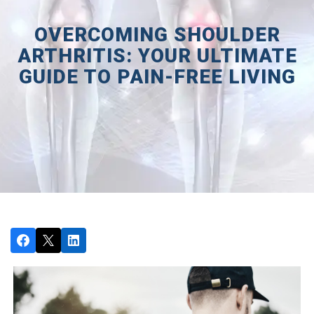
OVERCOMING SHOULDER
ARTHRITIS: YOUR ULTIMATE
GUIDE TO PAIN-FREE LIVING