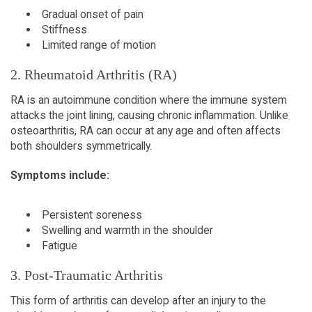
Gradual onset of pain  
Stiffness  
Limited range of motion  
2. Rheumatoid Arthritis (RA)  
RA is an autoimmune condition where the immune system 
attacks the joint lining, causing chronic inflammation. Unlike 
osteoarthritis, RA can occur at any age and often affects 
both shoulders symmetrically.  
Symptoms include:
Persistent soreness  
Swelling and warmth in the shoulder   
Fatigue  
3. Post-Traumatic Arthritis  
This form of arthritis can develop after an injury to the 