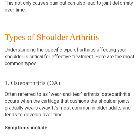
This not only causes pain but can also lead to joint deformity 
over time.
Types of Shoulder Arthritis  
Understanding the specific type of arthritis affecting your 
shoulder is critical for effective treatment. Here are the most 
common types:
1. Osteoarthritis (OA)  
Often referred to as "wear-and-tear" arthritis, osteoarthritis 
occurs when the cartilage that cushions the shoulder joints 
gradually wears away. It’s most common in older adults and 
tends to develop over time.  
Symptoms include: