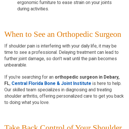
ergonomic furniture to ease strain on your joints 
during activities.  
When to See an Orthopedic Surgeon  
If shoulder pain is interfering with your daily life, it may be 
time to see a professional. Delaying treatment can lead to 
further joint damage, so don’t wait until the pain becomes 
unbearable.  
If you're searching for an 
orthopedic surgeon in Debary, 
FL
, 
Central Florida Bone & Joint Institute
 is here to help. 
Our skilled team specializes in diagnosing and treating 
shoulder arthritis, offering personalized care to get you back 
to doing what you love.  
Take Back Control of Your Shoulder 