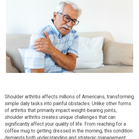
Shoulder arthritis affects millions of Americans, transforming 
simple daily tasks into painful obstacles. Unlike other forms 
of arthritis that primarily impact weight-bearing joints, 
shoulder arthritis creates unique challenges that can 
significantly affect your quality of life. From reaching for a 
coffee mug to getting dressed in the morning, this condition 
demands both understanding and strategic management.