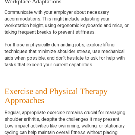
Workplace Adaptations
Communicate with your employer about necessary 
accommodations. This might include adjusting your 
workstation height, using ergonomic keyboards and mice, or 
taking frequent breaks to prevent stiffness.
For those in physically demanding jobs, explore lifting 
techniques that minimize shoulder stress, use mechanical 
aids when possible, and don't hesitate to ask for help with 
tasks that exceed your current capabilities.
Exercise and Physical Therapy 
Approaches
Regular, appropriate exercise remains crucial for managing 
shoulder arthritis, despite the challenges it may present. 
Low-impact activities like swimming, walking, or stationary 
cycling can help maintain overall fitness without placing 