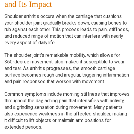
and Its Impact
Shoulder arthritis occurs when the cartilage that cushions 
your shoulder joint gradually breaks down, causing bones to 
rub against each other. This process leads to pain, stiffness, 
and reduced range of motion that can interfere with nearly 
every aspect of daily life.
The shoulder joint's remarkable mobility, which allows for 
360-degree movement, also makes it susceptible to wear 
and tear. As arthritis progresses, the smooth cartilage 
surface becomes rough and irregular, triggering inflammation 
and pain responses that worsen with movement.
Common symptoms include morning stiffness that improves 
throughout the day, aching pain that intensifies with activity, 
and a grinding sensation during movement. Many patients 
also experience weakness in the affected shoulder, making 
it difficult to lift objects or maintain arm positions for 
extended periods.