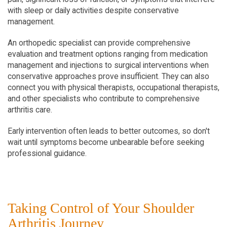
with sleep or daily activities despite conservative 
management.
An orthopedic specialist can provide comprehensive 
evaluation and treatment options ranging from medication 
management and injections to surgical interventions when 
conservative approaches prove insufficient. They can also 
connect you with physical therapists, occupational therapists, 
and other specialists who contribute to comprehensive 
arthritis care.
Early intervention often leads to better outcomes, so don't 
wait until symptoms become unbearable before seeking 
professional guidance.
Taking Control of Your Shoulder 
Arthritis Journey