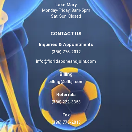
Lake Mary
Monday-Friday: 8am-5pm
Sat, Sun: Closed
CONTACT US
Inquiries & Appointments
(386) 775-2012
info@floridaboneandjoint.com
Billing
billing@cflbji.com
Referrals
(386) 222-3353
Fax
(386) 775-2013