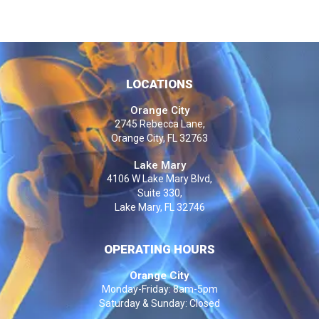
LOCATIONS
Orange City
2745 Rebecca Lane,
Orange City, FL 32763
Lake Mary
4106 W Lake Mary Blvd,
Suite 330,
Lake Mary, FL 32746
OPERATING HOURS
Orange City
Monday-Friday: 8am-5pm
Saturday & Sunday: Closed