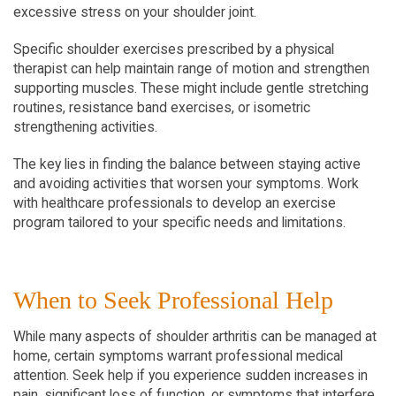
excessive stress on your shoulder joint.
Specific shoulder exercises prescribed by a physical 
therapist can help maintain range of motion and strengthen 
supporting muscles. These might include gentle stretching 
routines, resistance band exercises, or isometric 
strengthening activities.
The key lies in finding the balance between staying active 
and avoiding activities that worsen your symptoms. Work 
with healthcare professionals to develop an exercise 
program tailored to your specific needs and limitations.
When to Seek Professional Help
While many aspects of shoulder arthritis can be managed at 
home, certain symptoms warrant professional medical 
attention. Seek help if you experience sudden increases in 
pain, significant loss of function, or symptoms that interfere 