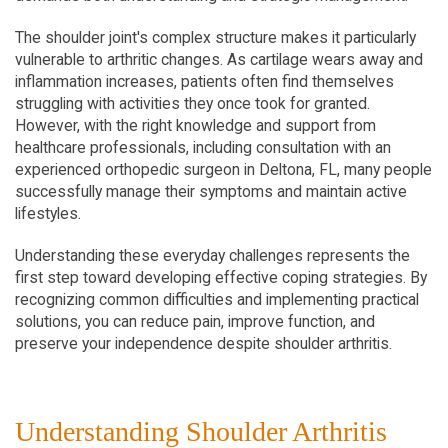
The shoulder joint's complex structure makes it particularly 
vulnerable to arthritic changes. As cartilage wears away and 
inflammation increases, patients often find themselves 
struggling with activities they once took for granted. 
However, with the right knowledge and support from 
healthcare professionals, including consultation with an 
experienced orthopedic surgeon in Deltona, FL, many people 
successfully manage their symptoms and maintain active 
lifestyles.
Understanding these everyday challenges represents the 
first step toward developing effective coping strategies. By 
recognizing common difficulties and implementing practical 
solutions, you can reduce pain, improve function, and 
preserve your independence despite shoulder arthritis.
Understanding Shoulder Arthritis 