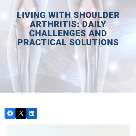
LIVING WITH SHOULDER
ARTHRITIS: DAILY
CHALLENGES AND
PRACTICAL SOLUTIONS