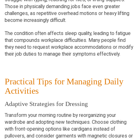
Those in physically demanding jobs face even greater 
challenges, as repetitive overhead motions or heavy lifting 
become increasingly difficult.
The condition often affects sleep quality, leading to fatigue 
that compounds workplace difficulties. Many people find 
they need to request workplace accommodations or modify 
their job duties to manage their symptoms effectively.
Practical Tips for Managing Daily 
Activities
Adaptive Strategies for Dressing
Transform your morning routine by reorganizing your 
wardrobe and adopting new techniques. Choose clothing 
with front-opening options like cardigans instead of 
pullovers, and consider garments with magnetic closures or 