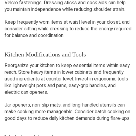
Velcro fastenings. Dressing sticks and sock aids can help 
you maintain independence while reducing shoulder strain.
Keep frequently worn items at waist level in your closet, and 
consider sitting while dressing to reduce the energy required 
for balance and coordination.
Kitchen Modifications and Tools
Reorganize your kitchen to keep essential items within easy 
reach. Store heavy items in lower cabinets and frequently 
used ingredients at counter level. Invest in ergonomic tools 
like lightweight pots and pans, easy-grip handles, and 
electric can openers.
Jar openers, non-slip mats, and long-handled utensils can 
make cooking more manageable. Consider batch cooking on 
good days to reduce daily kitchen demands during flare-ups.