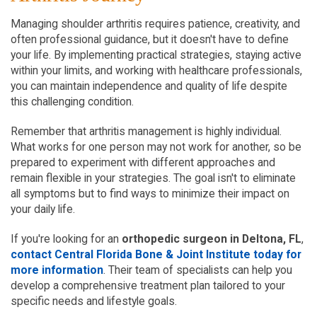
Managing shoulder arthritis requires patience, creativity, and 
often professional guidance, but it doesn't have to define 
your life. By implementing practical strategies, staying active 
within your limits, and working with healthcare professionals, 
you can maintain independence and quality of life despite 
this challenging condition.
Remember that arthritis management is highly individual. 
What works for one person may not work for another, so be 
prepared to experiment with different approaches and 
remain flexible in your strategies. The goal isn't to eliminate 
all symptoms but to find ways to minimize their impact on 
your daily life.
If you're looking for an 
orthopedic surgeon in Deltona, FL
, 
contact Central Florida Bone & Joint Institute today for 
more information
. Their team of specialists can help you 
develop a comprehensive treatment plan tailored to your 
specific needs and lifestyle goals.