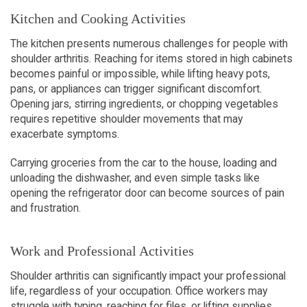
Kitchen and Cooking Activities
The kitchen presents numerous challenges for people with 
shoulder arthritis. Reaching for items stored in high cabinets 
becomes painful or impossible, while lifting heavy pots, 
pans, or appliances can trigger significant discomfort. 
Opening jars, stirring ingredients, or chopping vegetables 
requires repetitive shoulder movements that may 
exacerbate symptoms.
Carrying groceries from the car to the house, loading and 
unloading the dishwasher, and even simple tasks like 
opening the refrigerator door can become sources of pain 
and frustration.
Work and Professional Activities
Shoulder arthritis can significantly impact your professional 
life, regardless of your occupation. Office workers may 
struggle with typing, reaching for files, or lifting supplies. 