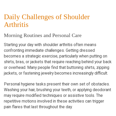
Daily Challenges of Shoulder 
Arthritis
Morning Routines and Personal Care
Starting your day with shoulder arthritis often means 
confronting immediate challenges. Getting dressed 
becomes a strategic exercise, particularly when putting on 
shirts, bras, or jackets that require reaching behind your back 
or overhead. Many people find that buttoning shirts, zipping 
jackets, or fastening jewelry becomes increasingly difficult.
Personal hygiene tasks present their own set of obstacles. 
Washing your hair, brushing your teeth, or applying deodorant 
may require modified techniques or assistive tools. The 
repetitive motions involved in these activities can trigger 
pain flares that last throughout the day.