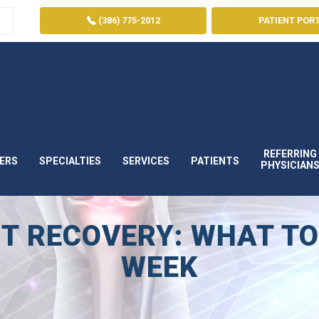
(386) 775-2012
PATIENT POR
REFERRING
ERS
SPECIALTIES
SERVICES
PATIENTS
PHYSICIAN
T RECOVERY: WHAT TO
WEEK