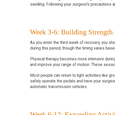
swelling. Following your surgeon's precautions abo
Week 3-6: Building Strength
As you enter the third week of recovery, you sho
during this period, though the timing varies base
Physical therapy becomes more intensive during 
and improve your range of motion. These session
Most people can return to light activities like g
safely operate the pedals and have your surgeon'
automatic transmission vehicles.
Week 6-12: Expanding Activi