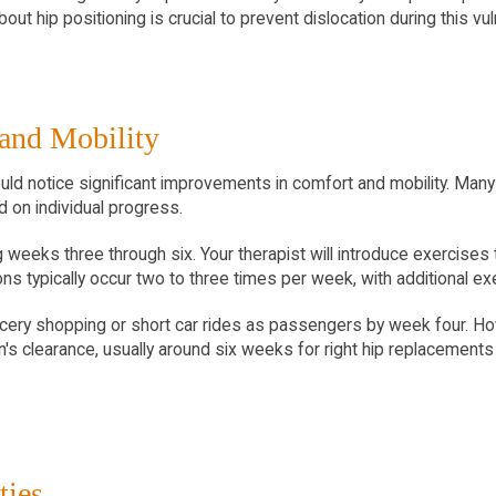
ut hip positioning is crucial to prevent dislocation during this vu
 and Mobility
uld notice significant improvements in comfort and mobility. Many p
d on individual progress.
weeks three through six. Your therapist will introduce exercises
s typically occur two to three times per week, with additional e
rocery shopping or short car rides as passengers by week four. Howe
s clearance, usually around six weeks for right hip replacements 
ties