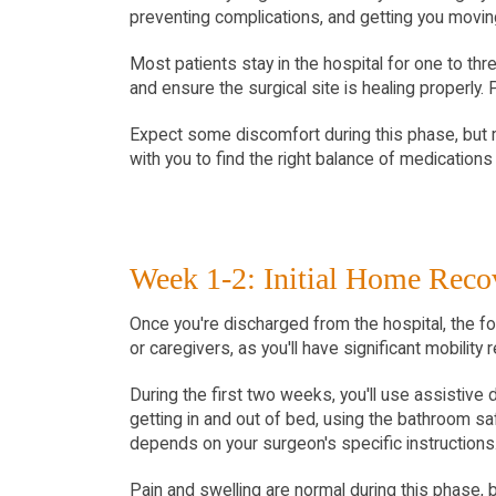
preventing complications, and getting you moving
Most patients stay in the hospital for one to thr
and ensure the surgical site is healing properly.
Expect some discomfort during this phase, but 
with you to find the right balance of medications 
Week 1-2: Initial Home Reco
Once you're discharged from the hospital, the f
or caregivers, as you'll have significant mobility r
During the first two weeks, you'll use assistive 
getting in and out of bed, using the bathroom sa
depends on your surgeon's specific instructions
Pain and swelling are normal during this phase, b