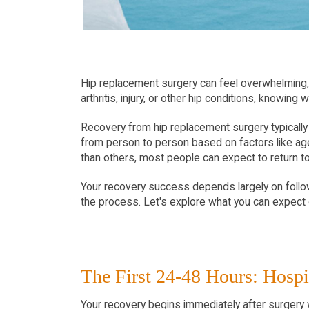
Hip replacement surgery can feel overwhelming, 
arthritis, injury, or other hip conditions, knowin
Recovery from hip replacement surgery typically 
from person to person based on factors like age,
than others, most people can expect to return to 
Your recovery success depends largely on followi
the process. Let's explore what you can expect 
The First 24-48 Hours: Hospi
Your recovery begins immediately after surgery wh