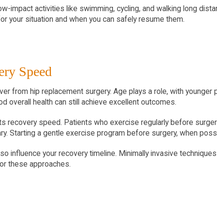
ow-impact activities like swimming, cycling, and walking long dista
 for your situation and when you can safely resume them.
very Speed
er from hip replacement surgery. Age plays a role, with younger pa
d overall health can still achieve excellent outcomes.
fects recovery speed. Patients who exercise regularly before surg
y. Starting a gentle exercise program before surgery, when poss
 influence your recovery timeline. Minimally invasive techniques c
for these approaches.