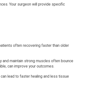
nces. Your surgeon will provide specific 
tients often recovering faster than older 
ery and maintain strong muscles often bounce 
ible, can improve your outcomes.
an lead to faster healing and less tissue 