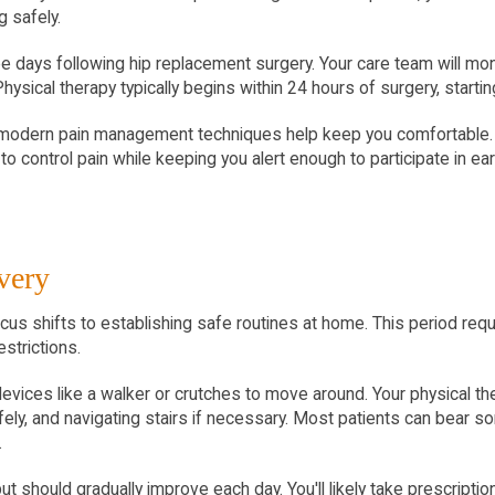
 safely.
ee days following hip replacement surgery. Your care team will moni
 Physical therapy typically begins within 24 hours of surgery, star
modern pain management techniques help keep you comfortable. Yo
to control pain while keeping you alert enough to participate in ear
very
ocus shifts to establishing safe routines at home. This period re
estrictions.
devices like a walker or crutches to move around. Your physical the
fely, and navigating stairs if necessary. Most patients can bear s
.
ut should gradually improve each day. You'll likely take prescripti