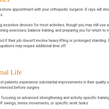
estone appointment with your orthopedic surgeon. X-rays will show 
s.
ng assistive devices for most activities, though you may still use a
ing exercises, balance training, and preparing you for return to no
od if their job doesn't involve heavy lifting or prolonged standing.
pations may require additional time off.
mal Life
patients experience substantial improvements in their quality of l
erienced before surgery.
 focusing on advanced strengthening and activity-specific training
golf swings, tennis movements, or specific work tasks.