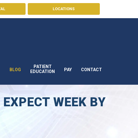
TAL
LOCATIONS
PATIENT
BLOG
PAY
CONTACT
S
EDUCATION
 EXPECT WEEK BY