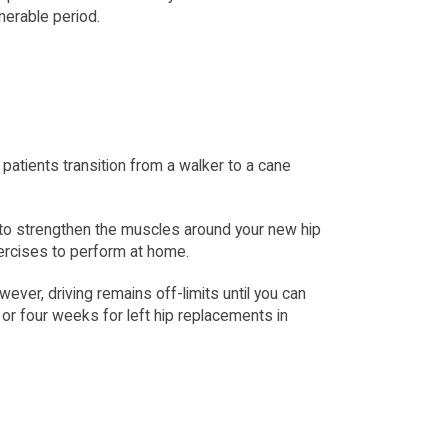
lnerable period.
atients transition from a walker to a cane 
 to strengthen the muscles around your new hip 
xercises to perform at home.
ver, driving remains off-limits until you can 
or four weeks for left hip replacements in 