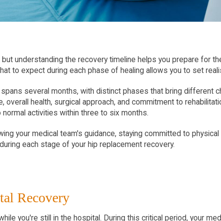
but understanding the recovery timeline helps you prepare for the
g what to expect during each phase of healing allows you to set real
spans several months, with distinct phases that bring different c
 overall health, surgical approach, and commitment to rehabilitat
normal activities within three to six months.
ng your medical team's guidance, staying committed to physical th
during each stage of your hip replacement recovery.
tal Recovery
ile you're still in the hospital. During this critical period, your