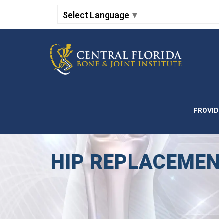
Select Language
▼
PROVID
HIP REPLACEMEN