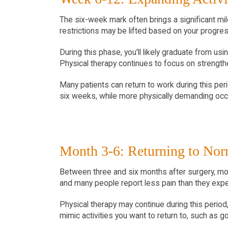
The six-week mark often brings a significant mil
restrictions may be lifted based on your progres
During this phase, you'll likely graduate from usi
Physical therapy continues to focus on strengthen
Many patients can return to work during this peri
six weeks, while more physically demanding occu
Month 3-6: Returning to Nor
Between three and six months after surgery, most 
and many people report less pain than they exp
Physical therapy may continue during this period,
mimic activities you want to return to, such as 