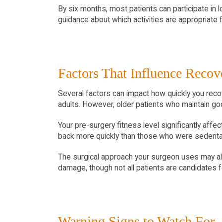
By six months, most patients can participate in l
guidance about which activities are appropriate
Factors That Influence Reco
Several factors can impact how quickly you recov
adults. However, older patients who maintain goo
Your pre-surgery fitness level significantly af
back more quickly than those who were sedentar
The surgical approach your surgeon uses may also
damage, though not all patients are candidates 
Warning Signs to Watch For