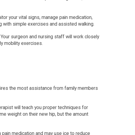
tor your vital signs, manage pain medication, 
ting with simple exercises and assisted walking.
ur surgeon and nursing staff will work closely 
ly mobility exercises.
quires the most assistance from family members 
rapist will teach you proper techniques for 
ome weight on their new hip, but the amount 
on pain medication and may use ice to reduce 