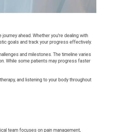
 journey ahead. Whether you're dealing with 
istic goals and track your progress effectively.
hallenges and milestones. The timeline varies 
ion. While some patients may progress faster 
erapy, and listening to your body throughout 
 medical team focuses on pain management, 