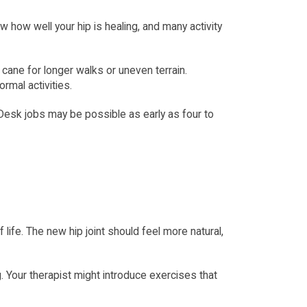
how well your hip is healing, and many activity 
 cane for longer walks or uneven terrain. 
rmal activities.
 Desk jobs may be possible as early as four to 
ife. The new hip joint should feel more natural, 
. Your therapist might introduce exercises that 