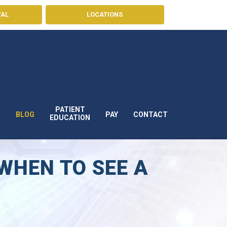
TAL
LOCATIONS
PATIENT
BLOG
PAY
CONTACT
S
EDUCATION
WHEN TO SEE A