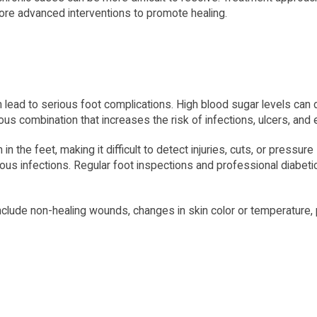
ore advanced interventions to promote healing.
n lead to serious foot complications. High blood sugar levels can
ous combination that increases the risk of infections, ulcers, and
 the feet, making it difficult to detect injuries, cuts, or pressure
s infections. Regular foot inspections and professional diabetic 
nclude non-healing wounds, changes in skin color or temperature, p