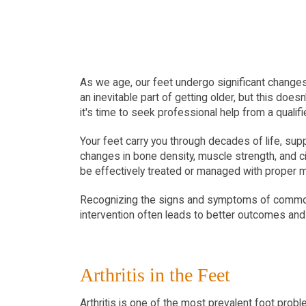
As we age, our feet undergo significant changes t
an inevitable part of getting older, but this do
it's time to seek professional help from a qualifi
Your feet carry you through decades of life, sup
changes in bone density, muscle strength, and c
be effectively treated or managed with proper m
Recognizing the signs and symptoms of common fo
intervention often leads to better outcomes an
Arthritis in the Feet
Arthritis is one of the most prevalent foot proble