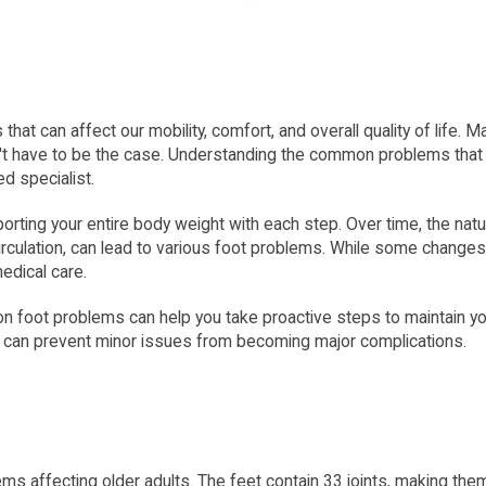
hat can affect our mobility, comfort, and overall quality of life.
esn't have to be the case. Understanding the common problems that
ed specialist.
porting your entire body weight with each step. Over time, the natu
irculation, can lead to various foot problems. While some changes
edical care.
ot problems can help you take proactive steps to maintain your 
d can prevent minor issues from becoming major complications.
ms affecting older adults. The feet contain 33 joints, making them p