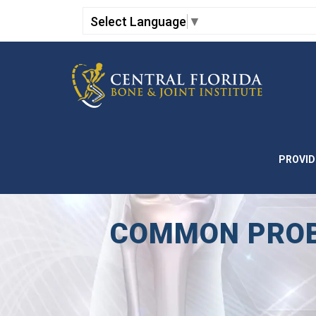
Select Language
▼
PROVID
COMMON PROBL