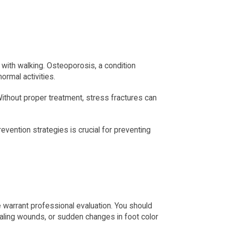
with walking. Osteoporosis, a condition 
ormal activities.
Without proper treatment, stress fractures can 
vention strategies is crucial for preventing 
warrant professional evaluation. You should 
healing wounds, or sudden changes in foot color 