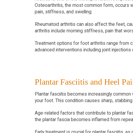
Osteoarthritis, the most common form, occurs w
pain, stiffness, and swelling.
Rheumatoid arthritis can also affect the feet, cau
arthritis include morning stiffness, pain that wor
Treatment options for foot arthritis range from 
advanced interventions including joint injection
Plantar Fasciitis and Heel Pa
Plantar fasciitis becomes increasingly common wit
your foot. This condition causes sharp, stabbing p
Age-related factors that contribute to plantar fa
the plantar fascia becomes inflamed from repeat
Early treatment is crucial for plantar fasciitis, 