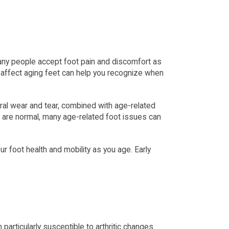
 Many people accept foot pain and discomfort as 
 affect aging feet can help you recognize when 
ral wear and tear, combined with age-related 
 are normal, many age-related foot issues can 
foot health and mobility as you age. Early 
articularly susceptible to arthritic changes. 