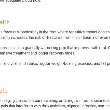
ore adequate blood flow.
alth
actures, particularly in the feet where repetitive impact occurs 
cantly increases the risk of fractures from minor trauma or even n
n presenting as gradually worsening pain that improves with rest. 
tensive treatment and longer recovery times.
and vitamin D intake, regular weight-bearing exercise, and fall pre
elp
 aging, persistent pain, swelling, or changes in foot appearance 
ain that interferes with daily activities, signs of infection, non-