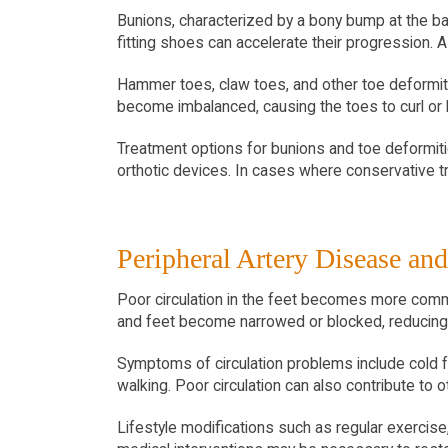
Bunions, characterized by a bony bump at the bas
fitting shoes can accelerate their progression. A
Hammer toes, claw toes, and other toe deformi
become imbalanced, causing the toes to curl or be
Treatment options for bunions and toe deformiti
orthotic devices. In cases where conservative t
Peripheral Artery Disease and
Poor circulation in the feet becomes more commo
and feet become narrowed or blocked, reducing 
Symptoms of circulation problems include cold fe
walking. Poor circulation can also contribute to 
Lifestyle modifications such as regular exercis