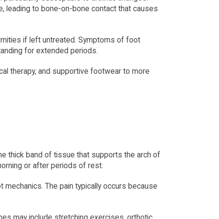
, leading to bone-on-bone contact that causes 
rmities if left untreated. Symptoms of foot 
 standing for extended periods.
cal therapy, and supportive footwear to more 
he thick band of tissue that supports the arch of 
morning or after periods of rest.
oot mechanics. The pain typically occurs because 
ches may include stretching exercises, orthotic 