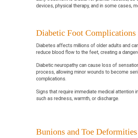
devices, physical therapy, and in some cases, m
Diabetic Foot Complications
Diabetes affects millions of older adults and ca
reduce blood flow to the feet, creating a danger
Diabetic neuropathy can cause loss of sensation in
process, allowing minor wounds to become seriou
complications.
Signs that require immediate medical attention i
such as redness, warmth, or discharge.
Bunions and Toe Deformities