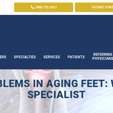
(386) 775-2012
PATIENT POR
REFERRING
ERS
SPECIALTIES
SERVICES
PATIENTS
PHYSICIAN
EMS IN AGING FEET: 
SPECIALIST