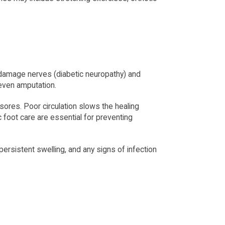
 damage nerves (diabetic neuropathy) and 
 even amputation.
 sores. Poor circulation slows the healing 
foot care are essential for preventing 
ersistent swelling, and any signs of infection 