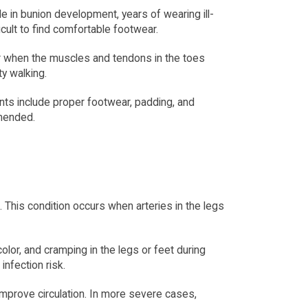
e in bunion development, years of wearing ill-
icult to find comfortable footwear.
when the muscles and tendons in the toes 
ty walking.
ts include proper footwear, padding, and 
mmended.
This condition occurs when arteries in the legs 
or, and cramping in the legs or feet during 
infection risk.
prove circulation. In more severe cases, 