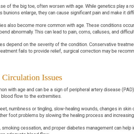
e of the big toe, often worsen with age. While genetics play a rol
s bunions enlarge, they can cause significant pain and make it diff
ties also become more common with age. These conditions occur 
nd abnormally. This can lead to pain, corns, calluses, and difficul
es depend on the severity of the condition. Conservative treatmen
reatment fails to provide relief, surgical correction may be reco
 Circulation Issues
n with age and can be a sign of peripheral artery disease (PAD). 
blood flow to the extremities.
et, numbness or tingling, slow-healing wounds, changes in skin col
other foot problems by slowing the healing process and increasing 
e, smoking cessation, and proper diabetes management can help im