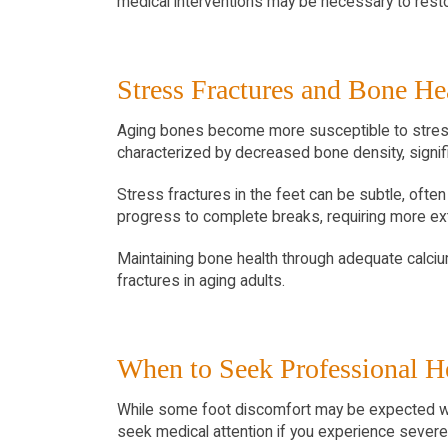
medical interventions may be necessary to rest
Stress Fractures and Bone He
Aging bones become more susceptible to stress fr
characterized by decreased bone density, signifi
Stress fractures in the feet can be subtle, ofte
progress to complete breaks, requiring more ex
Maintaining bone health through adequate calcium 
fractures in aging adults.
When to Seek Professional H
While some foot discomfort may be expected with
seek medical attention if you experience severe p