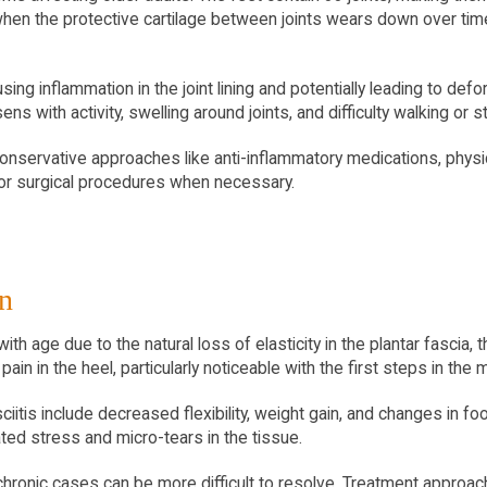
hen the protective cartilage between joints wears down over time
sing inflammation in the joint lining and potentially leading to defo
sens with activity, swelling around joints, and difficulty walking or
conservative approaches like anti-inflammatory medications, physi
s or surgical procedures when necessary.
in
h age due to the natural loss of elasticity in the plantar fascia, t
ain in the heel, particularly noticeable with the first steps in the 
sciitis include decreased flexibility, weight gain, and changes in f
ed stress and micro-tears in the tissue.
as chronic cases can be more difficult to resolve. Treatment approa