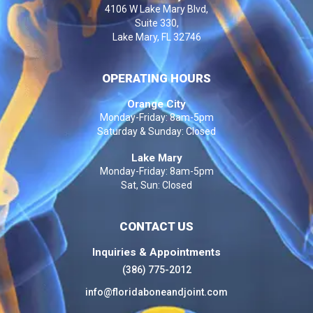
4106 W Lake Mary Blvd,
Suite 330,
Lake Mary, FL 32746
OPERATING HOURS
Orange City
Monday-Friday: 8am-5pm
Saturday & Sunday: Closed
Lake Mary
Monday-Friday: 8am-5pm
Sat, Sun: Closed
CONTACT US
Inquiries & Appointments
(386) 775-2012
info@floridaboneandjoint.com