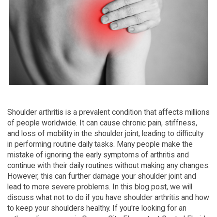
Shoulder arthritis is a prevalent condition that affects millions
of people worldwide. It can cause chronic pain, stiffness,
and loss of mobility in the shoulder joint, leading to difficulty
in performing routine daily tasks. Many people make the
mistake of ignoring the early symptoms of arthritis and
continue with their daily routines without making any changes.
However, this can further damage your shoulder joint and
lead to more severe problems. In this blog post, we will
discuss what not to do if you have shoulder arthritis and how
to keep your shoulders healthy. If you're looking for an