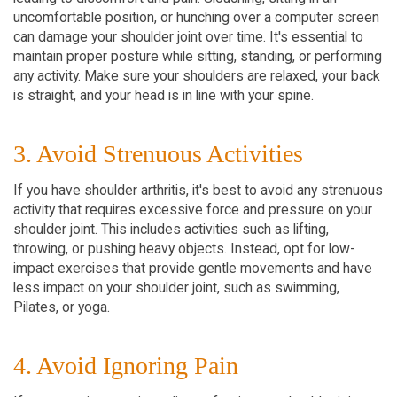
uncomfortable position, or hunching over a computer screen
can damage your shoulder joint over time. It's essential to
maintain proper posture while sitting, standing, or performing
any activity. Make sure your shoulders are relaxed, your back
is straight, and your head is in line with your spine.
3. Avoid Strenuous Activities
If you have shoulder arthritis, it's best to avoid any strenuous
activity that requires excessive force and pressure on your
shoulder joint. This includes activities such as lifting,
throwing, or pushing heavy objects. Instead, opt for low-
impact exercises that provide gentle movements and have
less impact on your shoulder joint, such as swimming,
Pilates, or yoga.
4. Avoid Ignoring Pain