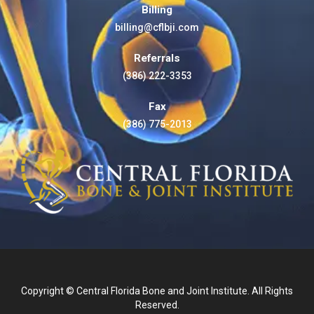
Billing
billing@cflbji.com
Referrals
(386) 222-3353
Fax
(386) 775-2013
Copyright © Central Florida Bone and Joint Institute. All Rights
Reserved.