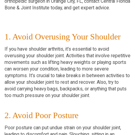
orthopedic surgeon in Orange City, FL, contact Central Florida
Bone & Joint Institute today, and get expert advice.
1. Avoid Overusing Your Shoulder
If you have shoulder arthritis, it's essential to avoid
overusing your shoulder joint. Activities that involve repetitive
movements such as lifting heavy weights or playing sports
can worsen your condition, leading to more severe
symptoms. It's crucial to take breaks in between activities to
allow your shoulder joint to rest and recover. Also, try to
avoid carrying heavy bags, backpacks, or anything that puts
too much pressure on your shoulder joint.
2. Avoid Poor Posture
Poor posture can put undue strain on your shoulder joint,
leading to discomfort and pain. Slouching, sitting in an