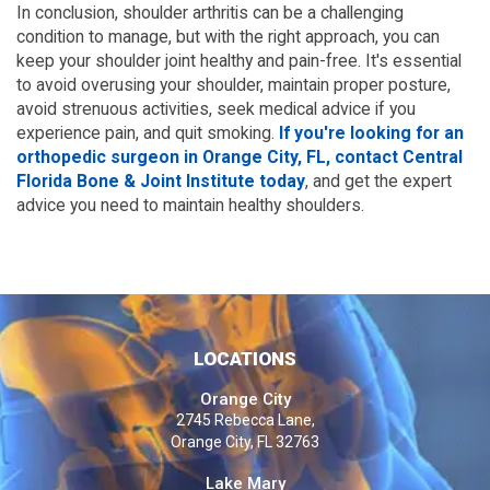
In conclusion, shoulder arthritis can be a challenging
condition to manage, but with the right approach, you can
keep your shoulder joint healthy and pain-free. It's essential
to avoid overusing your shoulder, maintain proper posture,
avoid strenuous activities, seek medical advice if you
experience pain, and quit smoking.
If you're looking for an
orthopedic surgeon in Orange City, FL, contact Central
Florida Bone & Joint Institute today
, and get the expert
advice you need to maintain healthy shoulders.
LOCATIONS
Orange City
2745 Rebecca Lane,
Orange City, FL 32763
Lake Mary