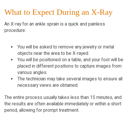
What to Expect During an X-Ray
An X-ray for an ankle sprain is a quick and painless 
procedure:
You will be asked to remove any jewelry or metal 
objects near the area to be X-rayed.
You will be positioned on a table, and your foot will be 
placed in different positions to capture images from 
various angles.
The technician may take several images to ensure all 
necessary views are obtained.
The entire process usually takes less than 15 minutes, and 
the results are often available immediately or within a short 
period, allowing for prompt treatment.