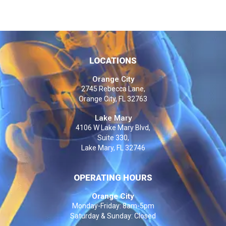
LOCATIONS
Orange City
2745 Rebecca Lane,
Orange City, FL 32763
Lake Mary
4106 W Lake Mary Blvd,
Suite 330,
Lake Mary, FL 32746
OPERATING HOURS
Orange City
Monday-Friday: 8am-5pm
Saturday & Sunday: Closed