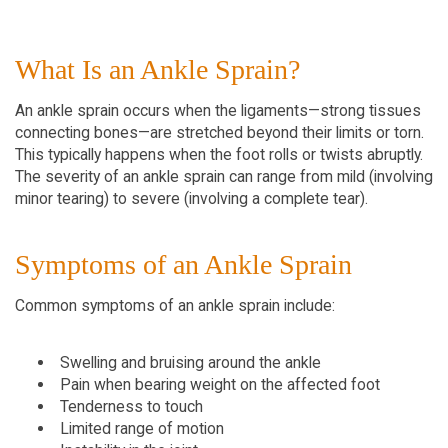
What Is an Ankle Sprain?
An ankle sprain occurs when the ligaments—strong tissues 
connecting bones—are stretched beyond their limits or torn. 
This typically happens when the foot rolls or twists abruptly. 
The severity of an ankle sprain can range from mild (involving 
minor tearing) to severe (involving a complete tear).
Symptoms of an Ankle Sprain
Common symptoms of an ankle sprain include:
Swelling and bruising around the ankle
Pain when bearing weight on the affected foot
Tenderness to touch
Limited range of motion