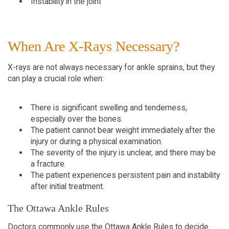
Instability in the joint
When Are X-Rays Necessary?
X-rays are not always necessary for ankle sprains, but they 
can play a crucial role when:
There is significant swelling and tenderness, 
especially over the bones.
The patient cannot bear weight immediately after the 
injury or during a physical examination.
The severity of the injury is unclear, and there may be 
a fracture.
The patient experiences persistent pain and instability 
after initial treatment.
The Ottawa Ankle Rules
Doctors commonly use the Ottawa Ankle Rules to decide 