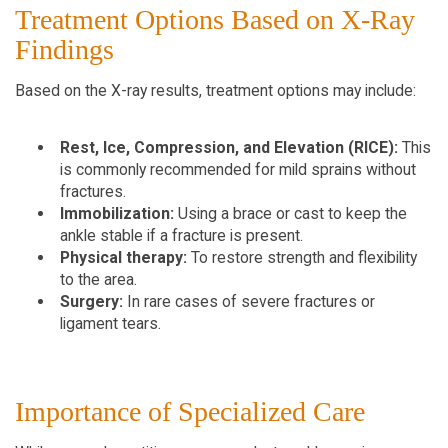
Treatment Options Based on X-Ray 
Findings
Based on the X-ray results, treatment options may include:
Rest, Ice, Compression, and Elevation (RICE):
 This 
is commonly recommended for mild sprains without 
fractures.
Immobilization:
 Using a brace or cast to keep the 
ankle stable if a fracture is present.
Physical therapy:
 To restore strength and flexibility 
to the area.
Surgery:
 In rare cases of severe fractures or 
ligament tears.
Importance of Specialized Care