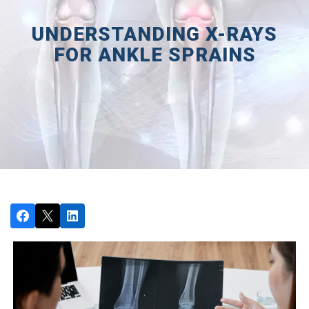
UNDERSTANDING X-RAYS
FOR ANKLE SPRAINS