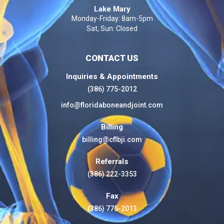
Lake Mary
Monday-Friday: 8am-5pm
Sat, Sun: Closed
CONTACT US
Inquiries & Appointments
(386) 775-2012
info@floridaboneandjoint.com
Billing
billing@cflbji.com
Referrals
(386) 222-3353
Fax
(386) 775-2013