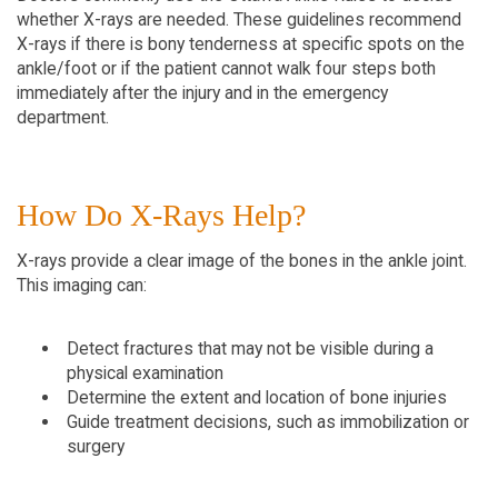
whether X-rays are needed. These guidelines recommend 
X-rays if there is bony tenderness at specific spots on the 
ankle/foot or if the patient cannot walk four steps both 
immediately after the injury and in the emergency 
department.
How Do X-Rays Help?
X-rays provide a clear image of the bones in the ankle joint. 
This imaging can:
Detect fractures that may not be visible during a 
physical examination
Determine the extent and location of bone injuries
Guide treatment decisions, such as immobilization or 
surgery