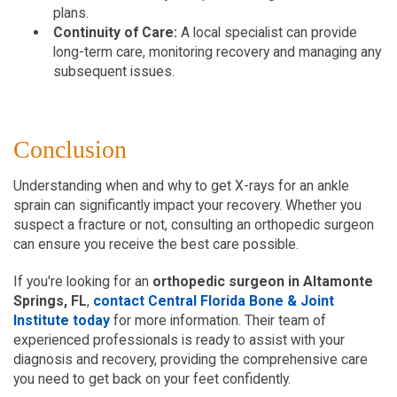
plans.
Continuity of Care:
 A local specialist can provide 
long-term care, monitoring recovery and managing any 
subsequent issues.
Conclusion
Understanding when and why to get X-rays for an ankle 
sprain can significantly impact your recovery. Whether you 
suspect a fracture or not, consulting an orthopedic surgeon 
can ensure you receive the best care possible.
If you're looking for an 
orthopedic surgeon in Altamonte 
Springs, FL
, 
contact Central Florida Bone & Joint 
Institute today
 for more information. Their team of 
experienced professionals is ready to assist with your 
diagnosis and recovery, providing the comprehensive care 
you need to get back on your feet confidently.