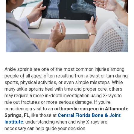
Ankle sprains are one of the most common injuries among 
people of all ages, often resulting from a twist or turn during 
sports, physical activities, or even simple missteps. While 
many ankle sprains heal with time and proper care, others 
may require a more in-depth investigation using X-rays to 
rule out fractures or more serious damage. If you're 
considering a visit to an
 orthopedic surgeon in Altamonte 
Springs, FL
, like those at 
Central Florida Bone & Joint 
Institute
, understanding when and why X-rays are 
necessary can help guide your decision.