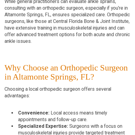
While general practitioners can evaluate ankle sprains, 
consulting with an orthopedic surgeon, especially if you're in 
Altamonte Springs, FL, ensures specialized care. Orthopedic 
surgeons, like those at Central Florida Bone & Joint Institute, 
have extensive training in musculoskeletal injuries and can 
offer advanced treatment options for both acute and chronic 
ankle issues.
Why Choose an Orthopedic Surgeon 
in Altamonte Springs, FL?
Choosing a local orthopedic surgeon offers several 
advantages:
Convenience:
 Local access means timely 
appointments and follow-up care.
Specialized Expertise:
 Surgeons with a focus on 
musculoskeletal injuries provide targeted treatment 