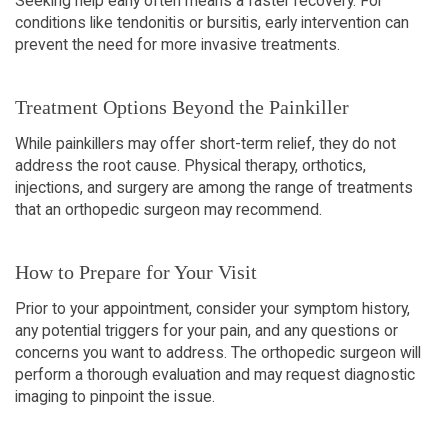
Seeking help early often means a faster recovery. For
conditions like tendonitis or bursitis, early intervention can
prevent the need for more invasive treatments.
Treatment Options Beyond the Painkiller
While painkillers may offer short-term relief, they do not
address the root cause. Physical therapy, orthotics,
injections, and surgery are among the range of treatments
that an orthopedic surgeon may recommend.
How to Prepare for Your Visit
Prior to your appointment, consider your symptom history,
any potential triggers for your pain, and any questions or
concerns you want to address. The orthopedic surgeon will
perform a thorough evaluation and may request diagnostic
imaging to pinpoint the issue.