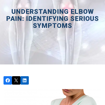
UNDERSTANDING ELBOW
PAIN: IDENTIFYING SERIOUS
SYMPTOMS