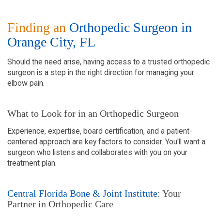
Finding an
Orthopedic Surgeon in
Orange City, FL
Should the need arise, having access to a trusted orthopedic
surgeon is a step in the right direction for managing your
elbow pain.
What to Look for in an Orthopedic Surgeon
Experience, expertise, board certification, and a patient-
centered approach are key factors to consider. You'll want a
surgeon who listens and collaborates with you on your
treatment plan.
Central Florida Bone & Joint Institute
: Your
Partner in Orthopedic Care