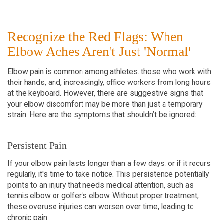
Recognize the Red Flags: When
Elbow Aches Aren't Just 'Normal'
Elbow pain is common among athletes, those who work with
their hands, and, increasingly, office workers from long hours
at the keyboard. However, there are suggestive signs that
your elbow discomfort may be more than just a temporary
strain. Here are the symptoms that shouldn’t be ignored:
Persistent Pain
If your elbow pain lasts longer than a few days, or if it recurs
regularly, it's time to take notice. This persistence potentially
points to an injury that needs medical attention, such as
tennis elbow or golfer's elbow. Without proper treatment,
these overuse injuries can worsen over time, leading to
chronic pain.