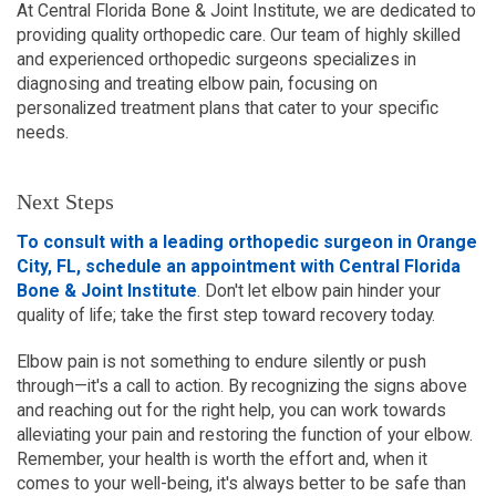
At Central Florida Bone & Joint Institute, we are dedicated to
providing quality orthopedic care. Our team of highly skilled
and experienced orthopedic surgeons specializes in
diagnosing and treating elbow pain, focusing on
personalized treatment plans that cater to your specific
needs.
Next Steps
To consult with a leading orthopedic surgeon in Orange
City, FL, schedule an appointment with Central Florida
Bone & Joint Institute
. Don't let elbow pain hinder your
quality of life; take the first step toward recovery today.
Elbow pain is not something to endure silently or push
through—it's a call to action. By recognizing the signs above
and reaching out for the right help, you can work towards
alleviating your pain and restoring the function of your elbow.
Remember, your health is worth the effort and, when it
comes to your well-being, it's always better to be safe than