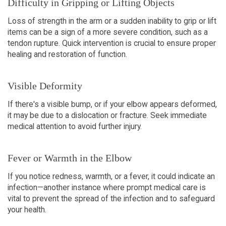
Difficulty in Gripping or Lifting Objects
Loss of strength in the arm or a sudden inability to grip or lift
items can be a sign of a more severe condition, such as a
tendon rupture. Quick intervention is crucial to ensure proper
healing and restoration of function.
Visible Deformity
If there's a visible bump, or if your elbow appears deformed,
it may be due to a dislocation or fracture. Seek immediate
medical attention to avoid further injury.
Fever or Warmth in the Elbow
If you notice redness, warmth, or a fever, it could indicate an
infection—another instance where prompt medical care is
vital to prevent the spread of the infection and to safeguard
your health.