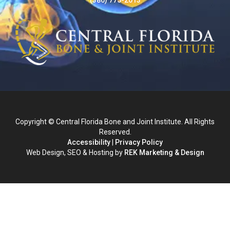
Copyright © Central Florida Bone and Joint Institute. All Rights
Reserved.
Accessibility
|
Privacy Policy
Web Design, SEO & Hosting by
REK Marketing & Design