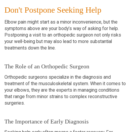
Don't Postpone Seeking Help
Elbow pain might start as a minor inconvenience, but the
symptoms above are your body’s way of asking for help.
Postponing a visit to an orthopedic surgeon not only risks
your well-being but may also lead to more substantial
treatments down the line.
The Role of an Orthopedic Surgeon
Orthopedic surgeons specialize in the diagnosis and
treatment of the musculoskeletal system. When it comes to
your elbows, they are the experts in managing conditions
that range from minor strains to complex reconstructive
surgeries.
The Importance of Early Diagnosis