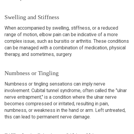
Swelling and Stiffness
When accompanied by swelling, stiffness, or a reduced
range of motion, elbow pain can be indicative of a more
complex issue, such as bursitis or arthritis. These conditions
can be managed with a combination of medication, physical
therapy, and sometimes, surgery.
Numbness or Tingling
Numbness or tingling sensations can imply nerve
involvement. Cubital tunnel syndrome, often called the "ulnar
nerve entrapment," is a condition where the ulnar nerve
becomes compressed or irritated, resulting in pain,
numbness, or weakness in the hand or arm. Left untreated,
this can lead to permanent nerve damage.