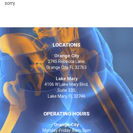
sorry.
LOCATIONS
Orange City
2745 Rebecca Lane,
Orange City, FL 32763
Lake Mary
4106 W Lake Mary Blvd,
Suite 330,
Lake Mary, FL 32746
OPERATING HOURS
Orange City
Monday-Friday: 8am-5pm