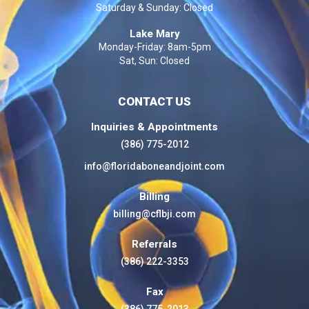
Saturday & Sunday: Closed
Lake Mary
Monday-Friday: 8am-5pm
Sat, Sun: Closed
CONTACT US
Inquiries & Appointments
(386) 775-2012
info@floridaboneandjoint.com
Billing
billing@cflbji.com
Referrals
(386) 222-3353
Fax
(386) 775-2013