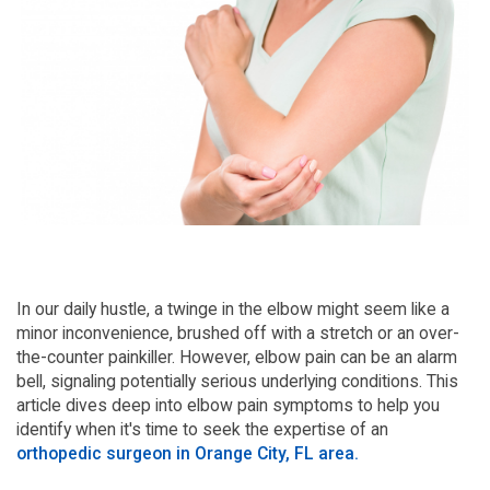
In our daily hustle, a twinge in the elbow might seem like a
minor inconvenience, brushed off with a stretch or an over-
the-counter painkiller. However, elbow pain can be an alarm
bell, signaling potentially serious underlying conditions. This
article dives deep into elbow pain symptoms to help you
identify when it's time to seek the expertise of an
orthopedic surgeon in Orange City, FL area.