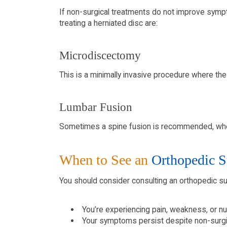
If non-surgical treatments do not improve symp
treating a herniated disc are:
Microdiscectomy
This is a minimally invasive procedure where the
Lumbar Fusion
Sometimes a spine fusion is recommended, wher
When to See an
Orthopedic S
You should consider consulting an orthopedic su
You’re experiencing pain, weakness, or nu
Your symptoms persist despite non-surgi