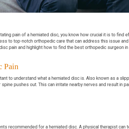
itating pain of a herniated disc, you know how crucial it is to find
ess to top-notch orthopedic care that can address this issue and 
disc pain and highlight how to find the best orthopedic surgeon i
c Pain
rtant to understand what a herniated disc is. Also known as a slip
spine pushes out. This can irritate nearby nerves and result in p
tments recommended for a herniated disc. A physical therapist can