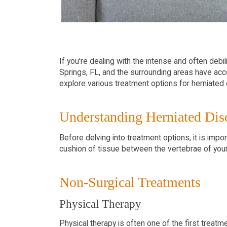
If you're dealing with the intense and often debil
Springs, FL, and the surrounding areas have acc
explore various treatment options for herniated 
Understanding Herniated Dis
Before delving into treatment options, it is impo
cushion of tissue between the vertebrae of your 
Non-Surgical Treatments
Physical Therapy
Physical therapy is often one of the first trea