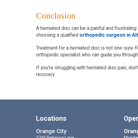
Conclusion
A herniated disc can be a painful and frustrating 
choosing a qualified
orthopedic surgeon in Al
Treatment for a herniated disc is not one-size-fi
orthopedic specialist who can guide you throug
If you're struggling with herniated disc pain, don
recovery.
Locations
Oper
Orange City
Orang
2745 Rebecca Lane,
Monday