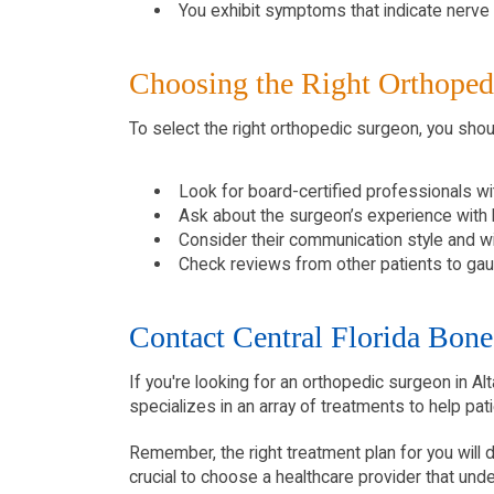
You exhibit symptoms that indicate nerve 
Choosing the Right Orthoped
To select the right orthopedic surgeon, you shou
Look for board-certified professionals wit
Ask about the surgeon’s experience with h
Consider their communication style and w
Check reviews from other patients to gau
Contact Central Florida Bone 
If you're looking for an orthopedic surgeon in A
specializes in an array of treatments to help pati
Remember, the right treatment plan for you will de
crucial to choose a healthcare provider that un