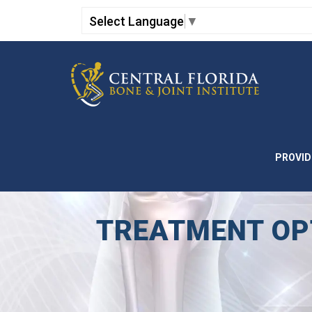
Select Language
▼
PROVID
TREATMENT OPT