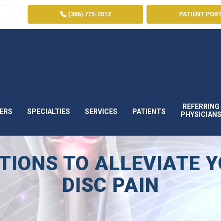
(386) 775-2012
PATIENT POR
REFERRING
ERS
SPECIALTIES
SERVICES
PATIENTS
PHYSICIAN
IONS TO ALLEVIATE 
DISC PAIN