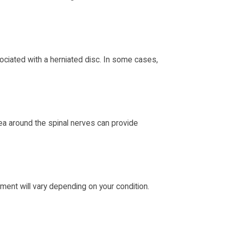
ociated with a herniated disc. In some cases,
area around the spinal nerves can provide
ment will vary depending on your condition.