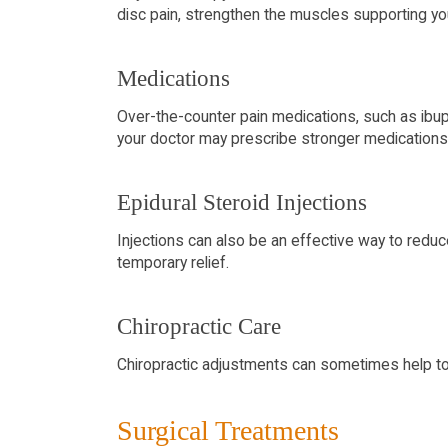
disc pain, strengthen the muscles supporting you
Medications
Over-the-counter pain medications, such as ibup
your doctor may prescribe stronger medications, 
Epidural Steroid Injections
Injections can also be an effective way to reduce
temporary relief.
Chiropractic Care
Chiropractic adjustments can sometimes help to a
Surgical Treatments