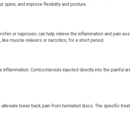
r spine, and improve flexibility and posture.
rofen or naproxen, can help relieve the inflammation and pain ass
like muscle relaxers or narcotics, for a short period.
 inflammation. Corticosteroids injected directly into the painful 
lleviate lower back pain from herniated discs. The specific treat