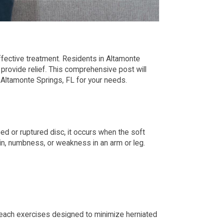
 effective treatment. Residents in Altamonte
provide relief. This comprehensive post will
n Altamonte Springs, FL for your needs.
ped or ruptured disc, it occurs when the soft
ain, numbness, or weakness in an arm or leg.
 teach exercises designed to minimize herniated