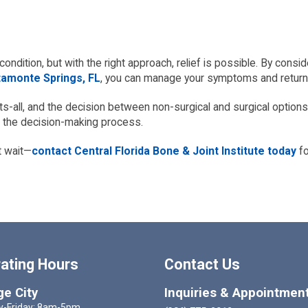
condition, but with the right approach, relief is possible. By cons
tamonte Springs, FL
, you can manage your symptoms and return t
ts-all, and the decision between non-surgical and surgical options
h the decision-making process.
’t wait—
contact Central Florida Bone & Joint Institute today
fo
ating Hours
Contact Us
e City
Inquiries & Appointmen
-Friday: 8am-5pm