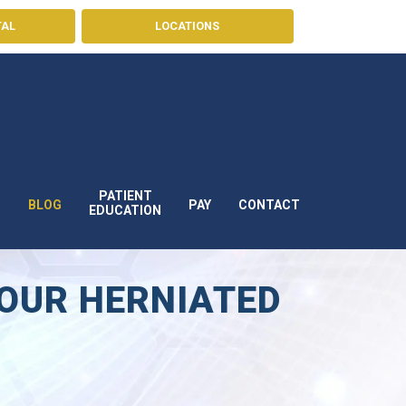
TAL
LOCATIONS
PATIENT
BLOG
PAY
CONTACT
S
EDUCATION
YOUR HERNIATED