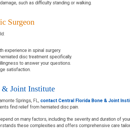
damage, such as difficulty standing or walking.
ic Surgeon
ld:
h experience in spinal surgery.
erniated disc treatment specifically.
illingness to answer your questions.
ge satisfaction.
& Joint Institute
ltamonte Springs, FL,
contact Central Florida Bone & Joint Inst
ents find relief from herniated disc pain.
pend on many factors, including the severity and duration of your pa
derstands these complexities and offers comprehensive care tailo