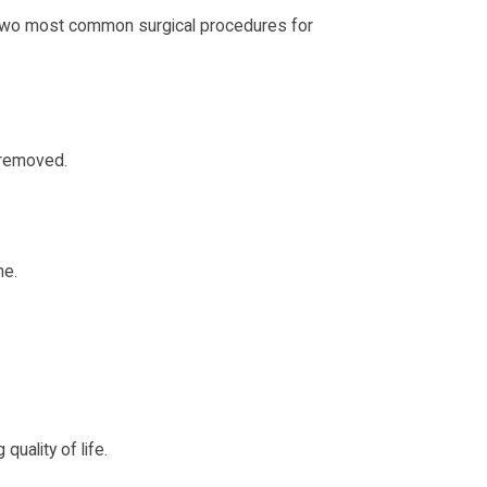
e two most common surgical procedures for
s removed.
ne.
uality of life.