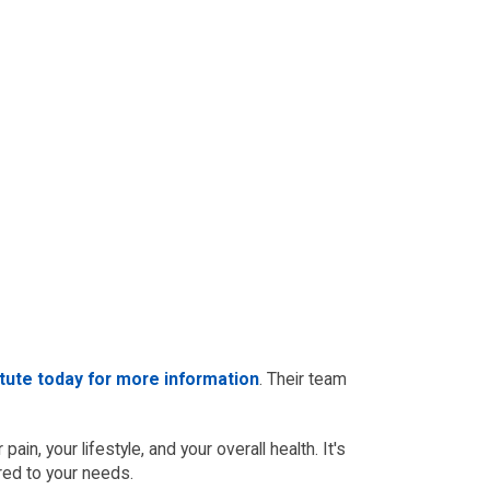
itute today for more information
. Their team
in, your lifestyle, and your overall health. It's
red to your needs.