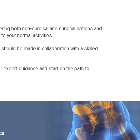
idering both non-surgical and surgical options and
o your normal activities.
 should be made in collaboration with a skilled
r expert guidance and start on the path to
ts