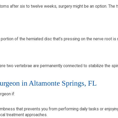
toms after six to twelve weeks, surgery might be an option. Th
 portion of the herniated disc that’s pressing on the nerve root i
e two vertebrae are permanently connected to stabilize the spi
urgeon in Altamonte Springs, FL
rgeon if:
mbness that prevents you from performing daily tasks or enjoying q
cal treatment approaches.