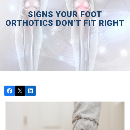
SIGNS YOUR FOOT
ORTHOTICS DON’T FIT RIGHT