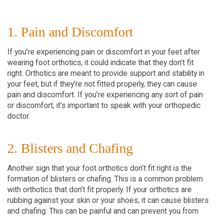
1. Pain and Discomfort
If you’re experiencing pain or discomfort in your feet after
wearing foot orthotics, it could indicate that they don’t fit
right. Orthotics are meant to provide support and stability in
your feet, but if they’re not fitted properly, they can cause
pain and discomfort. If you’re experiencing any sort of pain
or discomfort, it’s important to speak with your orthopedic
doctor.
2. Blisters and Chafing
Another sign that your foot orthotics don’t fit right is the
formation of blisters or chafing. This is a common problem
with orthotics that don’t fit properly. If your orthotics are
rubbing against your skin or your shoes, it can cause blisters
and chafing. This can be painful and can prevent you from