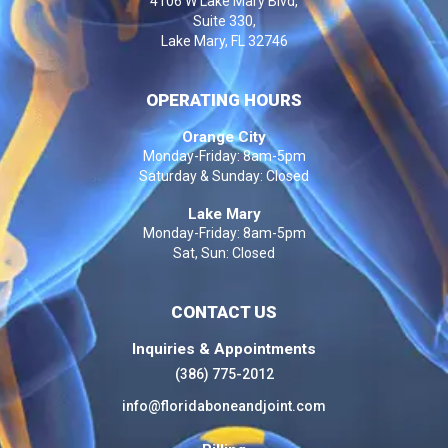
4106 W Lake Mary Blvd,
Suite 330,
Lake Mary, FL 32746
OPERATING HOURS
Orange City
Monday-Friday: 8am-5pm
Saturday & Sunday: Closed
Lake Mary
Monday-Friday: 8am-5pm
Sat, Sun: Closed
CONTACT US
Inquiries & Appointments
(386) 775-2012
info@floridaboneandjoint.com