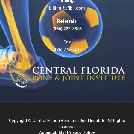
Billing
billing@cflbji.com
Referrals
(386) 222-3353
Fax
(386) 775-2013
Copyright © Central Florida Bone and Joint Institute. All Rights
Reserved.
Accessibility
|
Privacy Policy