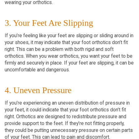
wearing your orthotics.
3. Your Feet Are Slipping
If you’re feeling like your feet are slipping or sliding around in
your shoes, it may indicate that your foot orthotics don’t fit
right. This can be a problem with both rigid and soft
orthotics. When you wear orthotics, you want your feet to be
firmly and securely in place. If your feet are slipping, it can be
uncomfortable and dangerous.
4. Uneven Pressure
If you’re experiencing an uneven distribution of pressure in
your feet, it could indicate that your foot orthotics don’t fit
right. Orthotics are designed to redistribute pressure and
provide support to the feet. If they’re not fitting properly,
they could be putting unnecessary pressure on certain parts
of your feet. This can lead to pain and discomfort.