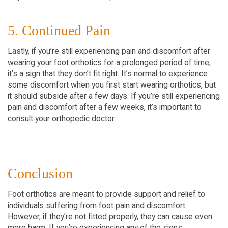
5. Continued Pain
Lastly, if you’re still experiencing pain and discomfort after
wearing your foot orthotics for a prolonged period of time,
it’s a sign that they don’t fit right. It’s normal to experience
some discomfort when you first start wearing orthotics, but
it should subside after a few days. If you’re still experiencing
pain and discomfort after a few weeks, it’s important to
consult your orthopedic doctor.
Conclusion
Foot orthotics are meant to provide support and relief to
individuals suffering from foot pain and discomfort.
However, if they’re not fitted properly, they can cause even
more harm. If you’re experiencing any of the signs