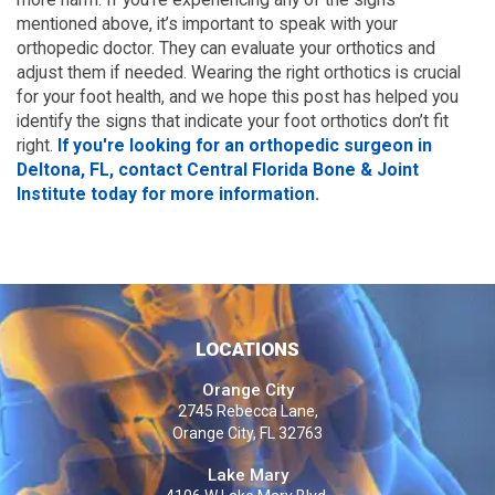
mentioned above, it’s important to speak with your
orthopedic doctor. They can evaluate your orthotics and
adjust them if needed. Wearing the right orthotics is crucial
for your foot health, and we hope this post has helped you
identify the signs that indicate your foot orthotics don’t fit
right.
If you're looking for an orthopedic surgeon in
Deltona, FL, contact Central Florida Bone & Joint
Institute today for more information.
LOCATIONS
Orange City
2745 Rebecca Lane,
Orange City, FL 32763
Lake Mary