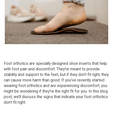
Foot orthotics are specially designed shoe inserts that help
with foot pain and discomfort. They’re meant to provide
stability and support to the feet, but if they don’t fit right, they
can cause more harm than good. If you’ve recently started
wearing foot orthotics and are experiencing discomfort, you
might be wondering if they’re the right fit for you. In this blog
post, we’ll discuss the signs that indicate your foot orthotics
don’t fit right.