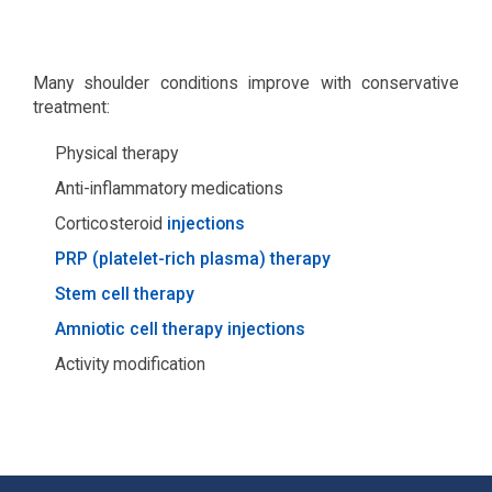
Many shoulder conditions improve with conservative
treatment:
Physical therapy
Anti-inflammatory medications
Corticosteroid
injections
PRP (platelet-rich plasma) therapy
Stem cell therapy
Amniotic cell therapy injections
Activity modification