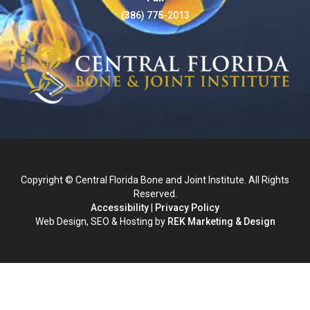
(386) 775-2013
Copyright © Central Florida Bone and Joint Institute. All Rights
Reserved.
Accessibility
|
Privacy Policy
Web Design, SEO & Hosting by
REK Marketing & Design