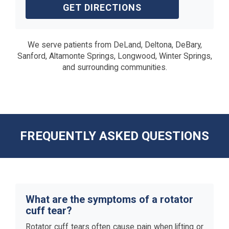
GET DIRECTIONS
We serve patients from DeLand, Deltona, DeBary,
Sanford, Altamonte Springs, Longwood, Winter Springs,
and surrounding communities.
FREQUENTLY ASKED QUESTIONS
What are the symptoms of a rotator
cuff tear?
Rotator cuff tears often cause pain when lifting or