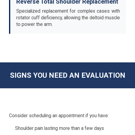
Reverse Total Shoulder Replacement
Specialized replacement for complex cases with
rotator cuff deficiency, allowing the deltoid muscle
to power the arm.
SIGNS YOU NEED AN EVALUATION
Consider scheduling an appointment if you have:
Shoulder pain lasting more than a few days