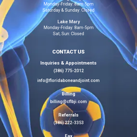
Monday-Friday: 8am-5pm
Saturday & Sunday: Closed
Lake Mary
Monday-Friday: 8am-5pm
Sat, Sun: Closed
CONTACT US
Inquiries & Appointments
(386) 775-2012
info@floridaboneandjoint.com
Billing
billing@cflbji.com
Referrals
(386) 222-3353
Fax