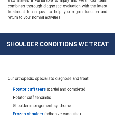
also makes it vulnerable to injury and wear. Our team
combines thorough diagnostic evaluation with the latest
treatment techniques to help you regain function and
return to your normal activities.
SHOULDER CONDITIONS WE TREAT
Our orthopedic specialists diagnose and treat:
Rotator cuff tears
(partial and complete)
Rotator cuff tendinitis
Shoulder impingement syndrome
Frozen shoulder
(adhesive capsulitis)