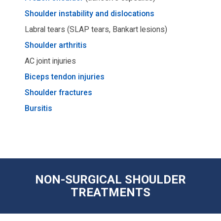
Shoulder instability and dislocations
Labral tears (SLAP tears, Bankart lesions)
Shoulder arthritis
AC joint injuries
Biceps tendon injuries
Shoulder fractures
Bursitis
NON-SURGICAL SHOULDER
TREATMENTS