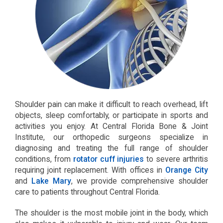
Shoulder pain can make it difficult to reach overhead, lift
objects, sleep comfortably, or participate in sports and
activities you enjoy. At Central Florida Bone & Joint
Institute, our orthopedic surgeons specialize in
diagnosing and treating the full range of shoulder
conditions, from
rotator cuff injuries
to severe arthritis
requiring joint replacement. With offices in
Orange City
and
Lake Mary
, we provide comprehensive shoulder
care to patients throughout Central Florida.
The shoulder is the most mobile joint in the body, which