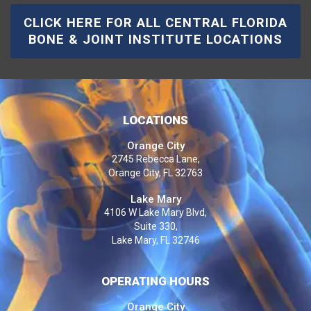
CLICK HERE FOR ALL CENTRAL FLORIDA
BONE & JOINT INSTITUTE LOCATIONS
LOCATIONS
Orange City
2745 Rebecca Lane,
Orange City, FL 32763
Lake Mary
4106 W Lake Mary Blvd,
Suite 330,
Lake Mary, FL 32746
OPERATING HOURS
Orange City