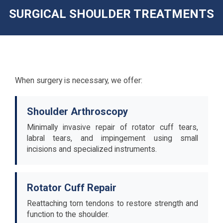
SURGICAL SHOULDER TREATMENTS
When surgery is necessary, we offer:
Shoulder Arthroscopy
Minimally invasive repair of rotator cuff tears,
labral tears, and impingement using small
incisions and specialized instruments.
Rotator Cuff Repair
Reattaching torn tendons to restore strength and
function to the shoulder.