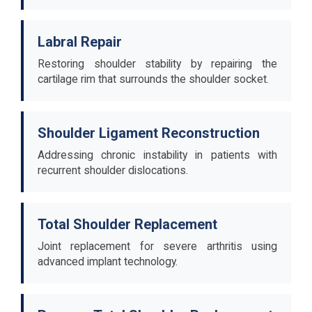
Labral Repair
Restoring shoulder stability by repairing the
cartilage rim that surrounds the shoulder socket.
Shoulder Ligament Reconstruction
Addressing chronic instability in patients with
recurrent shoulder dislocations.
Total Shoulder Replacement
Joint replacement for severe arthritis using
advanced implant technology.