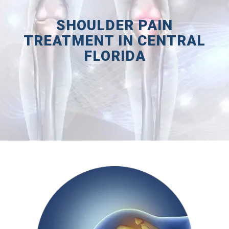
SHOULDER PAIN
TREATMENT IN CENTRAL
FLORIDA