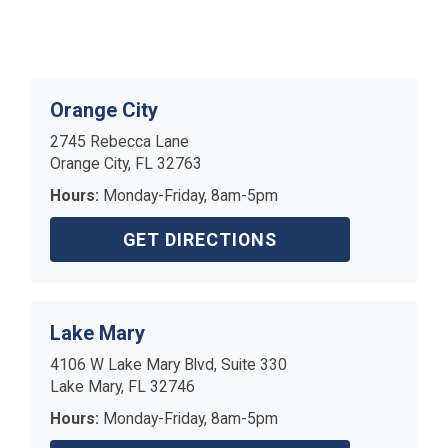
Orange City
2745 Rebecca Lane
Orange City, FL 32763
Hours:
Monday-Friday, 8am-5pm
GET DIRECTIONS
Lake Mary
4106 W Lake Mary Blvd, Suite 330
Lake Mary, FL 32746
Hours:
Monday-Friday, 8am-5pm