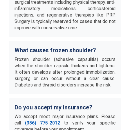
surgical treatments including physical therapy, anti-
inflammatory medications, corticosteroid
injections, and regenerative therapies like PRP.
Surgery is typically reserved for cases that do not
improve with conservative care.
What causes frozen shoulder?
Frozen shoulder (adhesive capsulitis) occurs
when the shoulder capsule thickens and tightens.
It often develops after prolonged immobilization,
surgery, or can occur without a clear cause.
Diabetes and thyroid disorders increase the risk.
Do you accept my insurance?
We accept most major insurance plans. Please
call
(386) 775-2012
to verify your specific
coverage before your appointment.