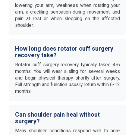
lowering your arm, weakness when rotating your
arm, a crackling sensation during movement, and
pain at rest or when sleeping on the affected
shoulder.
How long does rotator cuff surgery
recovery take?
Rotator cuff surgery recovery typically takes 4-6
months. You will wear a sling for several weeks
and begin physical therapy shortly after surgery.
Full strength and function usually return within 6-12
months.
Can shoulder pain heal without
surgery?
Many shoulder conditions respond well to non-