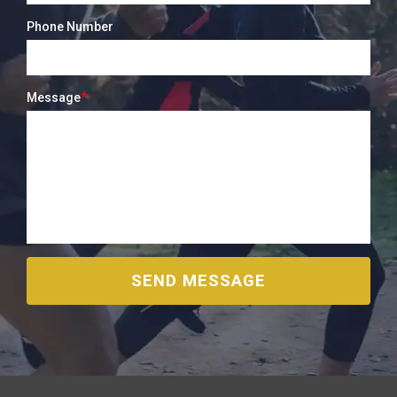
Phone Number
Message
*
SEND MESSAGE