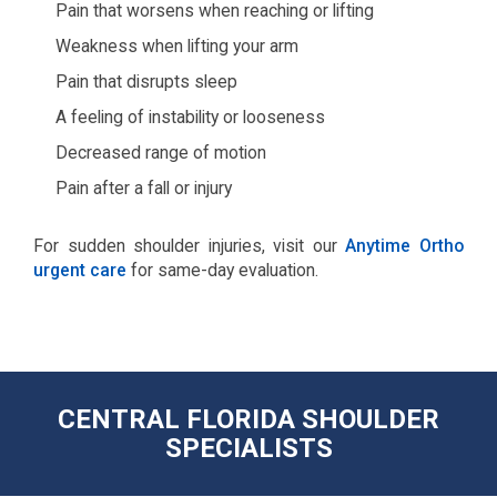
Pain that worsens when reaching or lifting
Weakness when lifting your arm
Pain that disrupts sleep
A feeling of instability or looseness
Decreased range of motion
Pain after a fall or injury
For sudden shoulder injuries, visit our
Anytime Ortho
urgent care
for same-day evaluation.
CENTRAL FLORIDA SHOULDER
SPECIALISTS