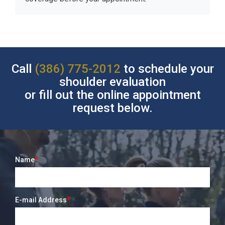
Call
(386) 775-2012
to schedule your
shoulder evaluation
or fill out the online appointment
request below.
Name
*
E-mail Address
*