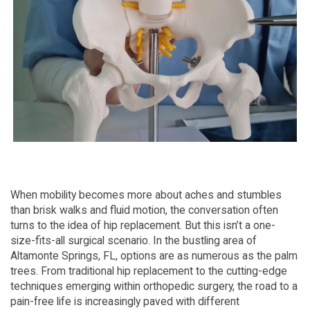
When mobility becomes more about aches and stumbles
than brisk walks and fluid motion, the conversation often
turns to the idea of hip replacement. But this isn’t a one-
size-fits-all surgical scenario. In the bustling area of
Altamonte Springs, FL, options are as numerous as the palm
trees. From traditional hip replacement to the cutting-edge
techniques emerging within orthopedic surgery, the road to a
pain-free life is increasingly paved with different