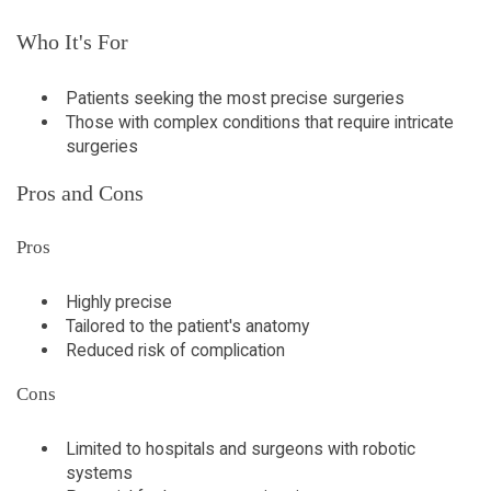
Who It's For
Patients seeking the most precise surgeries
Those with complex conditions that require intricate
surgeries
Pros and Cons
Pros
Highly precise
Tailored to the patient's anatomy
Reduced risk of complication
Cons
Limited to hospitals and surgeons with robotic
systems