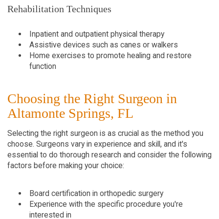
Rehabilitation Techniques
Inpatient and outpatient physical therapy
Assistive devices such as canes or walkers
Home exercises to promote healing and restore
function
Choosing the Right Surgeon in
Altamonte Springs, FL
Selecting the right surgeon is as crucial as the method you
choose. Surgeons vary in experience and skill, and it's
essential to do thorough research and consider the following
factors before making your choice:
Board certification in orthopedic surgery
Experience with the specific procedure you're
interested in