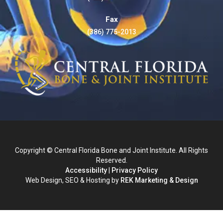
Fax
(386) 775-2013
Copyright © Central Florida Bone and Joint Institute. All Rights
Reserved.
Accessibility
|
Privacy Policy
Web Design, SEO & Hosting by
REK Marketing & Design