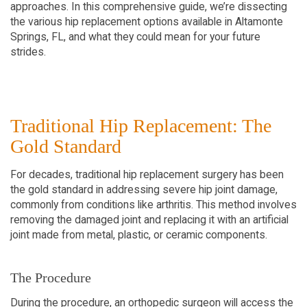
approaches. In this comprehensive guide, we’re dissecting
the various hip replacement options available in Altamonte
Springs, FL, and what they could mean for your future
strides.
Traditional Hip Replacement: The
Gold Standard
For decades, traditional hip replacement surgery has been
the gold standard in addressing severe hip joint damage,
commonly from conditions like arthritis. This method involves
removing the damaged joint and replacing it with an artificial
joint made from metal, plastic, or ceramic components.
The Procedure
During the procedure, an orthopedic surgeon will access the