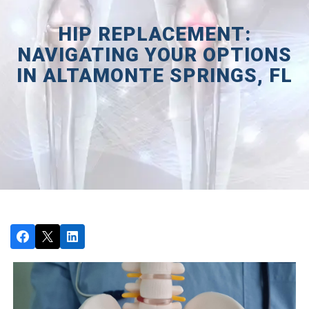
HIP REPLACEMENT:
NAVIGATING YOUR OPTIONS
IN ALTAMONTE SPRINGS, FL