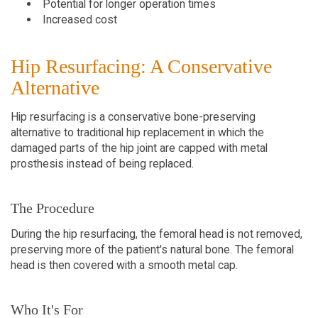
Potential for longer operation times
Increased cost
Hip Resurfacing: A Conservative
Alternative
Hip resurfacing is a conservative bone-preserving
alternative to traditional hip replacement in which the
damaged parts of the hip joint are capped with metal
prosthesis instead of being replaced.
The Procedure
During the hip resurfacing, the femoral head is not removed,
preserving more of the patient's natural bone. The femoral
head is then covered with a smooth metal cap.
Who It's For