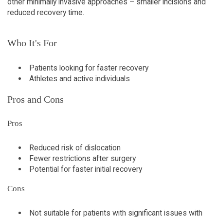
other minimally invasive approaches – smaller incisions and
reduced recovery time.
Who It's For
Patients looking for faster recovery
Athletes and active individuals
Pros and Cons
Pros
Reduced risk of dislocation
Fewer restrictions after surgery
Potential for faster initial recovery
Cons
Not suitable for patients with significant issues with