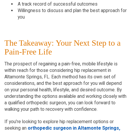
A track record of successful outcomes
Willingness to discuss and plan the best approach for
you
The Takeaway: Your Next Step to a
Pain-Free Life
The prospect of regaining a pain-free, mobile lifestyle is
within reach for those considering hip replacement in
Altamonte Springs, FL. Each method has its own set of
considerations, and the best approach for you will depend
on your personal health, lifestyle, and desired outcome. By
understanding the options available and working closely with
a qualified orthopedic surgeon, you can look forward to
walking your path to recovery with confidence.
If you're looking to explore hip replacement options or
seeking an
orthopedic surgeon in Altamonte Springs,