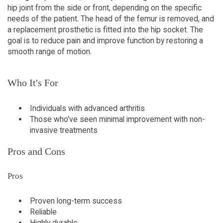
hip joint from the side or front, depending on the specific
needs of the patient. The head of the femur is removed, and
a replacement prosthetic is fitted into the hip socket. The
goal is to reduce pain and improve function by restoring a
smooth range of motion.
Who It's For
Individuals with advanced arthritis
Those who've seen minimal improvement with non-
invasive treatments
Pros and Cons
Pros
Proven long-term success
Reliable
Highly durable