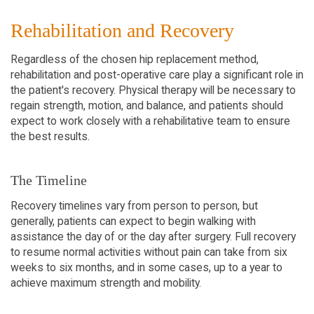
Rehabilitation and Recovery
Regardless of the chosen hip replacement method,
rehabilitation and post-operative care play a significant role in
the patient's recovery. Physical therapy will be necessary to
regain strength, motion, and balance, and patients should
expect to work closely with a rehabilitative team to ensure
the best results.
The Timeline
Recovery timelines vary from person to person, but
generally, patients can expect to begin walking with
assistance the day of or the day after surgery. Full recovery
to resume normal activities without pain can take from six
weeks to six months, and in some cases, up to a year to
achieve maximum strength and mobility.