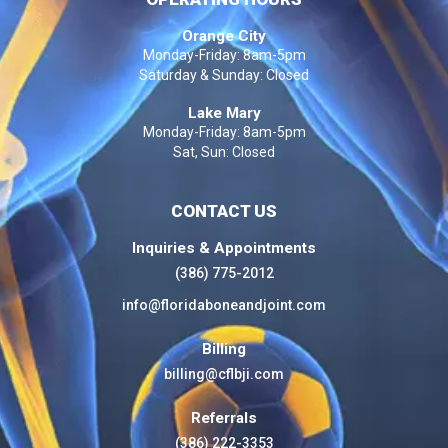
Orange City
Monday-Friday: 8am-5pm
Saturday & Sunday: Closed
Lake Mary
Monday-Friday: 8am-5pm
Sat, Sun: Closed
CONTACT US
Inquiries & Appointments
(386) 775-2012
info@floridaboneandjoint.com
Billing
billing@cflbji.com
Referrals
(386) 222-3353