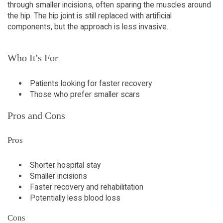
through smaller incisions, often sparing the muscles around
the hip. The hip joint is still replaced with artificial
components, but the approach is less invasive.
Who It's For
Patients looking for faster recovery
Those who prefer smaller scars
Pros and Cons
Pros
Shorter hospital stay
Smaller incisions
Faster recovery and rehabilitation
Potentially less blood loss
Cons