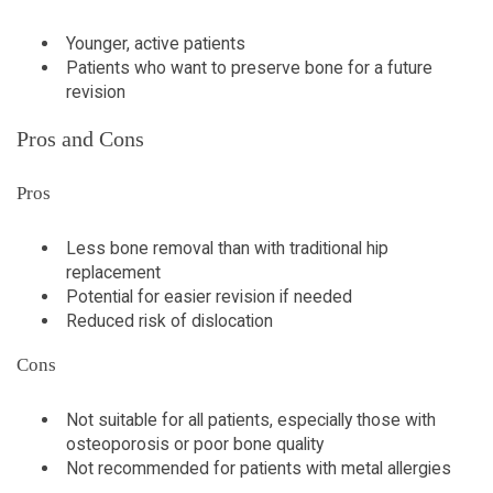
Younger, active patients
Patients who want to preserve bone for a future
revision
Pros and Cons
Pros
Less bone removal than with traditional hip
replacement
Potential for easier revision if needed
Reduced risk of dislocation
Cons
Not suitable for all patients, especially those with
osteoporosis or poor bone quality
Not recommended for patients with metal allergies