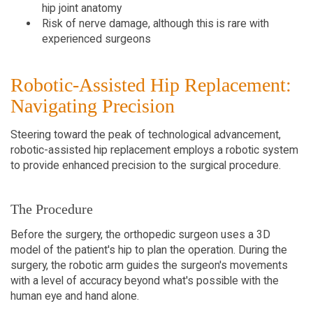
hip joint anatomy
Risk of nerve damage, although this is rare with
experienced surgeons
Robotic-Assisted Hip Replacement:
Navigating Precision
Steering toward the peak of technological advancement,
robotic-assisted hip replacement employs a robotic system
to provide enhanced precision to the surgical procedure.
The Procedure
Before the surgery, the orthopedic surgeon uses a 3D
model of the patient's hip to plan the operation. During the
surgery, the robotic arm guides the surgeon's movements
with a level of accuracy beyond what's possible with the
human eye and hand alone.