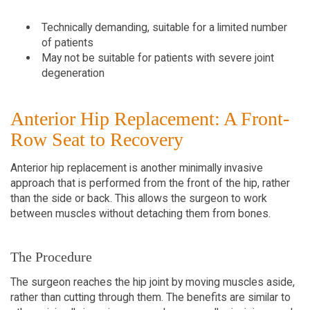
Technically demanding, suitable for a limited number
of patients
May not be suitable for patients with severe joint
degeneration
Anterior Hip Replacement: A Front-
Row Seat to Recovery
Anterior hip replacement is another minimally invasive
approach that is performed from the front of the hip, rather
than the side or back. This allows the surgeon to work
between muscles without detaching them from bones.
The Procedure
The surgeon reaches the hip joint by moving muscles aside,
rather than cutting through them. The benefits are similar to