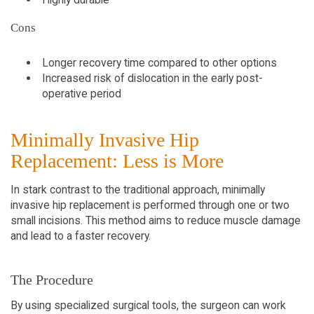
Cons
Longer recovery time compared to other options
Increased risk of dislocation in the early post-
operative period
Minimally Invasive Hip
Replacement: Less is More
In stark contrast to the traditional approach, minimally
invasive hip replacement is performed through one or two
small incisions. This method aims to reduce muscle damage
and lead to a faster recovery.
The Procedure
By using specialized surgical tools, the surgeon can work