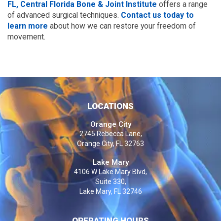
FL, Central Florida Bone & Joint Institute
offers a range
of advanced surgical techniques.
Contact us today to
learn more
about how we can restore your freedom of
movement.
LOCATIONS
Orange City
2745 Rebecca Lane,
Orange City, FL 32763
Lake Mary
4106 W Lake Mary Blvd,
Suite 330,
Lake Mary, FL 32746
OPERATING HOURS