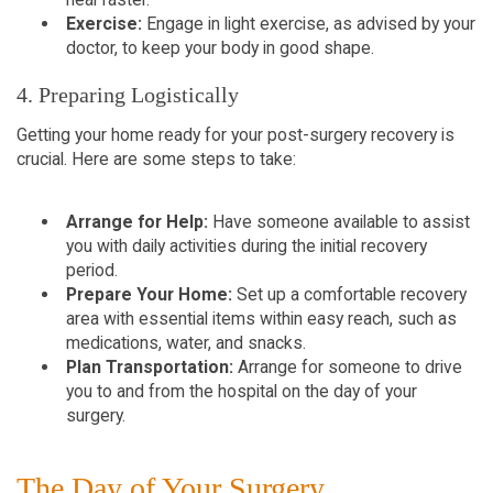
Exercise:
Engage in light exercise, as advised by your
doctor, to keep your body in good shape.
4. Preparing Logistically
Getting your home ready for your post-surgery recovery is
crucial. Here are some steps to take:
Arrange for Help:
Have someone available to assist
you with daily activities during the initial recovery
period.
Prepare Your Home:
Set up a comfortable recovery
area with essential items within easy reach, such as
medications, water, and snacks.
Plan Transportation:
Arrange for someone to drive
you to and from the hospital on the day of your
surgery.
The Day of Your Surgery