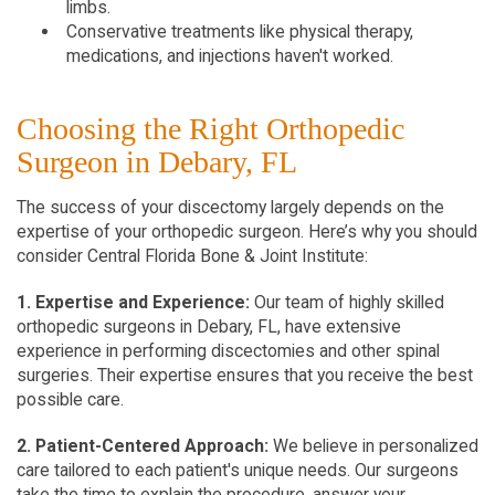
limbs.
Conservative treatments like physical therapy,
medications, and injections haven't worked.
Choosing the Right Orthopedic
Surgeon in Debary, FL
The success of your discectomy largely depends on the
expertise of your orthopedic surgeon. Here’s why you should
consider Central Florida Bone & Joint Institute:
1. Expertise and Experience:
Our team of highly skilled
orthopedic surgeons in Debary, FL, have extensive
experience in performing discectomies and other spinal
surgeries. Their expertise ensures that you receive the best
possible care.
2. Patient-Centered Approach:
We believe in personalized
care tailored to each patient's unique needs. Our surgeons
take the time to explain the procedure, answer your