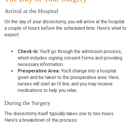
Arrival at the Hospital
On the day of your discectomy, you will arrive at the hospital
a couple of hours before the scheduled time. Here's what to
expect:
Check-In:
You'll go through the admission process,
which includes signing consent forms and providing
necessary information.
Preoperative Area:
You'll change into a hospital
gown and be taken to the preoperative area. Here,
nurses will start an IV line, and you may receive
medications to help you relax.
During the Surgery
The discectomy itself typically takes one to two hours.
Here's a breakdown of the process: