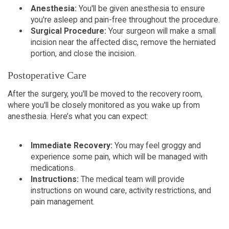
Anesthesia:
You'll be given anesthesia to ensure
you're asleep and pain-free throughout the procedure.
Surgical Procedure:
Your surgeon will make a small
incision near the affected disc, remove the herniated
portion, and close the incision.
Postoperative Care
After the surgery, you'll be moved to the recovery room,
where you'll be closely monitored as you wake up from
anesthesia. Here’s what you can expect:
Immediate Recovery:
You may feel groggy and
experience some pain, which will be managed with
medications.
Instructions:
The medical team will provide
instructions on wound care, activity restrictions, and
pain management.