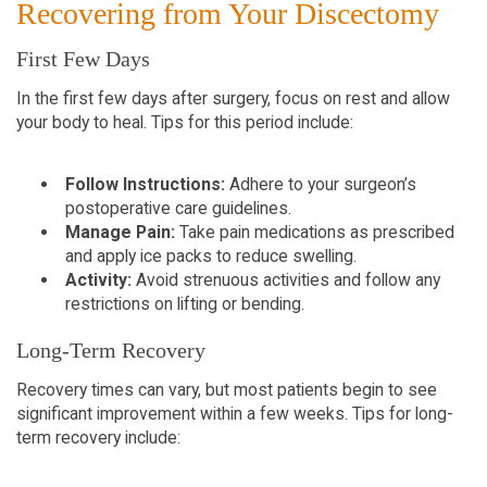
Recovering from Your Discectomy
First Few Days
In the first few days after surgery, focus on rest and allow
your body to heal. Tips for this period include:
Follow Instructions:
Adhere to your surgeon’s
postoperative care guidelines.
Manage Pain:
Take pain medications as prescribed
and apply ice packs to reduce swelling.
Activity:
Avoid strenuous activities and follow any
restrictions on lifting or bending.
Long-Term Recovery
Recovery times can vary, but most patients begin to see
significant improvement within a few weeks. Tips for long-
term recovery include: