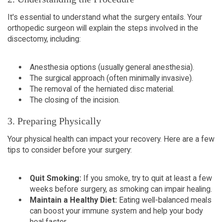
It's essential to understand what the surgery entails. Your
orthopedic surgeon will explain the steps involved in the
discectomy, including:
Anesthesia options (usually general anesthesia).
The surgical approach (often minimally invasive).
The removal of the herniated disc material.
The closing of the incision.
3. Preparing Physically
Your physical health can impact your recovery. Here are a few
tips to consider before your surgery:
Quit Smoking:
If you smoke, try to quit at least a few
weeks before surgery, as smoking can impair healing.
Maintain a Healthy Diet:
Eating well-balanced meals
can boost your immune system and help your body
heal faster.