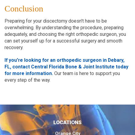
Conclusion
Preparing for your discectomy doesn't have to be
overwhelming. By understanding the procedure, preparing
adequately, and choosing the right orthopedic surgeon, you
can set yourself up for a successful surgery and smooth
recovery.
If you're looking for an orthopedic surgeon in Debary,
FL, contact Central Florida Bone & Joint Institute today
for more information.
Our team is here to support you
every step of the way.
LOCATIONS
Orange City