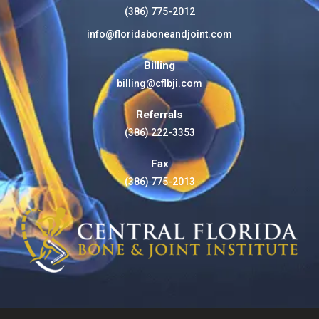
(386) 775-2012
info@floridaboneandjoint.com
Billing
billing@cflbji.com
Referrals
(386) 222-3353
Fax
(386) 775-2013