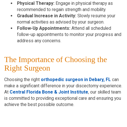
Physical Therapy:
Engage in physical therapy as
recommended to regain strength and mobility.
Gradual Increase in Activity:
Slowly resume your
normal activities as advised by your surgeon.
Follow-Up Appointments:
Attend all scheduled
follow-up appointments to monitor your progress and
address any concerns.
The Importance of Choosing the
Right Surgeon
Choosing the right
orthopedic surgeon in Debary, FL
can
make a significant difference in your discectomy experience.
At
Central Florida Bone & Joint Institute
, our skilled team
is committed to providing exceptional care and ensuring you
achieve the best possible outcome.