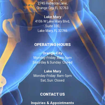
2745 Rebecca Lane,
Orange City, FL 32763
Lake Mary
4106 W Lake Mary Blvd,
Suite 330,
Lake Mary, FL 32746
OPERATING HOURS
Orange City
Monday-Friday: 8am-5pm
Saturday & Sunday: Closed
Lake Mary
Monday-Friday: 8am-5pm
Sat, Sun: Closed
CONTACT US
Inquiries & Appointments