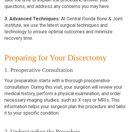
questions, and address any concerns you may have.
3. Advanced Techniques:
At Central Florida Bone & Joint
Institute, we use the latest surgical techniques and
technology to ensure optimal outcomes and minimize
recovery time.
Preparing for Your Discectomy
1. Preoperative Consultation
Your preparation starts with a thorough preoperative
consultation. During this visit, your surgeon will review your
medical history, perform a physical examination, and order
necessary imaging studies, such as X-rays or MRIs. This
information helps your surgeon plan the procedure and tailor
it to your specific condition.
2. Understanding the Procedure