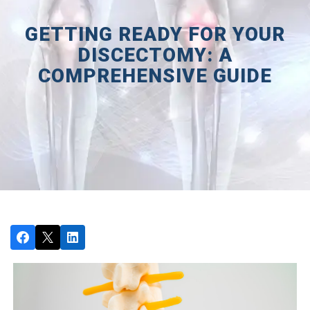
GETTING READY FOR YOUR
DISCECTOMY: A
COMPREHENSIVE GUIDE