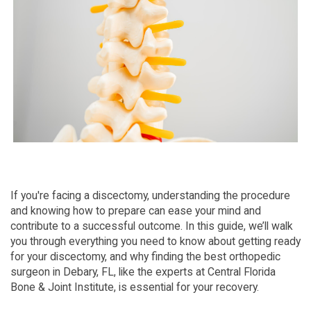
If you're facing a discectomy, understanding the procedure
and knowing how to prepare can ease your mind and
contribute to a successful outcome. In this guide, we’ll walk
you through everything you need to know about getting ready
for your discectomy, and why finding the best orthopedic
surgeon in Debary, FL, like the experts at Central Florida
Bone & Joint Institute, is essential for your recovery.