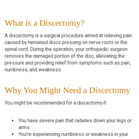
What is a Discectomy?
A discectomy is a surgical procedure aimed at relieving pain
caused by herniated discs pressing on nerve roots or the
spinal cord. During the operation, your orthopedic surgeon
removes the damaged portion of the disc, alleviating the
pressure and providing relief from symptoms such as pain,
numbness, and weakness.
Why You Might Need a Discectomy
You might be recommended for a discectomy if:
You have severe pain that radiates down your legs or
arms.
You're experiencing numbness or weakness in your