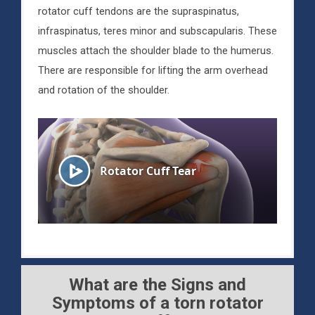
rotator cuff tendons are the supraspinatus,
infraspinatus, teres minor and subscapularis. These
muscles attach the shoulder blade to the humerus.
There are responsible for lifting the arm overhead
and rotation of the shoulder.
What are the Signs and
Symptoms of a torn rotator