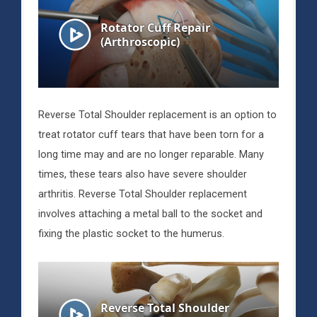
Reverse Total Shoulder replacement is an option to
treat rotator cuff tears that have been torn for a
long time may and are no longer reparable. Many
times, these tears also have severe shoulder
arthritis. Reverse Total Shoulder replacement
involves attaching a metal ball to the socket and
fixing the plastic socket to the humerus.