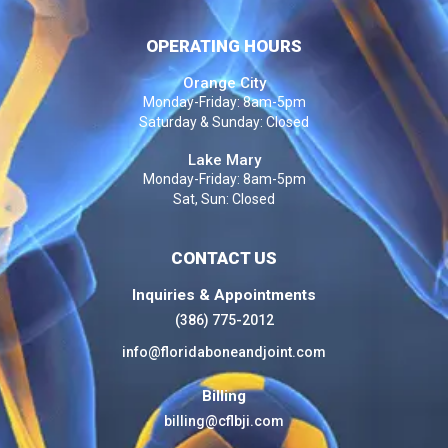
OPERATING HOURS
Orange City
Monday-Friday: 8am-5pm
Saturday & Sunday: Closed
Lake Mary
Monday-Friday: 8am-5pm
Sat, Sun: Closed
CONTACT US
Inquiries & Appointments
(386) 775-2012
info@floridaboneandjoint.com
Billing
billing@cflbji.com