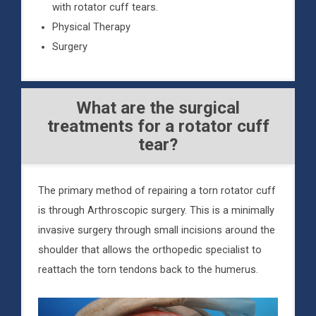
with rotator cuff tears.
Physical Therapy
Surgery
What are the surgical
treatments for a rotator cuff
tear?
The primary method of repairing a torn rotator cuff
is through Arthroscopic surgery. This is a minimally
invasive surgery through small incisions around the
shoulder that allows the orthopedic specialist to
reattach the torn tendons back to the humerus.