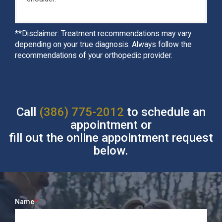
**Disclaimer: Treatment recommendations may vary
depending on your true diagnosis. Always follow the
recommendations of your orthopedic provider.
Call
(386) 775-2012
to schedule an
appointment or
fill out the online appointment request
below.
Name
*