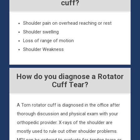
cuff?
Shoulder pain on overhead reaching or rest
Shoulder swelling
Loss of range of motion
Shoulder Weakness
How do you diagnose a Rotator
Cuff Tear?
A Torn rotator cuff is diagnosed in the office after
thorough discussion and physical exam with your
orthopedic provider. X-rays of the shoulder are
mostly used to rule out other shoulder problems.