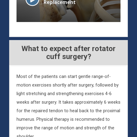
What to expect after rotator
cuff surgery?
Most of the patients can start gentle range-of-
motion exercises shortly after surgery, followed by
light stretching and strengthening exercises 4-6
weeks after surgery. It takes approximately 6 weeks
for the repaired tendon to heal back to the proximal
humerus. Physical therapy is recommended to
improve the range of motion and strength of the
shoulder.