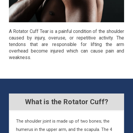
A Rotator Cuff Tear is a painful condition of the shoulder
caused by injury, overuse, or repetitive activity. The
tendons that are responsible for lifting the arm
overhead become injured which can cause pain and
weakness.
What is the Rotator Cuff?
The shoulder joint is made up of two bones; the
humerus in the upper arm, and the scapula. The 4