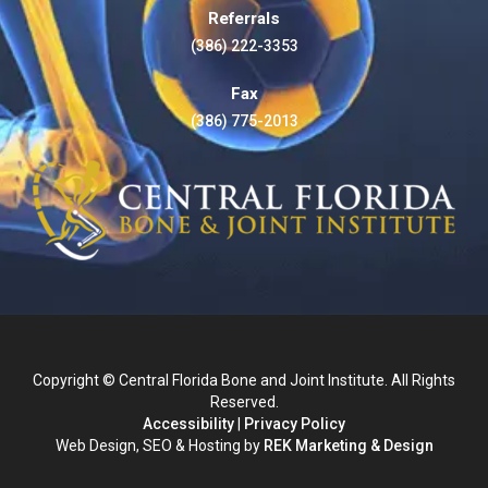
Referrals
(386) 222-3353
Fax
(386) 775-2013
Copyright © Central Florida Bone and Joint Institute. All Rights
Reserved.
Accessibility
|
Privacy Policy
Web Design, SEO & Hosting by
REK Marketing & Design