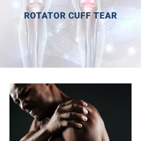
ROTATOR CUFF TEAR