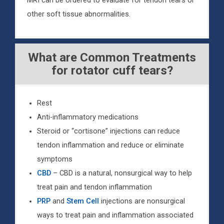
MRI can be ordered to evaluate for tendon tears or
other soft tissue abnormalities.
What are Common Treatments
for rotator cuff tears?
Rest
Anti-inflammatory medications
Steroid or “cortisone” injections can reduce
tendon inflammation and reduce or eliminate
symptoms
CBD
– CBD is a natural, nonsurgical way to help
treat pain and tendon inflammation
PRP
and
Stem Cell
injections are nonsurgical
ways to treat pain and inflammation associated