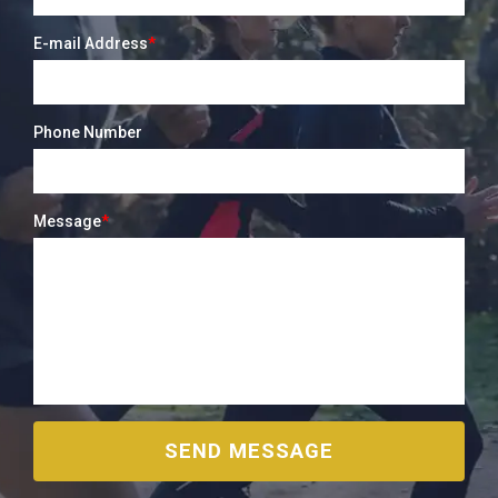
E-mail Address
*
Phone Number
Message
*
SEND MESSAGE