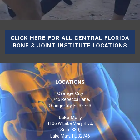
CLICK HERE FOR ALL CENTRAL FLORIDA
BONE & JOINT INSTITUTE LOCATIONS
LOCATIONS
Orange City
2745 Rebecca Lane,
Orange City, FL 32763
Lake Mary
4106 W Lake Mary Blvd,
Suite 330,
Lake Mary, FL 32746