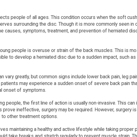
ects people of all ages. This condition occurs when the soft cush
nerves surrounding the disc. Though it is more commonly seen in o
the causes, symptoms, treatment, and prevention of herniated dis
ng people is overuse or strain of the back muscles. This is mos
ossible to develop a herniated disc due to a sudden impact, such as 
n vary greatly, but common signs include lower back pain, leg pa
 patients may experience a sudden onset of severe back pain that 
al onset of symptoms.
g people, the first line of action is usually non-invasive. This ca
s prove ineffective, surgery may be required. However, surgery i
to other treatment options.
ves maintaining a healthy and active lifestyle while taking proper
ould take breaks and stretch regularly to prevent muscle strain. 