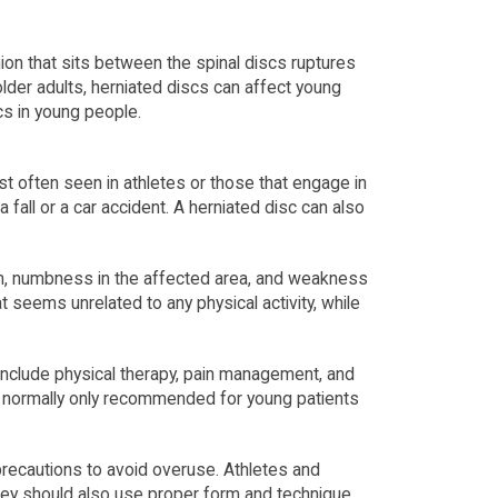
ion that sits between the spinal discs ruptures
lder adults, herniated discs can affect young
cs in young people.
t often seen in athletes or those that engage in
a fall or a car accident. A herniated disc can also
in, numbness in the affected area, and weakness
seems unrelated to any physical activity, while
n include physical therapy, pain management, and
s normally only recommended for young patients
 precautions to avoid overuse. Athletes and
They should also use proper form and technique