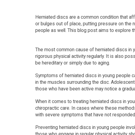
Herniated discs are a common condition that aff
or bulges out of place, putting pressure on the 
people as well. This blog post aims to explore 
The most common cause of herniated discs in you
rigorous physical activity regularly. It is also p
be hereditary or simply due to aging.
Symptoms of herniated discs in young people ca
in the muscles surrounding the disc. Adolescent
those who have been active may notice a gradu
When it comes to treating herniated discs in youn
chiropractic care. In cases where these method
with severe symptoms that have not responded 
Preventing herniated discs in young people invol
those who engage in regular physical activity sh