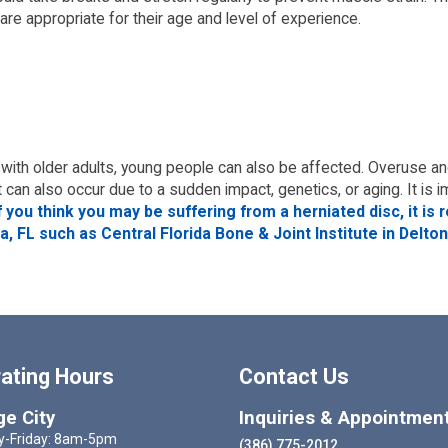
 are appropriate for their age and level of experience.
with older adults, young people can also be affected. Overuse a
t can also occur due to a sudden impact, genetics, or aging. It i
f you think you may be suffering from a herniated disc, it 
, FL such as Central Florida Bone & Joint Institute in Delton
ating Hours
Contact Us
e City
Inquiries & Appointmen
-Friday: 8am-5pm
(386) 775-2012