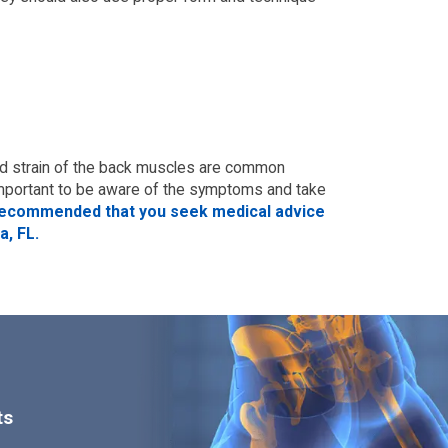
nd strain of the back muscles are common
s important to be aware of the symptoms and take
is recommended that you seek medical advice
a, FL.
ts