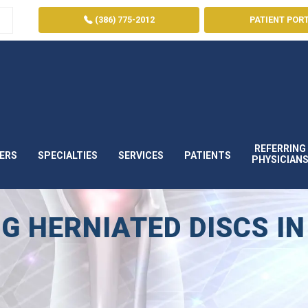
(386) 775-2012
PATIENT POR
REFERRING
ERS
SPECIALTIES
SERVICES
PATIENTS
PHYSICIAN
G HERNIATED DISCS IN