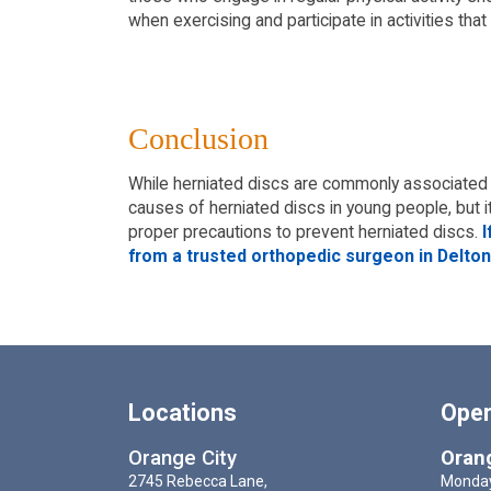
when exercising and participate in activities that
Conclusion
While herniated discs are commonly associated 
causes of herniated discs in young people, but i
proper precautions to prevent herniated discs.
I
from a trusted orthopedic surgeon in Deltona
Locations
Oper
Orange City
Orang
2745 Rebecca Lane,
Monday