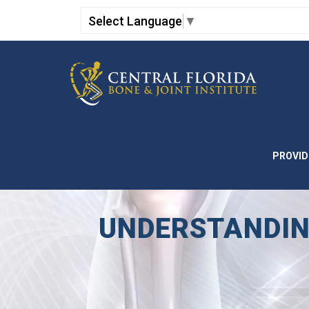
Select Language
▼
PROVID
UNDERSTANDIN