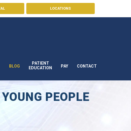
TAL
LOCATIONS
PATIENT
BLOG
PAY
CONTACT
S
EDUCATION
 YOUNG PEOPLE