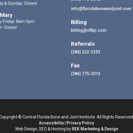
ay & Sunday: Closed
info@floridaboneandjoint.com
 Mary
-Friday: 8am-5pm
Billing
n: Closed
billing@cflbji.com
Referrals
(386) 222-3353
Fax
(386) 775-2013
Copyright © Central Florida Bone and Joint Institute. All Rights Reserved
Accessibility
|
Privacy Policy
Web Design, SEO & Hosting by
REK Marketing & Design