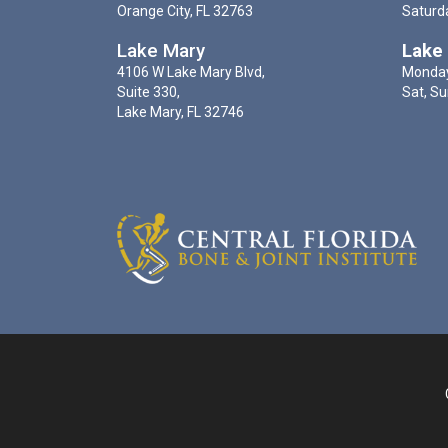
Orange City, FL 32763
Saturd
Lake Mary
Lake
4106 W Lake Mary Blvd,
Monday
Suite 330,
Sat, Su
Lake Mary, FL 32746