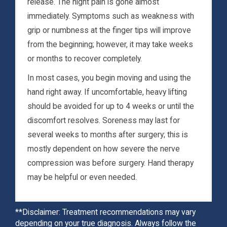
release. The night pain is gone almost
immediately. Symptoms such as weakness with
grip or numbness at the finger tips will improve
from the beginning; however, it may take weeks
or months to recover completely.
In most cases, you begin moving and using the
hand right away. If uncomfortable, heavy lifting
should be avoided for up to 4 weeks or until the
discomfort resolves. Soreness may last for
several weeks to months after surgery; this is
mostly dependent on how severe the nerve
compression was before surgery. Hand therapy
may be helpful or even needed.
**Disclaimer: Treatment recommendations may vary
depending on your true diagnosis. Always follow the