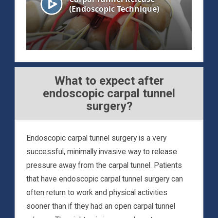
What to expect after
endoscopic carpal tunnel
surgery?
Endoscopic carpal tunnel surgery is a very
successful, minimally invasive way to release
pressure away from the carpal tunnel. Patients
that have endoscopic carpal tunnel surgery can
often return to work and physical activities
sooner than if they had an open carpal tunnel