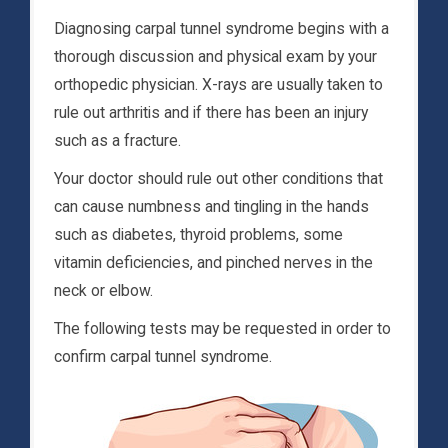
Diagnosing carpal tunnel syndrome begins with a
thorough discussion and physical exam by your
orthopedic physician. X-rays are usually taken to
rule out arthritis and if there has been an injury
such as a fracture.
Your doctor should rule out other conditions that
can cause numbness and tingling in the hands
such as diabetes, thyroid problems, some
vitamin deficiencies, and pinched nerves in the
neck or elbow.
The following tests may be requested in order to
confirm carpal tunnel syndrome.