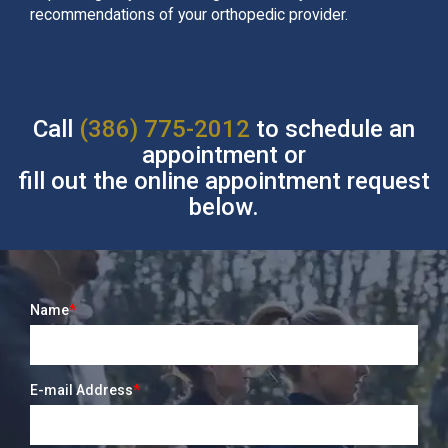
recommendations of your orthopedic provider.
Call
(386) 775-2012
to schedule an
appointment or
fill out the online appointment request
below.
Name
*
E-mail Address
*