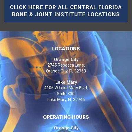
CLICK HERE FOR ALL CENTRAL FLORIDA
BONE & JOINT INSTITUTE LOCATIONS
LOCATIONS
Orange City
2745 Rebecca Lane,
Orange City, FL 32763
Lake Mary
4106 W Lake Mary Blvd,
Suite 330,
Lake Mary, FL 32746
OPERATING HOURS
Orange City