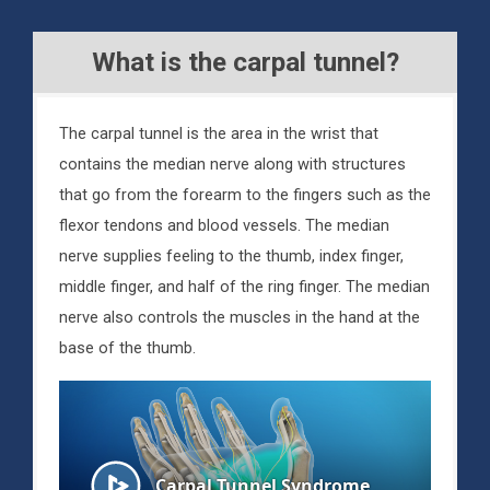
What is the carpal tunnel?
The carpal tunnel is the area in the wrist that
contains the median nerve along with structures
that go from the forearm to the fingers such as the
flexor tendons and blood vessels. The median
nerve supplies feeling to the thumb, index finger,
middle finger, and half of the ring finger. The median
nerve also controls the muscles in the hand at the
base of the thumb.