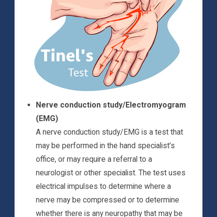
Nerve conduction study/Electromyogram
(EMG)
A nerve conduction study/EMG is a test that
may be performed in the hand specialist’s
office, or may require a referral to a
neurologist or other specialist. The test uses
electrical impulses to determine where a
nerve may be compressed or to determine
whether there is any neuropathy that may be