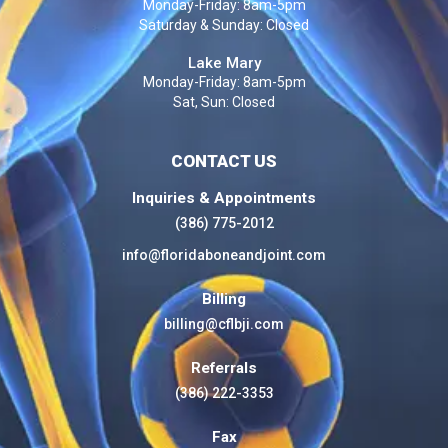
Monday-Friday: 8am-5pm
Saturday & Sunday: Closed
Lake Mary
Monday-Friday: 8am-5pm
Sat, Sun: Closed
CONTACT US
Inquiries & Appointments
(386) 775-2012
info@floridaboneandjoint.com
Billing
billing@cflbji.com
Referrals
(386) 222-3353
Fax