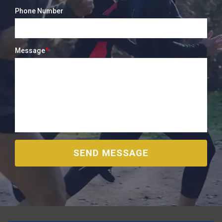
Phone Number
Message
*
SEND MESSAGE