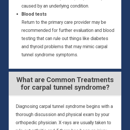
caused by an underlying condition.
Blood tests
Return to the primary care provider may be
recommended for further evaluation and blood
testing that can rule out things like diabetes
and thyroid problems that may mimic carpal
tunnel syndrome symptoms.
What are Common Treatments
for carpal tunnel syndrome?
Diagnosing carpal tunnel syndrome begins with a
thorough discussion and physical exam by your
orthopedic physician. X-rays are usually taken to