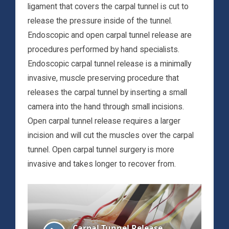
ligament that covers the carpal tunnel is cut to
release the pressure inside of the tunnel.
Endoscopic and open carpal tunnel release are
procedures performed by hand specialists.
Endoscopic carpal tunnel release is a minimally
invasive, muscle preserving procedure that
releases the carpal tunnel by inserting a small
camera into the hand through small incisions.
Open carpal tunnel release requires a larger
incision and will cut the muscles over the carpal
tunnel. Open carpal tunnel surgery is more
invasive and takes longer to recover from.