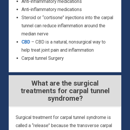
Anti-inflammatory medications
Anti-inflammatory medications
Steroid or “cortisone” injections into the carpal
tunnel can reduce inflammation around the
median nerve
CBD
– CBD is a natural, nonsurgical way to
help treat joint pain and inflammation
Carpal tunnel Surgery
What are the surgical
treatments for carpal tunnel
syndrome?
Surgical treatment for carpal tunnel syndrome is
called a “release” because the transverse carpal