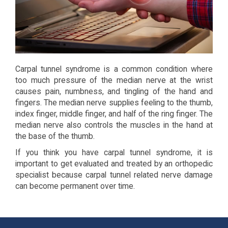
Carpal tunnel syndrome is a common condition where
too much pressure of the median nerve at the wrist
causes pain, numbness, and tingling of the hand and
fingers. The median nerve supplies feeling to the thumb,
index finger, middle finger, and half of the ring finger. The
median nerve also controls the muscles in the hand at
the base of the thumb.
If you think you have carpal tunnel syndrome, it is
important to get evaluated and treated by an orthopedic
specialist because carpal tunnel related nerve damage
can become permanent over time.