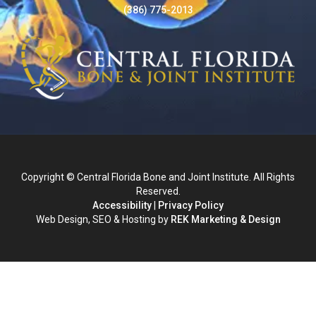
(386) 775-2013
Copyright © Central Florida Bone and Joint Institute. All Rights
Reserved.
Accessibility
|
Privacy Policy
Web Design, SEO & Hosting by
REK Marketing & Design