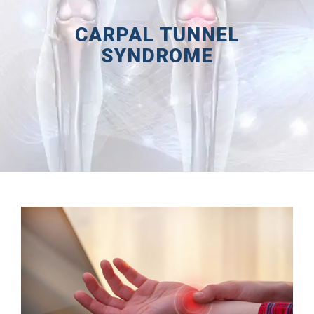
CARPAL TUNNEL
SYNDROME