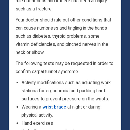
rule out arthritis and if there has been an injury
such as a fracture.
Your doctor should rule out other conditions that
can cause numbness and tingling in the hands
such as diabetes, thyroid problems, some
vitamin deficiencies, and pinched nerves in the
neck or elbow.
The following tests may be requested in order to
confirm carpal tunnel syndrome.
Activity modifications such as adjusting work
stations for ergonomics and padding hard
surfaces to prevent pressure on the wrists.
Wearing a
wrist brace
at night or during
physical activity.
Hand exercises