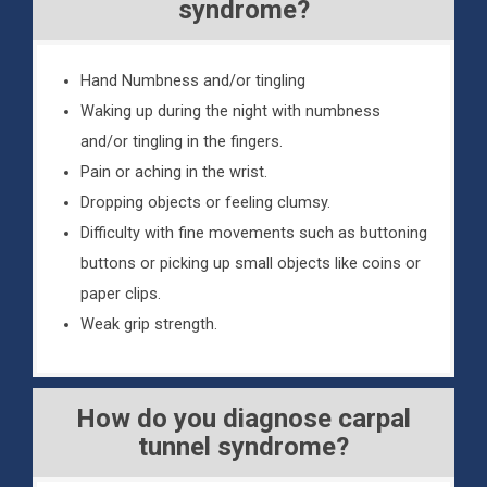
syndrome?
Hand Numbness and/or tingling
Waking up during the night with numbness
and/or tingling in the fingers.
Pain or aching in the wrist.
Dropping objects or feeling clumsy.
Difficulty with fine movements such as buttoning
buttons or picking up small objects like coins or
paper clips.
Weak grip strength.
How do you diagnose carpal
tunnel syndrome?