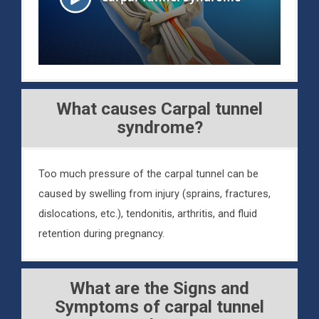
What causes Carpal tunnel
syndrome?
Too much pressure of the carpal tunnel can be
caused by swelling from injury (sprains, fractures,
dislocations, etc.), tendonitis, arthritis, and fluid
retention during pregnancy.
What are the Signs and
Symptoms of carpal tunnel