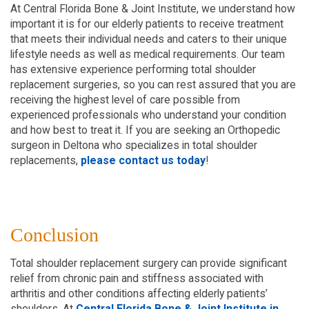
At Central Florida Bone & Joint Institute, we understand how
important it is for our elderly patients to receive treatment
that meets their individual needs and caters to their unique
lifestyle needs as well as medical requirements. Our team
has extensive experience performing total shoulder
replacement surgeries, so you can rest assured that you are
receiving the highest level of care possible from
experienced professionals who understand your condition
and how best to treat it. If you are seeking an Orthopedic
surgeon in Deltona who specializes in total shoulder
replacements,
please contact us today
!
Conclusion
Total shoulder replacement surgery can provide significant
relief from chronic pain and stiffness associated with
arthritis and other conditions affecting elderly patients’
shoulders. At
Central Florida Bone & Joint Institute in