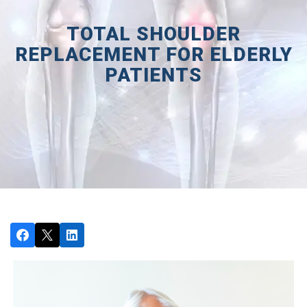
TOTAL SHOULDER
REPLACEMENT FOR ELDERLY
PATIENTS