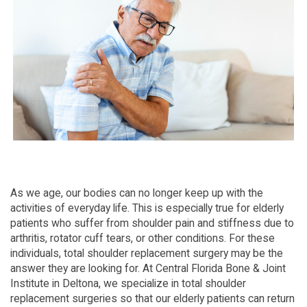
As we age, our bodies can no longer keep up with the
activities of everyday life. This is especially true for elderly
patients who suffer from shoulder pain and stiffness due to
arthritis, rotator cuff tears, or other conditions. For these
individuals, total shoulder replacement surgery may be the
answer they are looking for. At Central Florida Bone & Joint
Institute in Deltona, we specialize in total shoulder
replacement surgeries so that our elderly patients can return