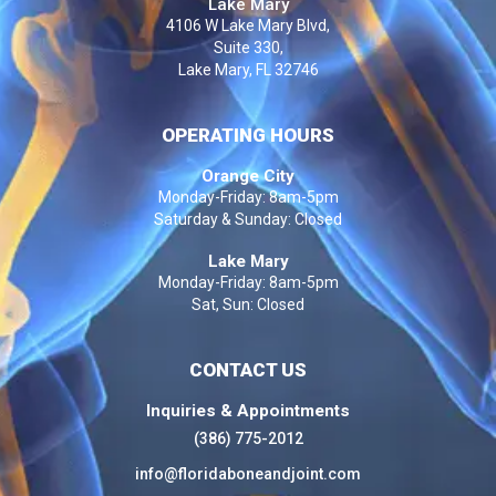
Lake Mary
4106 W Lake Mary Blvd,
Suite 330,
Lake Mary, FL 32746
OPERATING HOURS
Orange City
Monday-Friday: 8am-5pm
Saturday & Sunday: Closed
Lake Mary
Monday-Friday: 8am-5pm
Sat, Sun: Closed
CONTACT US
Inquiries & Appointments
(386) 775-2012
info@floridaboneandjoint.com