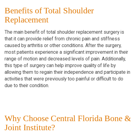
Benefits of Total Shoulder
Replacement
The main benefit of total shoulder replacement surgery is
that it can provide relief from chronic pain and stiffness
caused by arthritis or other conditions. After the surgery,
most patients experience a significant improvement in their
range of motion and decreased levels of pain. Additionally,
this type of surgery can help improve quality of life by
allowing them to regain their independence and participate in
activities that were previously too painful or difficult to do
due to their condition.
Why Choose Central Florida Bone &
Joint Institute?