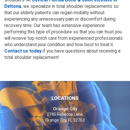
Deltona
, we specialize in total shoulder replacements so
that our elderly patients can regain mobility without
experiencing any unnecessary pain or discomfort during
recovery time. Our team has extensive experience
performing this type of procedure so that you can trust you
will receive top-notch care from experienced professionals
who understand your condition and how best to treat it.
Contact us today
if you have questions about receiving a
total shoulder replacement!
LOCATIONS
Orange City
2745 Rebecca Lane,
Orange City, FL 32763