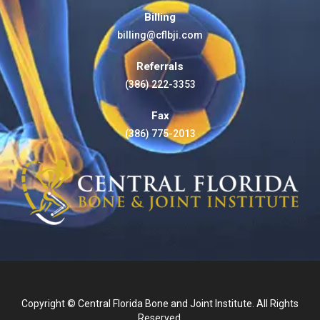
Billing
billing@cflbji.com
Referrals
(386) 222-3353
Fax
(386) 775-2013
Copyright © Central Florida Bone and Joint Institute. All Rights
Reserved.