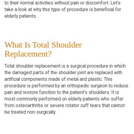
to their normal activities without pain or discomfort. Let’s
take a look at why this type of procedure is beneficial for
elderly patients.
What Is Total Shoulder
Replacement?
Total shoulder replacement is a surgical procedure in which
the damaged parts of the shoulder joint are replaced with
artificial components made of metal and plastic. This
procedure is performed by an orthopedic surgeon to reduce
pain and restore function to the patient’s shoulders. It is
most commonly performed on elderly patients who suffer
from osteoarthritis or severe rotator cuff tears that cannot
be treated non-surgically.