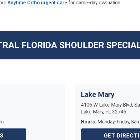
 our
Anytime Ortho urgent care
for same-day evaluation.
RAL FLORIDA SHOULDER SPECIA
Lake Mary
4106 W Lake Mary Blvd, Su
Lake Mary, FL 32746
pm
Hours:
Monday-Friday, 8a
S
GET DIRECT