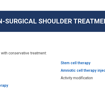
N-SURGICAL SHOULDER TREATME
with conservative treatment:
Stem cell therapy
Amniotic cell therapy inje
Activity modification
erapy