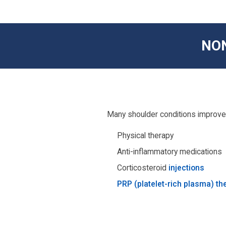
NO
Many shoulder conditions improve 
Physical therapy
Anti-inflammatory medications
Corticosteroid
injections
PRP (platelet-rich plasma) th