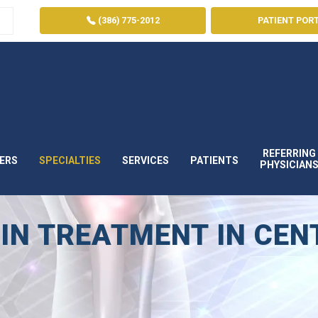
(386) 775-2012
PATIENT POR
REFERRING
ERS
SPECIALTIES
SERVICES
PATIENTS
PHYSICIAN
IN TREATMENT IN CEN