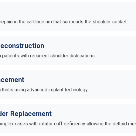
 repairing the cartilage rim that surrounds the shoulder socket.
econstruction
n patients with recurrent shoulder dislocations.
lacement
rthritis using advanced implant technology.
lder Replacement
mplex cases with rotator cuff deficiency, allowing the deltoid mu