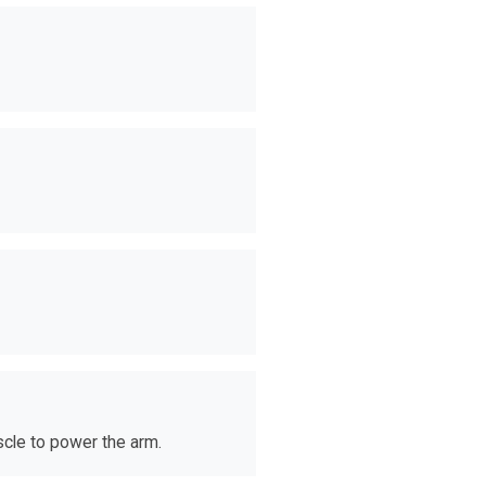
scle to power the arm.