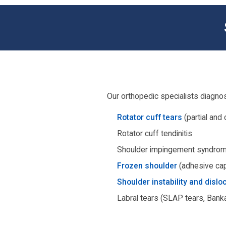
Our orthopedic specialists diagnos
Rotator cuff tears
(partial and
Rotator cuff tendinitis
Shoulder impingement syndro
Frozen shoulder
(adhesive cap
Shoulder instability and dislo
Labral tears (SLAP tears, Banka