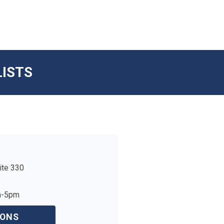
LISTS
ite 330
m-5pm
IONS