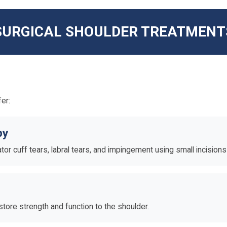
SURGICAL SHOULDER TREATMENT
er:
py
tator cuff tears, labral tears, and impingement using small incision
tore strength and function to the shoulder.