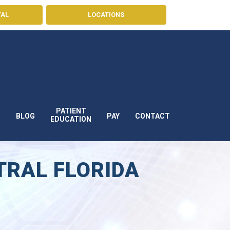
TAL
LOCATIONS
PATIENT
BLOG
PAY
CONTACT
S
EDUCATION
TRAL FLORIDA