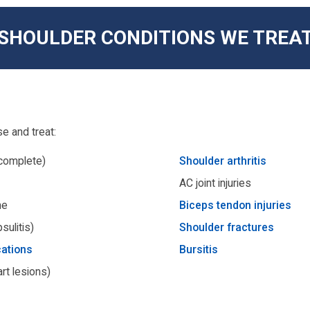
SHOULDER CONDITIONS WE TREA
e and treat:
 complete)
Shoulder arthritis
AC joint injuries
me
Biceps tendon injuries
sulitis)
Shoulder fractures
cations
Bursitis
rt lesions)