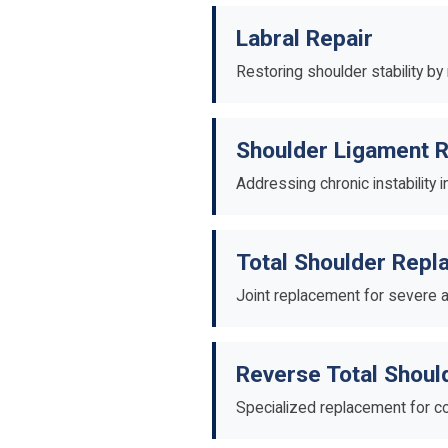
Labral Repair
Restoring shoulder stability by
Shoulder Ligament R
Addressing chronic instability i
Total Shoulder Rep
Joint replacement for severe a
Reverse Total Shou
Specialized replacement for co