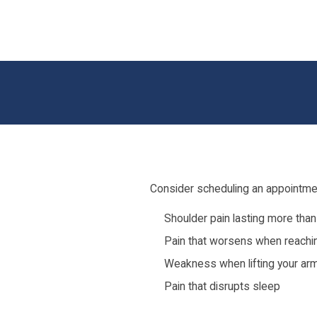
Consider scheduling an appointmen
Shoulder pain lasting more tha
Pain that worsens when reaching
Weakness when lifting your ar
Pain that disrupts sleep