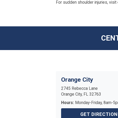
For sudden shoulder injuries, visit
CENT
Orange City
2745 Rebecca Lane
Orange City, FL 32763
Hours:
Monday-Friday, 8am-5
GET DIRECTION