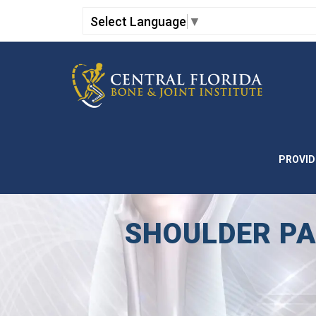
Select Language
▼
PROVID
SHOULDER PA