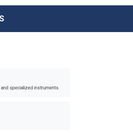
S
s and specialized instruments.