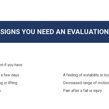
SIGNS YOU NEED AN EVALUATION
t if you have:
n a few days
A feeling of instability or 
 or lifting
Decreased range of motio
m
Pain after a fall or injury