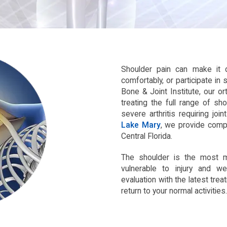
Shoulder pain can make it di
comfortably, or participate in 
Bone & Joint Institute, our o
treating the full range of sh
severe arthritis requiring joi
Lake Mary
, we provide comp
Central Florida.
The shoulder is the most mo
vulnerable to injury and w
evaluation with the latest tre
return to your normal activities.