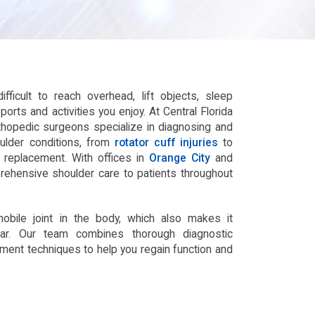
fficult to reach overhead, lift objects, sleep
sports and activities you enjoy. At Central Florida
rthopedic surgeons specialize in diagnosing and
oulder conditions, from
rotator cuff injuries
to
nt replacement. With offices in
Orange City
and
rehensive shoulder care to patients throughout
bile joint in the body, which also makes it
ear. Our team combines thorough diagnostic
atment techniques to help you regain function and