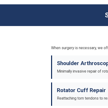
When surgery is necessary, we off
Shoulder Arthrosco
Minimally invasive repair of ro
Rotator Cuff Repair
Reattaching torn tendons to res