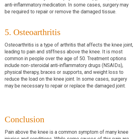
anti-inflammatory medication. In some cases, surgery may
be required to repair or remove the damaged tissue.
5. Osteoarthritis
Osteoarthritis is a type of arthritis that affects the knee joint,
leading to pain and stiffness above the knee. It is most
common in people over the age of 50. Treatment options
include non-steroidal anti-inflammatory drugs (NSAIDs),
physical therapy, braces or supports, and weight loss to
reduce the load on the knee joint. In some cases, surgery
may be necessary to repair or replace the damaged joint.
Conclusion
Pain above the knee is a common symptom of many knee
injuries and conditions. While some causes of this pain are