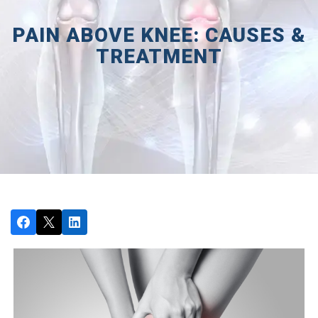
PAIN ABOVE KNEE: CAUSES &
TREATMENT