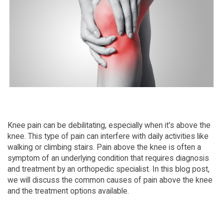
Knee pain can be debilitating, especially when it's above the
knee. This type of pain can interfere with daily activities like
walking or climbing stairs. Pain above the knee is often a
symptom of an underlying condition that requires diagnosis
and treatment by an orthopedic specialist. In this blog post,
we will discuss the common causes of pain above the knee
and the treatment options available.