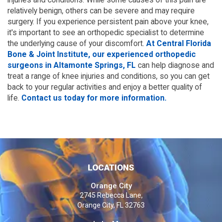
relatively benign, others can be severe and may require
surgery. If you experience persistent pain above your knee,
it's important to see an orthopedic specialist to determine
the underlying cause of your discomfort.
At Central Florida
Bone & Joint Institute, our experienced orthopedic
surgeons in Altamonte Springs, FL
can help diagnose and
treat a range of knee injuries and conditions, so you can get
back to your regular activities and enjoy a better quality of
life.
Contact us today for more information.
LOCATIONS
Orange City
2745 Rebecca Lane,
Orange City, FL 32763