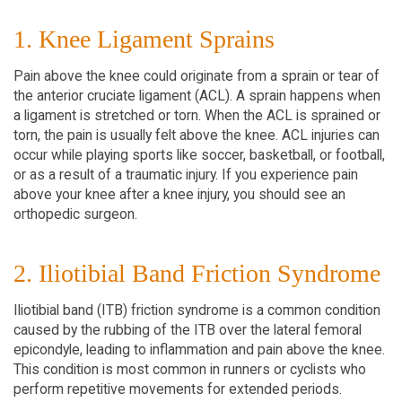
1. Knee Ligament Sprains
Pain above the knee could originate from a sprain or tear of
the anterior cruciate ligament (ACL). A sprain happens when
a ligament is stretched or torn. When the ACL is sprained or
torn, the pain is usually felt above the knee. ACL injuries can
occur while playing sports like soccer, basketball, or football,
or as a result of a traumatic injury. If you experience pain
above your knee after a knee injury, you should see an
orthopedic surgeon.
2. Iliotibial Band Friction Syndrome
Iliotibial band (ITB) friction syndrome is a common condition
caused by the rubbing of the ITB over the lateral femoral
epicondyle, leading to inflammation and pain above the knee.
This condition is most common in runners or cyclists who
perform repetitive movements for extended periods.