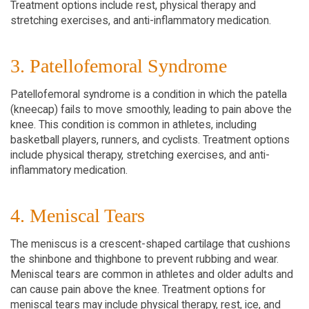
Treatment options include rest, physical therapy and
stretching exercises, and anti-inflammatory medication.
3. Patellofemoral Syndrome
Patellofemoral syndrome is a condition in which the patella
(kneecap) fails to move smoothly, leading to pain above the
knee. This condition is common in athletes, including
basketball players, runners, and cyclists. Treatment options
include physical therapy, stretching exercises, and anti-
inflammatory medication.
4. Meniscal Tears
The meniscus is a crescent-shaped cartilage that cushions
the shinbone and thighbone to prevent rubbing and wear.
Meniscal tears are common in athletes and older adults and
can cause pain above the knee. Treatment options for
meniscal tears may include physical therapy, rest, ice, and