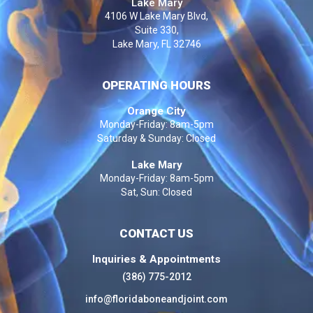
Lake Mary
4106 W Lake Mary Blvd,
Suite 330,
Lake Mary, FL 32746
OPERATING HOURS
Orange City
Monday-Friday: 8am-5pm
Saturday & Sunday: Closed
Lake Mary
Monday-Friday: 8am-5pm
Sat, Sun: Closed
CONTACT US
Inquiries & Appointments
(386) 775-2012
info@floridaboneandjoint.com