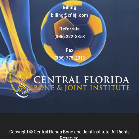
Billing
billing@cflbji.com
Referrals
(386) 222-3353
Fax
(386) 775-2013
Copyright © Central Florida Bone and Joint Institute. All Rights
Reserved.