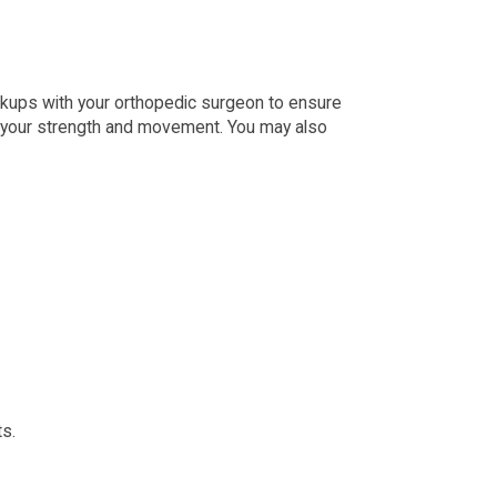
heckups with your orthopedic surgeon to ensure
ove your strength and movement. You may also
ts.