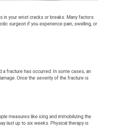
es in your wrist cracks or breaks. Many factors
pedic surgeon if you experience pain, swelling, or
eed a fracture has occurred. In some cases, an
mage. Once the severity of the fracture is
imple measures like icing and immobilizing the
ay last up to six weeks. Physical therapy is