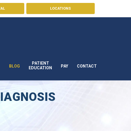
TAL
LOCATIONS
PATIENT
BLOG
PAY
CONTACT
S
EDUCATION
DIAGNOSIS