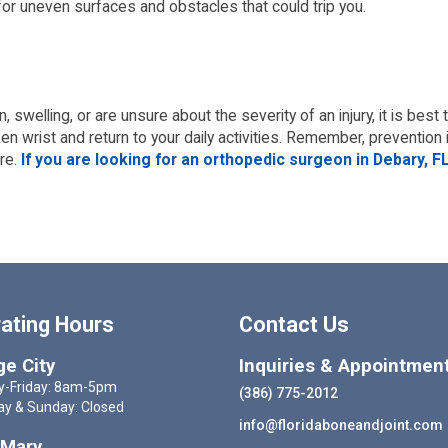
 for uneven surfaces and obstacles that could trip you.
, swelling, or are unsure about the severity of an injury, it is bes
 wrist and return to your daily activities. Remember, prevention i
re.
If you are looking for an orthopedic surgeon in Debary, FL
ating Hours
Contact Us
e City
Inquiries & Appointmen
-Friday: 8am-5pm
(386) 775-2012
ay & Sunday: Closed
info@floridaboneandjoint.com
 Mary