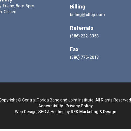
-Friday: 8am-5pm
Billing
n: Closed
billing@cflbji.com
Referrals
(386) 222-3353
Fax
(386) 775-2013
Copyright © Central Florida Bone and Joint Institute. All Rights Reserved
Accessibility
|
Privacy Policy
Web Design, SEO & Hosting by
REK Marketing & Design