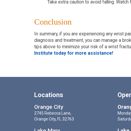
Take extra caution to avoid falling. Watch
Conclusion
In summary, if you are experiencing any wrist pain
diagnosis and treatment, you can manage a broken
tips above to minimize your risk of a wrist fractu
Institute today for more assistance!
Locations
Oper
Orange City
Orang
2745 Rebecca Lane,
Monday
Orange City, FL 32763
Saturd
Lake Mary
Lake