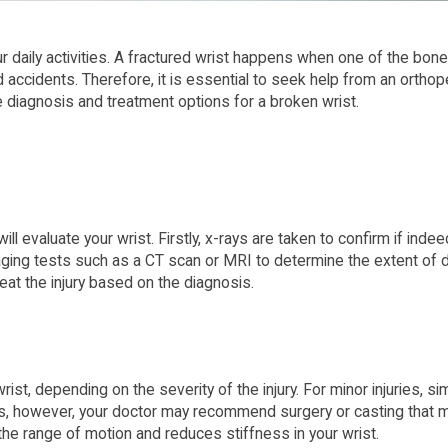
ur daily activities. A fractured wrist happens when one of the bon
and accidents. Therefore, it is essential to seek help from an ortho
the diagnosis and treatment options for a broken wrist.
l evaluate your wrist. Firstly, x-rays are taken to confirm if ind
ng tests such as a CT scan or MRI to determine the extent of da
eat the injury based on the diagnosis.
st, depending on the severity of the injury. For minor injuries, s
ries, however, your doctor may recommend surgery or casting that m
 the range of motion and reduces stiffness in your wrist.