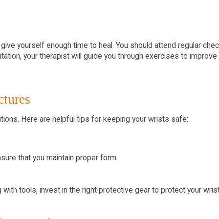
l to give yourself enough time to heal. You should attend regular c
bilitation, your therapist will guide you through exercises to impr
.
ctures
utions. Here are helpful tips for keeping your wrists safe:
ensure that you maintain proper form.
ith tools, invest in the right protective gear to protect your wris