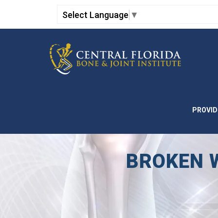
Select Language
▼
PROVID
BROKEN W