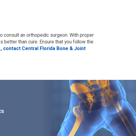
t to consult an orthopedic surgeon. With proper
s better than cure. Ensure that you follow the
, contact Central Florida Bone & Joint
ts