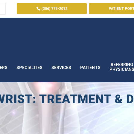
(386) 775-2012
PATIENT POR
REFERRING
ERS
SPECIALTIES
SERVICES
PATIENTS
PHYSICIAN
RIST: TREATMENT & 