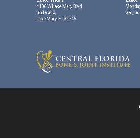
4106 W Lake Mary Blvd,
Monday
Suite 330,
Sat, Su
Lake Mary, FL 32746