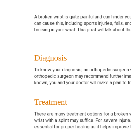
A broken wrist is quite painful and can hinder yo
can cause this, including sports injuries, falls, 
bruising in your wrist. This post will talk about 
Diagnosis
To know your diagnosis, an orthopedic surgeon wil
orthopedic surgeon may recommend further imagi
known, you and your doctor will make a plan to tr
Treatment
There are many treatment options for a broken wri
wrist with a splint may suffice. For severe inju
essential for proper healing as it helps improve