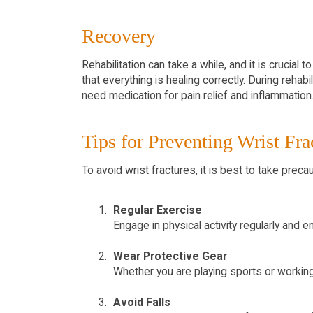
Recovery
Rehabilitation can take a while, and it is crucia
that everything is healing correctly. During reha
need medication for pain relief and inflammation
Tips for Preventing Wrist Fra
To avoid wrist fractures, it is best to take preca
Regular Exercise
Engage in physical activity regularly and 
Wear Protective Gear
Whether you are playing sports or working w
Avoid Falls