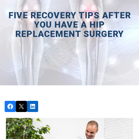
FIVE RECOVERY TIPS AFTER
YOU HAVE A HIP
REPLACEMENT SURGERY