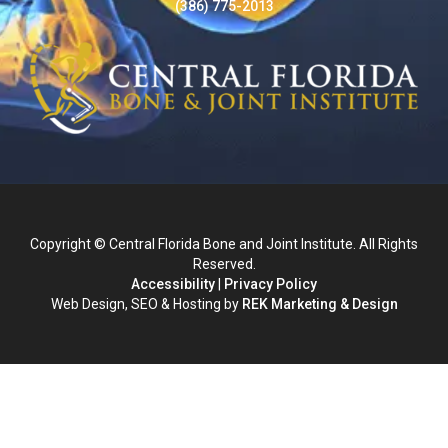
(386) 775-2013
Copyright © Central Florida Bone and Joint Institute. All Rights
Reserved.
Accessibility
|
Privacy Policy
Web Design, SEO & Hosting by
REK Marketing & Design