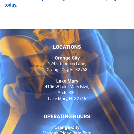
today.
LOCATIONS
Orange City
2745 Rebecca Lane,
Orange City, FL 32763
Lake Mary
4106 W Lake Mary Blvd,
Suite 330,
Lake Mary, FL 32746
OPERATING HOURS
Orange City
Monday-Friday: 8am-5pm