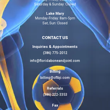
Saturday & Sunday: Closed
Lake Mary
Monday-Friday: 8am-5pm
Sat, Sun: Closed
CONTACT US
Inquiries & Appointments
(386) 775-2012
info@floridaboneandjoint.com
Billing
billing@cflbji.com
Referrals
(386) 222-3353
Fax