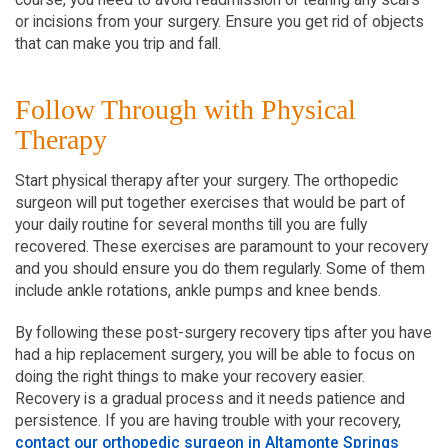
or incisions from your surgery. Ensure you get rid of objects
that can make you trip and fall.
Follow Through with Physical
Therapy
Start physical therapy after your surgery. The orthopedic
surgeon will put together exercises that would be part of
your daily routine for several months till you are fully
recovered. These exercises are paramount to your recovery
and you should ensure you do them regularly. Some of them
include ankle rotations, ankle pumps and knee bends.
By following these post-surgery recovery tips after you have
had a hip replacement surgery, you will be able to focus on
doing the right things to make your recovery easier.
Recovery is a gradual process and it needs patience and
persistence. If you are having trouble with your recovery,
contact our orthopedic surgeon in Altamonte Springs