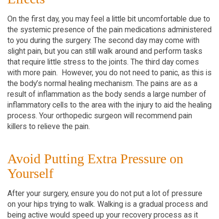
On the first day, you may feel a little bit uncomfortable due to
the systemic presence of the pain medications administered
to you during the surgery. The second day may come with
slight pain, but you can still walk around and perform tasks
that require little stress to the joints. The third day comes
with more pain. However, you do not need to panic, as this is
the body’s normal healing mechanism. The pains are as a
result of inflammation as the body sends a large number of
inflammatory cells to the area with the injury to aid the healing
process. Your orthopedic surgeon will recommend pain
killers to relieve the pain.
Avoid Putting Extra Pressure on
Yourself
After your surgery, ensure you do not put a lot of pressure
on your hips trying to walk. Walking is a gradual process and
being active would speed up your recovery process as it