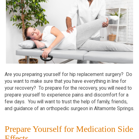
Are you preparing yourself for hip replacement surgery? Do
you want to make sure that you have everything in line for
your recovery? To prepare for the recovery, you will need to
prepare yourself to experience pains and discomfort for a
few days. You will want to trust the help of family, friends,
and guidance of an orthopedic surgeon in Altamonte Springs.
Prepare Yourself for Medication Side
Effects