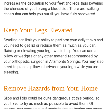
increases the circulation to your feet and legs thus lowering
the chances of you having a blood clot. There are walking
canes that can help you out till you have fully recovered.
Keep Your Legs Elevated
Swelling can limit your ability to perform your daily tasks and
you need to get rid or reduce them as much as you can.
Raising or elevating your legs would help. You can use a
pillow or wedges or any other material recommended by
your orthopedic surgeon in Altamonte Springs. You may also
need to place a pillow in between your legs while you are
sleeping.
Remove Hazards from Your Home
Slips and falls could be quite dangerous at this period, so
you have to try as much as possible to avoid them. Of
course, you need to avoid readmission or tearing any scars