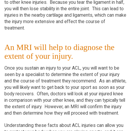
to other knee injuries. Because you tear the ligament in half,
you will then lose stability in the entire joint. This can lead to
injuries in the nearby cartilage and ligaments, which can make
the injury more extensive and effect the course of
treatment.
An MRI will help to diagnose the
extent of your injury.
Once you sustain an injury to your ACL, you will want to be
seen by a specialist to determine the extent of your injury
and the course of treatment they recommend. As an athlete,
you will likely want to get back to your sport as soon as your
body recovers. Often, doctors will look at your injured knee
in comparison with your other knee, and they can typically tell
the extent of injury. However, an MRI will confirm the injury
and then determine how they will proceed with treatment.
Understanding these facts about ACL injuries can allow you