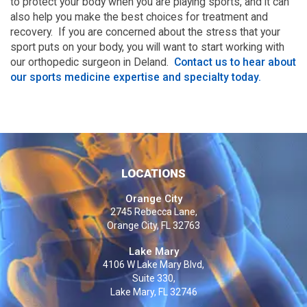
to protect your body when you are playing sports, and it can
also help you make the best choices for treatment and
recovery. If you are concerned about the stress that your
sport puts on your body, you will want to start working with
our orthopedic surgeon in Deland.
Contact us to hear about
our sports medicine expertise and specialty today.
LOCATIONS
Orange City
2745 Rebecca Lane,
Orange City, FL 32763
Lake Mary
4106 W Lake Mary Blvd,
Suite 330,
Lake Mary, FL 32746