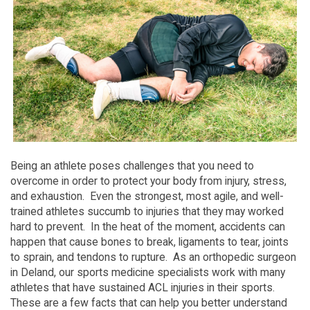
Being an athlete poses challenges that you need to
overcome in order to protect your body from injury, stress,
and exhaustion. Even the strongest, most agile, and well-
trained athletes succumb to injuries that they may worked
hard to prevent. In the heat of the moment, accidents can
happen that cause bones to break, ligaments to tear, joints
to sprain, and tendons to rupture. As an orthopedic surgeon
in Deland, our sports medicine specialists work with many
athletes that have sustained ACL injuries in their sports.
These are a few facts that can help you better understand