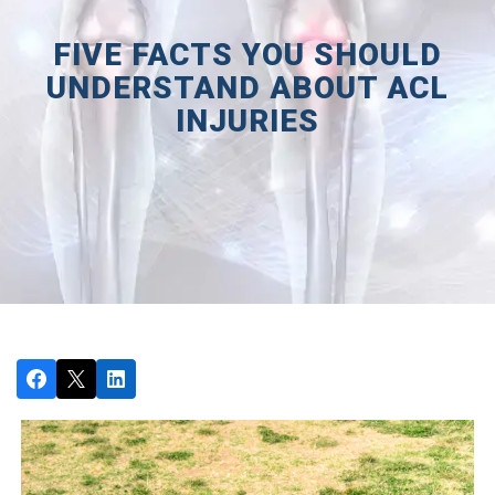
FIVE FACTS YOU SHOULD
UNDERSTAND ABOUT ACL
INJURIES