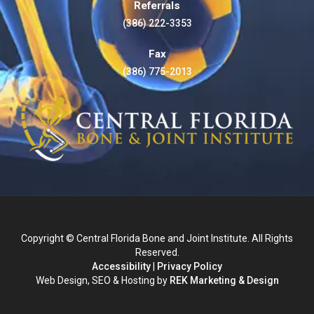
Referrals
(386) 222-3353
Fax
(386) 775-2013
Copyright © Central Florida Bone and Joint Institute. All Rights
Reserved.
Accessibility
|
Privacy Policy
Web Design, SEO & Hosting by
REK Marketing & Design