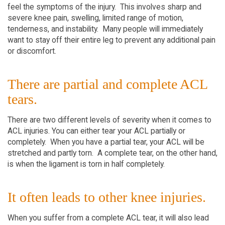
feel the symptoms of the injury. This involves sharp and
severe knee pain, swelling, limited range of motion,
tenderness, and instability. Many people will immediately
want to stay off their entire leg to prevent any additional pain
or discomfort.
There are partial and complete ACL
tears.
There are two different levels of severity when it comes to
ACL injuries. You can either tear your ACL partially or
completely. When you have a partial tear, your ACL will be
stretched and partly torn. A complete tear, on the other hand,
is when the ligament is torn in half completely.
It often leads to other knee injuries.
When you suffer from a complete ACL tear, it will also lead