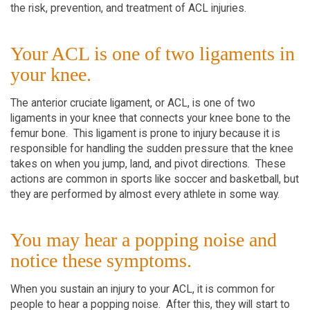
the risk, prevention, and treatment of ACL injuries.
Your ACL is one of two ligaments in
your knee.
The anterior cruciate ligament, or ACL, is one of two
ligaments in your knee that connects your knee bone to the
femur bone. This ligament is prone to injury because it is
responsible for handling the sudden pressure that the knee
takes on when you jump, land, and pivot directions. These
actions are common in sports like soccer and basketball, but
they are performed by almost every athlete in some way.
You may hear a popping noise and
notice these symptoms.
When you sustain an injury to your ACL, it is common for
people to hear a popping noise. After this, they will start to