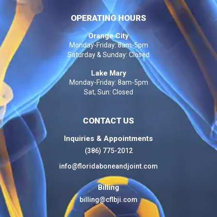
OPERATING HOURS
Orange City
Monday-Friday: 8am-5pm
Saturday & Sunday: Closed
Lake Mary
Monday-Friday: 8am-5pm
Sat, Sun: Closed
CONTACT US
Inquiries & Appointments
(386) 775-2012
info@floridaboneandjoint.com
Billing
billing@cflbji.com